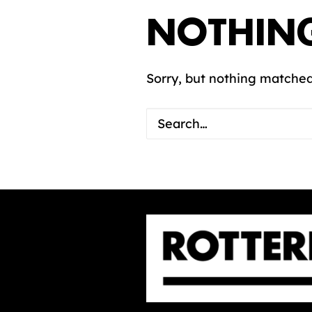
NOTHIN
Sorry, but nothing matched