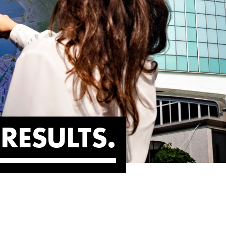
RESULTS