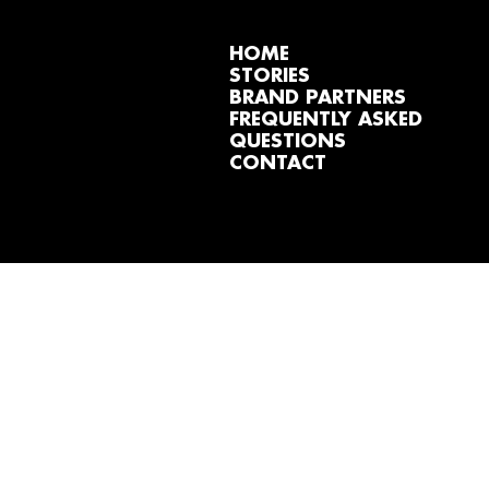
HOME
STORIES
BRAND PARTNERS
FREQUENTLY ASKED
QUESTIONS
CONTACT
MY DOWNLOAD S