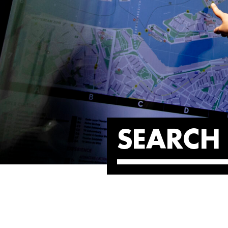
SEARCH 