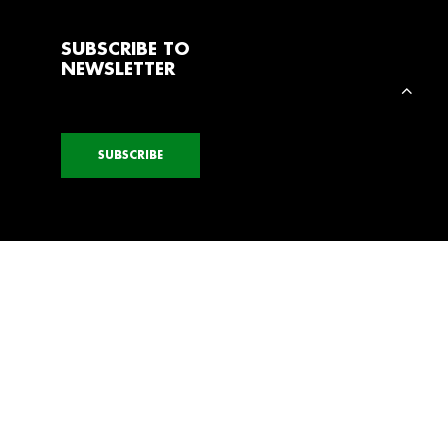
SUBSCRIBE TO
NEWSLETTER
SUBSCRIBE
ELECTION
SHOW SELECTION