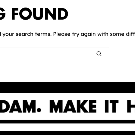
G FOUND
 your search terms. Please try again with some dif