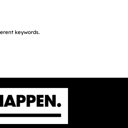
ferent keywords.