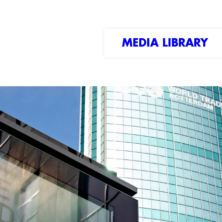
MEDIA LIBRARY