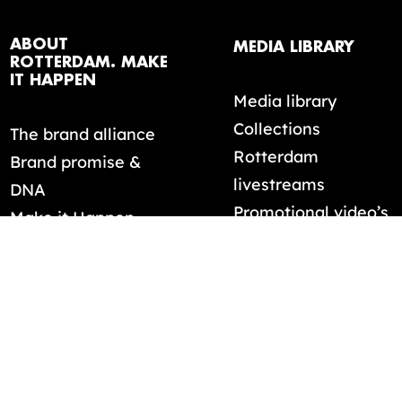
ABOUT
MEDIA LIBRARY
ROTTERDAM. MAKE
IT HAPPEN
Media library
Collections
The brand alliance
Rotterdam
Brand promise &
livestreams
DNA
Promotional video’s
Make it Happen
mentality
ELECTION:
0
FILES
DOWNLOAD S