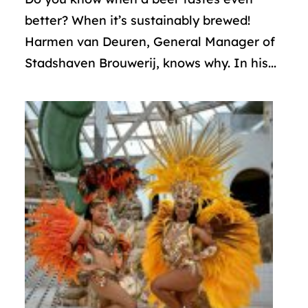
better? When it’s sustainably brewed!
Harmen van Deuren, General Manager of
Stadshaven Brouwerij, knows why. In his...