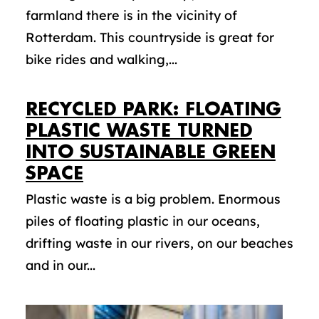
farmland there is in the vicinity of
Rotterdam. This countryside is great for
bike rides and walking,...
RECYCLED PARK: FLOATING
PLASTIC WASTE TURNED
INTO SUSTAINABLE GREEN
SPACE
Plastic waste is a big problem. Enormous
piles of floating plastic in our oceans,
drifting waste in our rivers, on our beaches
and in our...