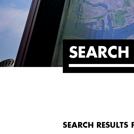
SEARCH 
SEARCH RESULTS 