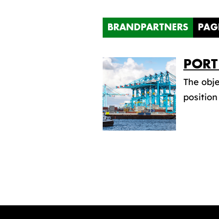
BRANDPARTNERS
PAG
PORT
The obje
position