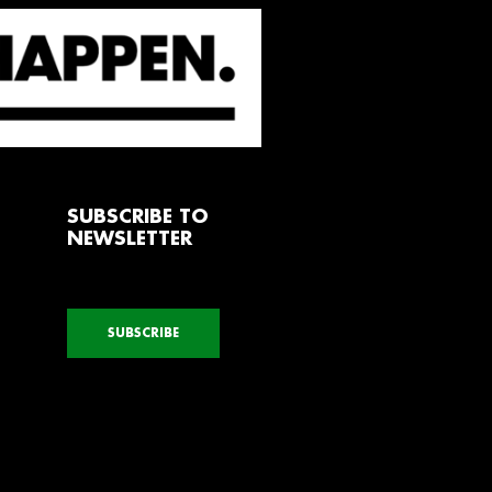
SUBSCRIBE TO
NEWSLETTER
SUBSCRIBE