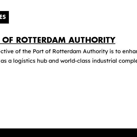
ES
 OF ROTTERDAM AUTHORITY
ctive of the Port of Rotterdam Authority is to enha
 as a logistics hub and world-class industrial complex