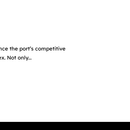
nce the port’s competitive
. Not only...