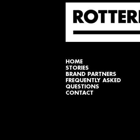
HOME
STORIES
BRAND PARTNERS
FREQUENTLY ASKED
QUESTIONS
CONTACT