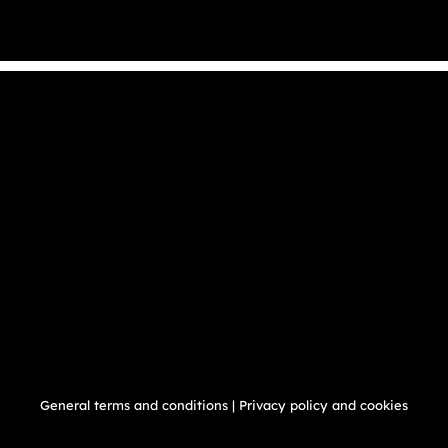
General terms and conditions
|
Privacy policy and cookies