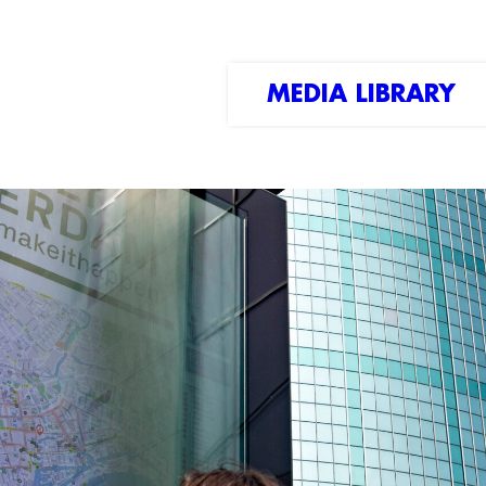
MEDIA LIBRARY