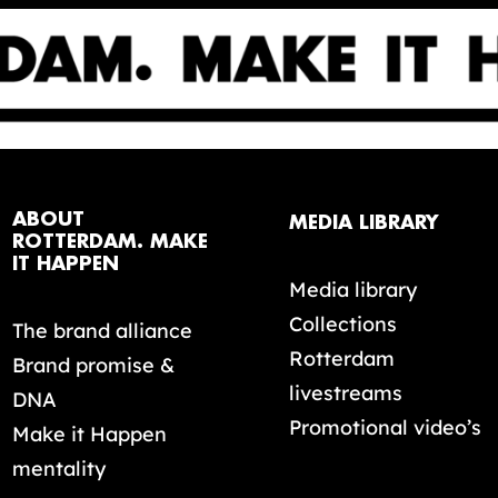
ABOUT
MEDIA LIBRARY
ROTTERDAM. MAKE
IT HAPPEN
Media library
Collections
The brand alliance
Rotterdam
Brand promise &
livestreams
DNA
Promotional video’s
Make it Happen
mentality