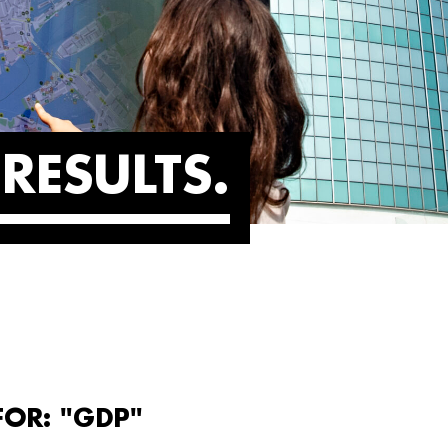
RESULTS
FOR: "GDP"