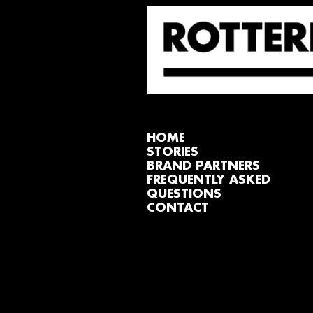
HOME
STORIES
BRAND PARTNERS
FREQUENTLY ASKED
QUESTIONS
CONTACT