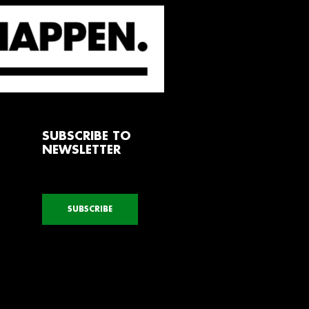
SUBSCRIBE TO
NEWSLETTER
SUBSCRIBE