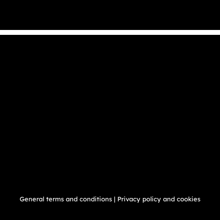
General terms and conditions
|
Privacy policy and cookies