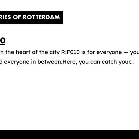
RIES OF ROTTERDAM
10
in the heart of the city RiF010 is for everyone — yo
d everyone in between.Here, you can catch your...