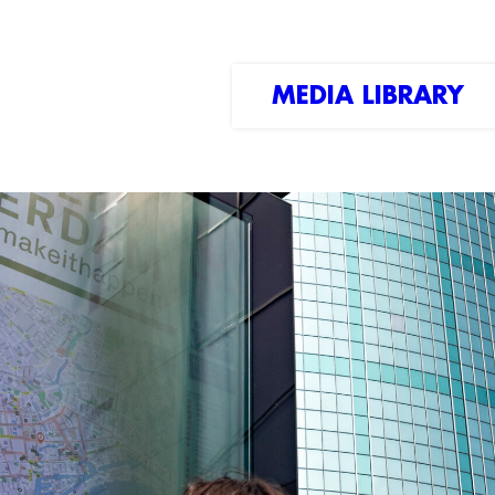
MEDIA LIBRARY