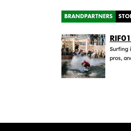
BRANDPARTNERS
STO
RIF0
Surfing 
pros, an