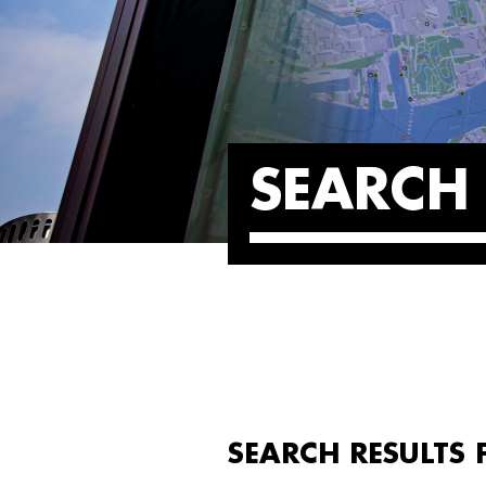
SEARCH 
SEARCH RESULTS F