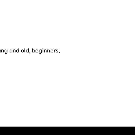
ung and old, beginners,