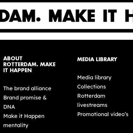
ABOUT
MEDIA LIBRARY
ROTTERDAM. MAKE
IT HAPPEN
Media library
Collections
The brand alliance
Rotterdam
Brand promise &
livestreams
DNA
Promotional video’s
Make it Happen
mentality