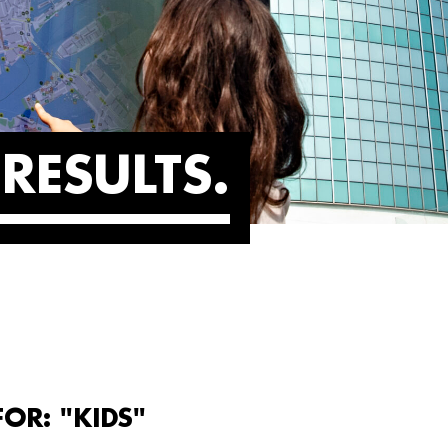
RESULTS
OR: "KIDS"