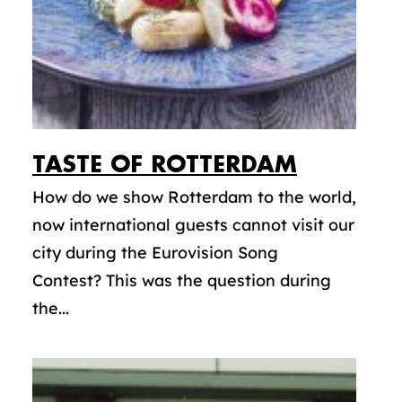
TASTE OF ROTTERDAM
How do we show Rotterdam to the world,
now international guests cannot visit our
city during the Eurovision Song
Contest? This was the question during
the...