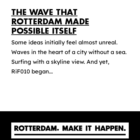
THE WAVE THAT
ROTTERDAM MADE
POSSIBLE ITSELF
Some ideas initially feel almost unreal.
Waves in the heart of a city without a sea.
Surfing with a skyline view. And yet,
RiF010 began...