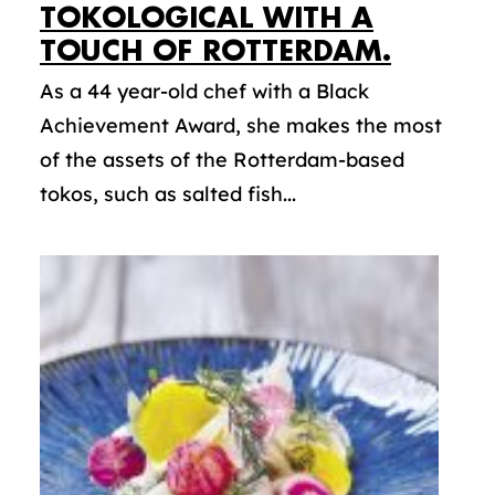
TOKOLOGICAL WITH A
TOUCH OF ROTTERDAM.
As a 44 year-old chef with a Black
Achievement Award, she makes the most
of the assets of the Rotterdam-based
tokos, such as salted fish...