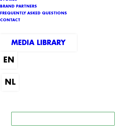
BRAND PARTNERS
FREQUENTLY ASKED QUESTIONS
CONTACT
MEDIA LIBRARY
SEARCH