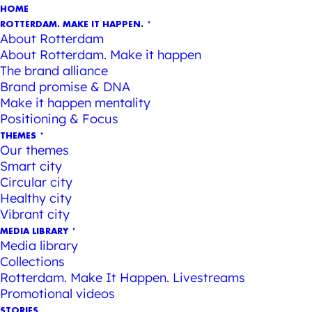
HOME
ROTTERDAM. MAKE IT HAPPEN.
About Rotterdam
About Rotterdam. Make it happen
The brand alliance
Brand promise & DNA
Make it happen mentality
Positioning & Focus
THEMES
Our themes
Smart city
Circular city
Healthy city
Vibrant city
MEDIA LIBRARY
Media library
Collections
Rotterdam. Make It Happen. Livestreams
Promotional videos
STORIES