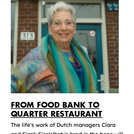
FROM FOOD BANK TO
QUARTER RESTAURANT
The life's work of Dutch managers Clara