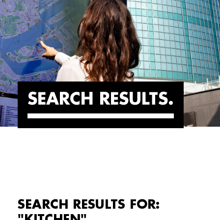
SEARCH RESULTS
SEARCH RESULTS FOR:
"KITCHEN"