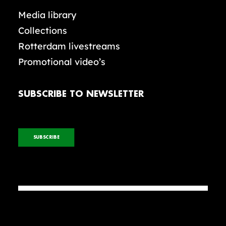
Media library
Collections
Rotterdam livestreams
Promotional video’s
SUBSCRIBE TO NEWSLETTER
SUBSCRIBE