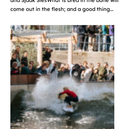
and Sjaak SiesWhat is bred in the bone will
come out in the flesh; and a good thing...