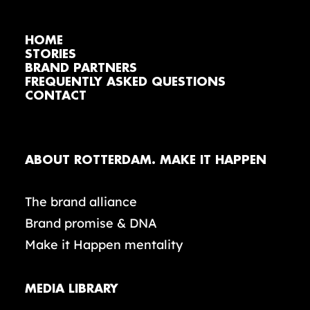
HOME
STORIES
BRAND PARTNERS
FREQUENTLY ASKED QUESTIONS
CONTACT
ABOUT ROTTERDAM. MAKE IT HAPPEN
The brand alliance
Brand promise & DNA
Make it Happen mentality
MEDIA LIBRARY