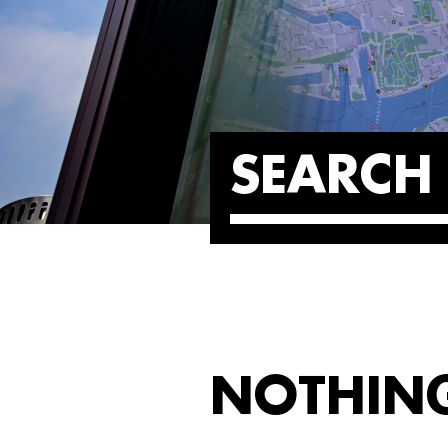
SEARCH 
NOTHIN