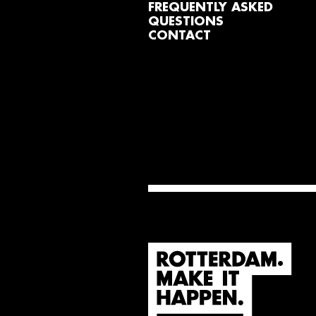
FREQUENTLY ASKED
QUESTIONS
CONTACT