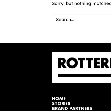
Sorry, but nothing matched
HOME
STORIES
BRAND PARTNERS