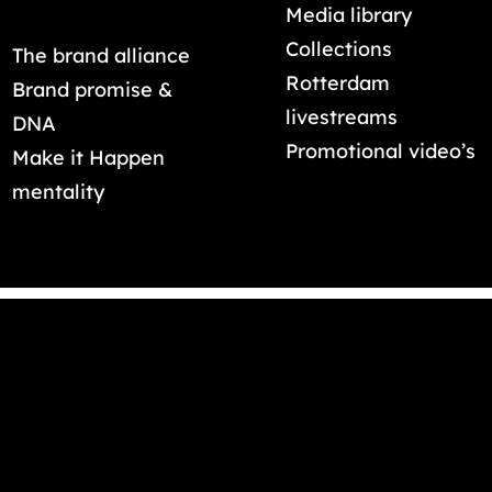
Media library
Collections
The brand alliance
Rotterdam
Brand promise &
livestreams
DNA
Promotional video’s
Make it Happen
mentality