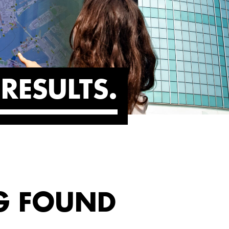
RESULTS
G FOUND