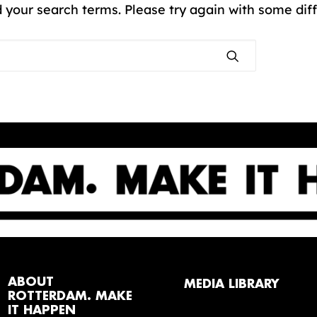
 your search terms. Please try again with some dif
ABOUT
MEDIA LIBRARY
ROTTERDAM. MAKE
IT HAPPEN