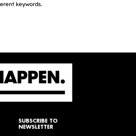
ferent keywords.
SUBSCRIBE TO
NEWSLETTER