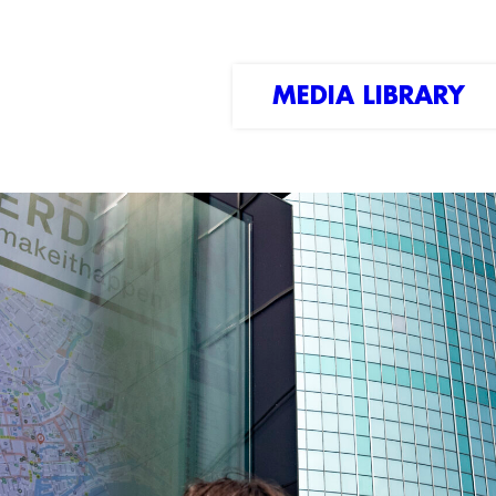
MEDIA LIBRARY