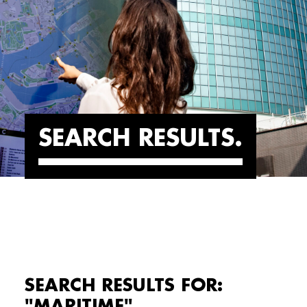
SEARCH RESULTS
SEARCH RESULTS FOR:
"MARITIME"