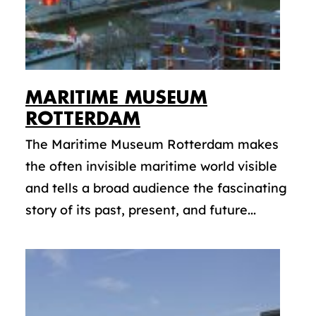
MARITIME MUSEUM
ROTTERDAM
The Maritime Museum Rotterdam makes
the often invisible maritime world visible
and tells a broad audience the fascinating
story of its past, present, and future...