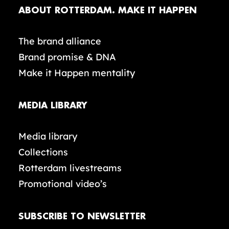
ABOUT ROTTERDAM. MAKE IT HAPPEN
The brand alliance
Brand promise & DNA
Make it Happen mentality
MEDIA LIBRARY
Media library
Collections
Rotterdam livestreams
Promotional video’s
SUBSCRIBE TO NEWSLETTER