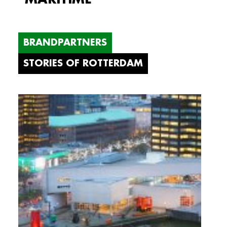
BRANDPARTNERS
STORIES OF ROTTERDAM