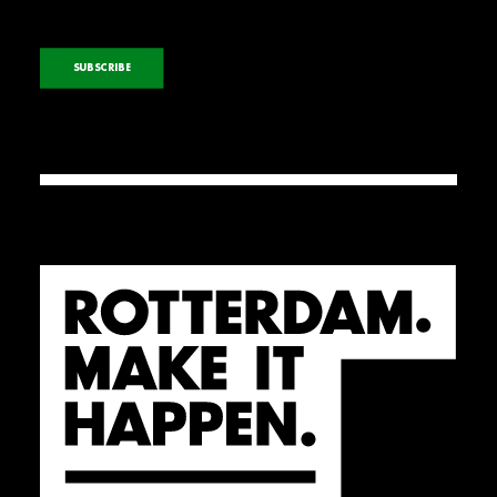
SUBSCRIBE