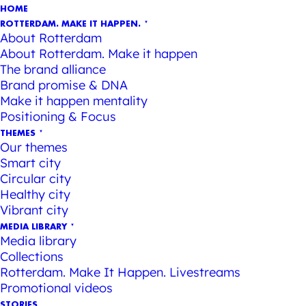
HOME
ROTTERDAM. MAKE IT HAPPEN.
About Rotterdam
About Rotterdam. Make it happen
The brand alliance
Brand promise & DNA
Make it happen mentality
Positioning & Focus
THEMES
Our themes
Smart city
Circular city
Healthy city
Vibrant city
MEDIA LIBRARY
Media library
Collections
Rotterdam. Make It Happen. Livestreams
Promotional videos
STORIES