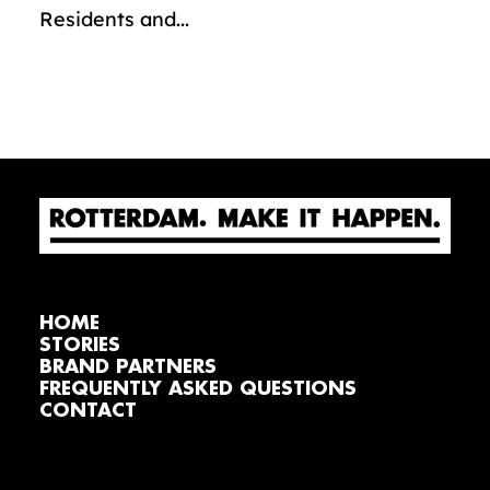
Residents and...
HOME
STORIES
BRAND PARTNERS
FREQUENTLY ASKED QUESTIONS
CONTACT