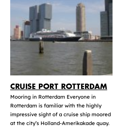
CRUISE PORT ROTTERDAM
Mooring in Rotterdam Everyone in
Rotterdam is familiar with the highly
impressive sight of a cruise ship moored
at the city’s Holland-Amerikakade quay.