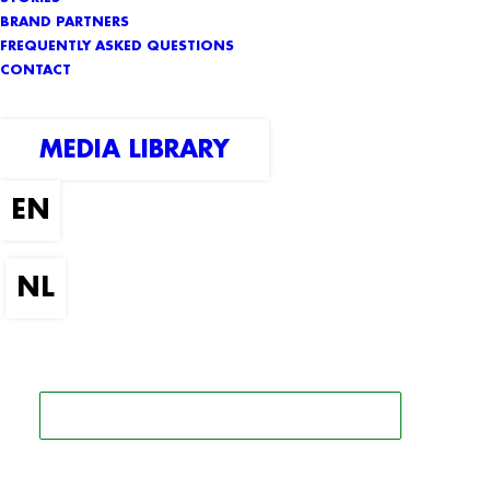
BRAND PARTNERS
FREQUENTLY ASKED QUESTIONS
CONTACT
MEDIA LIBRARY
SEARCH