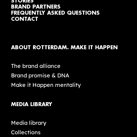
STORIES
BRAND PARTNERS
FREQUENTLY ASKED QUESTIONS
CONTACT
ABOUT ROTTERDAM. MAKE IT HAPPEN
The brand alliance
Brand promise & DNA
Make it Happen mentality
MEDIA LIBRARY
Media library
Collections