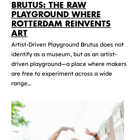
BRUTUS: THE RAW
PLAYGROUND WHERE
ROTTERDAM REINVENTS
ART
Artist-Driven Playground Brutus does not
identify as a museum, but as an artist-
driven playground—a place where makers
are free to experiment across a wide
range...