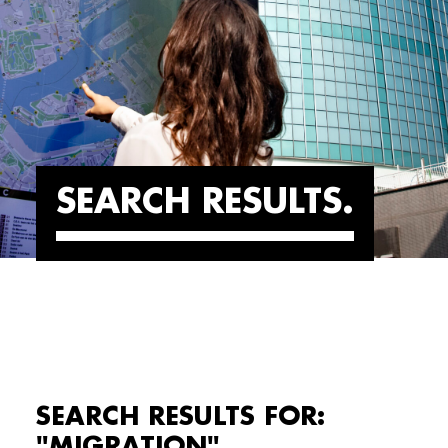
SEARCH RESULTS
SEARCH RESULTS FOR:
"MIGRATION"