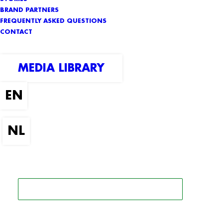
BRAND PARTNERS
FREQUENTLY ASKED QUESTIONS
CONTACT
MEDIA LIBRARY
SEARCH