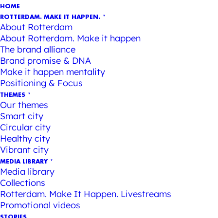
HOME
ROTTERDAM. MAKE IT HAPPEN.
About Rotterdam
About Rotterdam. Make it happen
The brand alliance
Brand promise & DNA
Make it happen mentality
Positioning & Focus
THEMES
Our themes
Smart city
Circular city
Healthy city
Vibrant city
MEDIA LIBRARY
Media library
Collections
Rotterdam. Make It Happen. Livestreams
Promotional videos
STORIES