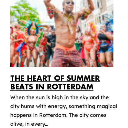
THE HEART OF SUMMER
BEATS IN ROTTERDAM
When the sun is high in the sky and the
city hums with energy, something magical
happens in Rotterdam. The city comes
alive, in every...