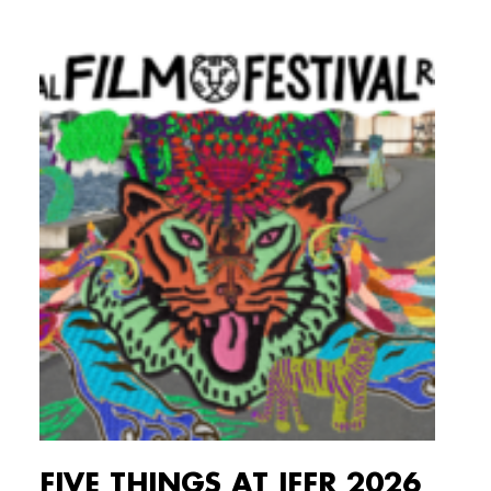
FIVE THINGS AT IFFR 2026