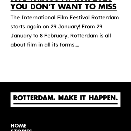
YOU DON’T WANT TO MISS
The International Film Festival Rotterdam
starts again on 29 January! From 29
January to 8 February, Rotterdam is all
about film in all its forms....
HOME