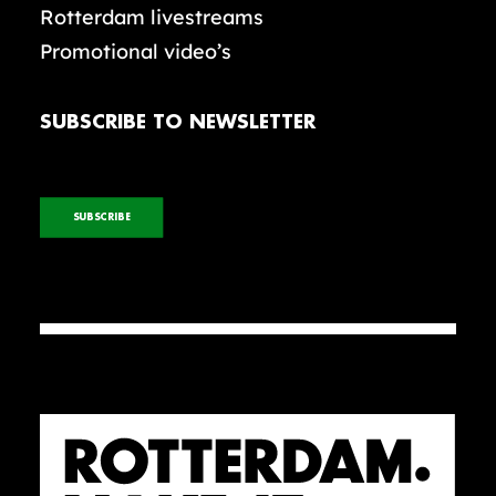
Rotterdam livestreams
Promotional video’s
SUBSCRIBE TO NEWSLETTER
SUBSCRIBE