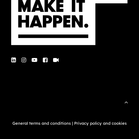
General terms and conditions
|
Privacy policy and cookies