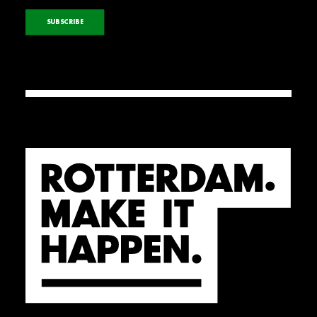
SUBSCRIBE