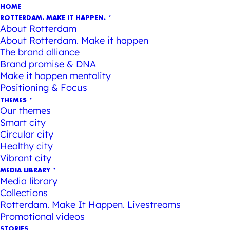
HOME
ROTTERDAM. MAKE IT HAPPEN.
About Rotterdam
About Rotterdam. Make it happen
The brand alliance
Brand promise & DNA
Make it happen mentality
Positioning & Focus
THEMES
Our themes
Smart city
Circular city
Healthy city
Vibrant city
MEDIA LIBRARY
Media library
Collections
Rotterdam. Make It Happen. Livestreams
Promotional videos
STORIES