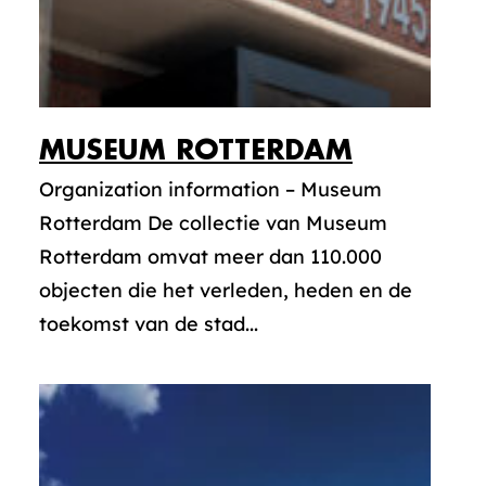
MUSEUM ROTTERDAM
Organization information – Museum
Rotterdam De collectie van Museum
Rotterdam omvat meer dan 110.000
objecten die het verleden, heden en de
toekomst van de stad...