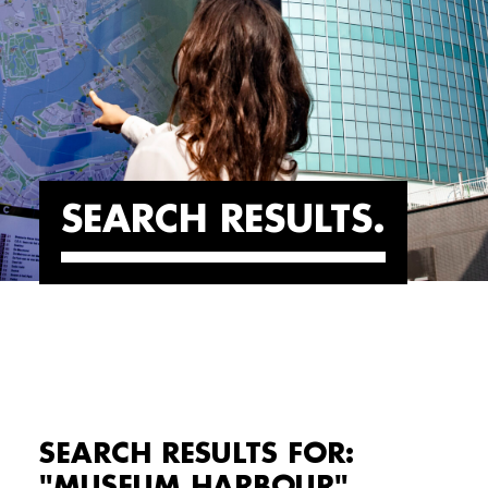
SEARCH RESULTS
SEARCH RESULTS FOR:
"MUSEUM HARBOUR"