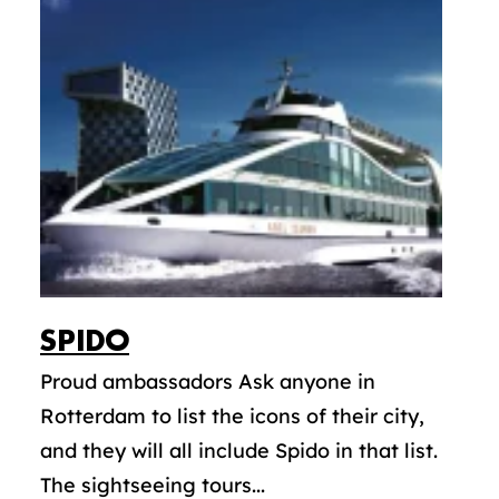
SPIDO
Proud ambassadors Ask anyone in
Rotterdam to list the icons of their city,
and they will all include Spido in that list.
The sightseeing tours...