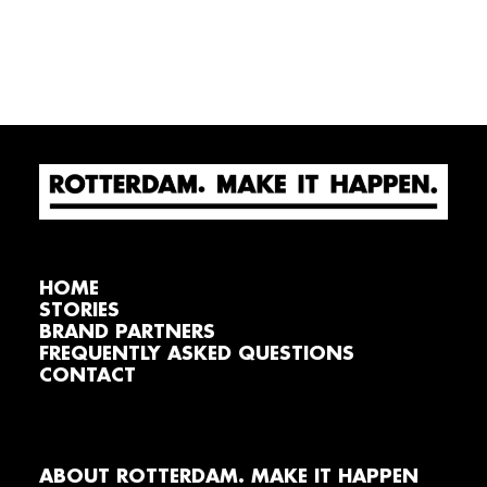
HOME
STORIES
BRAND PARTNERS
FREQUENTLY ASKED QUESTIONS
CONTACT
ABOUT ROTTERDAM. MAKE IT HAPPEN