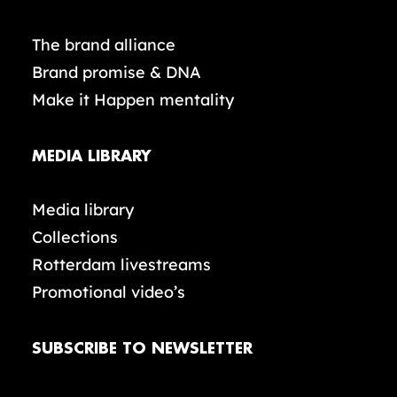
The brand alliance
Brand promise & DNA
Make it Happen mentality
MEDIA LIBRARY
Media library
Collections
Rotterdam livestreams
Promotional video’s
SUBSCRIBE TO NEWSLETTER