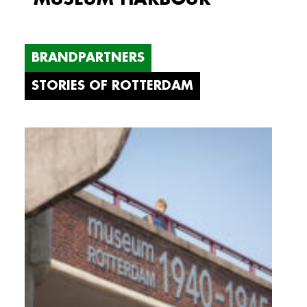
BRANDPARTNERS
STORIES OF ROTTERDAM