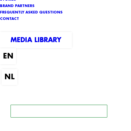
BRAND PARTNERS
FREQUENTLY ASKED QUESTIONS
CONTACT
MEDIA LIBRARY
SEARCH