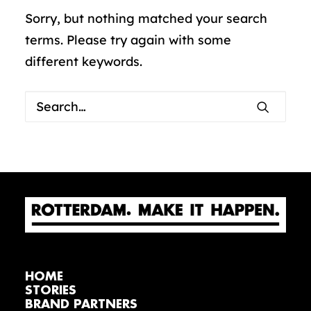
Sorry, but nothing matched your search
terms. Please try again with some
different keywords.
HOME
STORIES
BRAND PARTNERS