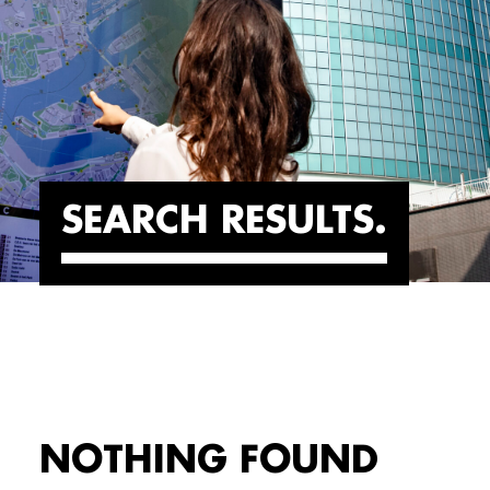
SEARCH RESULTS
NOTHING FOUND