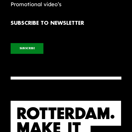
Promotional video’s
SUBSCRIBE TO NEWSLETTER
SUBSCRIBE