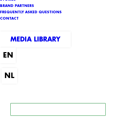
BRAND PARTNERS
FREQUENTLY ASKED QUESTIONS
CONTACT
MEDIA LIBRARY
SEARCH