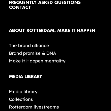
FREQUENTLY ASKED QUESTIONS
CONTACT
ABOUT ROTTERDAM. MAKE IT HAPPEN
The brand alliance
Brand promise & DNA
Make it Happen mentality
MEDIA LIBRARY
Media library
Collections
Rotterdam livestreams