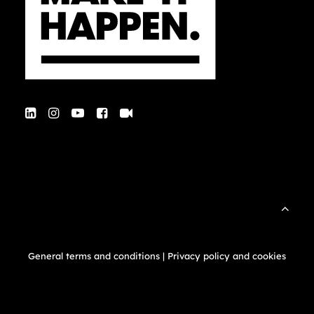
General terms and conditions
|
Privacy policy and cookies