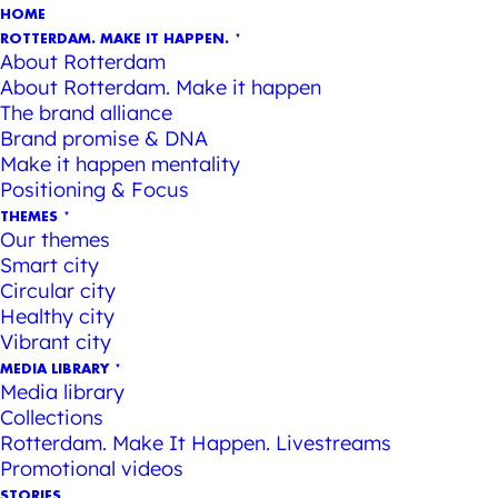
HOME
ROTTERDAM. MAKE IT HAPPEN.
About Rotterdam
About Rotterdam. Make it happen
The brand alliance
Brand promise & DNA
Make it happen mentality
Positioning & Focus
THEMES
Our themes
Smart city
Circular city
Healthy city
Vibrant city
MEDIA LIBRARY
Media library
Collections
Rotterdam. Make It Happen. Livestreams
Promotional videos
STORIES