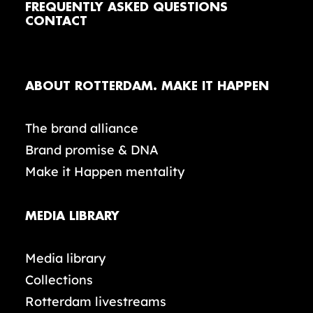
FREQUENTLY ASKED QUESTIONS
CONTACT
ABOUT ROTTERDAM. MAKE IT HAPPEN
The brand alliance
Brand promise & DNA
Make it Happen mentality
MEDIA LIBRARY
Media library
Collections
Rotterdam livestreams