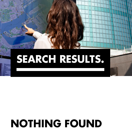
SEARCH RESULTS
NOTHING FOUND