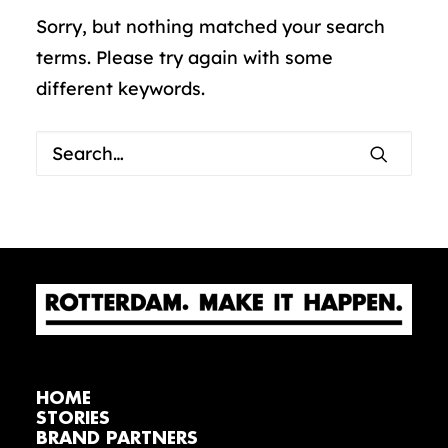
Sorry, but nothing matched your search
terms. Please try again with some
different keywords.
HOME
STORIES
BRAND PARTNERS