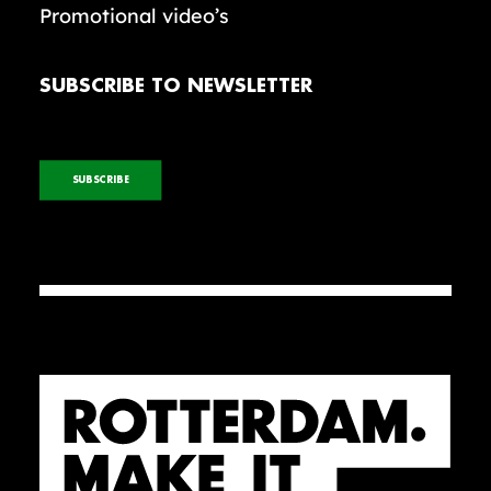
Promotional video’s
SUBSCRIBE TO NEWSLETTER
SUBSCRIBE