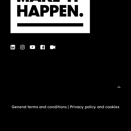
General terms and conditions
|
Privacy policy and cookies