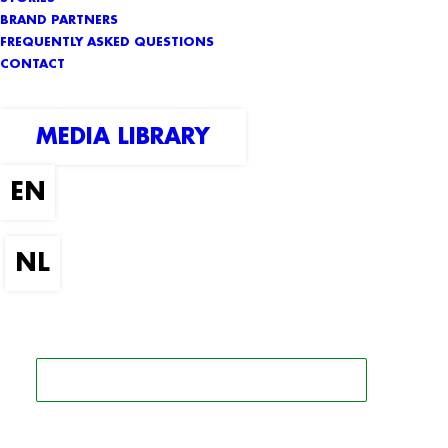
BRAND PARTNERS
FREQUENTLY ASKED QUESTIONS
CONTACT
MEDIA LIBRARY
SEARCH