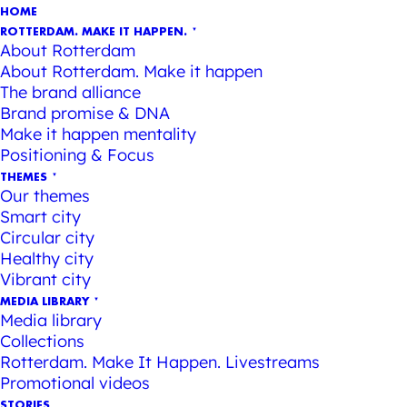
HOME
ROTTERDAM. MAKE IT HAPPEN.
About Rotterdam
About Rotterdam. Make it happen
The brand alliance
Brand promise & DNA
Make it happen mentality
Positioning & Focus
THEMES
Our themes
Smart city
Circular city
Healthy city
Vibrant city
MEDIA LIBRARY
Media library
Collections
Rotterdam. Make It Happen. Livestreams
Promotional videos
STORIES