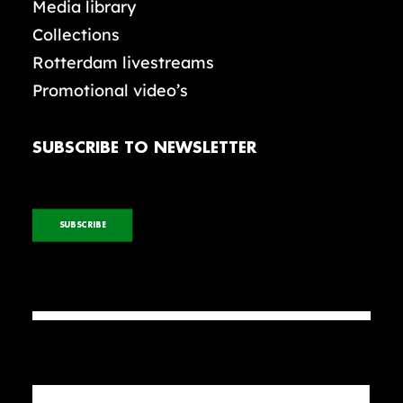
Media library
Collections
Rotterdam livestreams
Promotional video’s
SUBSCRIBE TO NEWSLETTER
SUBSCRIBE