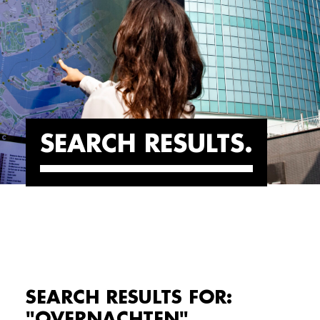
SEARCH RESULTS
SEARCH RESULTS FOR:
"OVERNACHTEN"