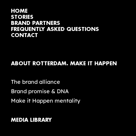
HOME
STORIES
BRAND PARTNERS
FREQUENTLY ASKED QUESTIONS
CONTACT
ABOUT ROTTERDAM. MAKE IT HAPPEN
The brand alliance
Brand promise & DNA
Make it Happen mentality
MEDIA LIBRARY