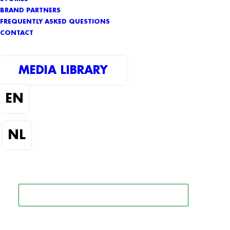
BRAND PARTNERS
FREQUENTLY ASKED QUESTIONS
CONTACT
MEDIA LIBRARY
SEARCH