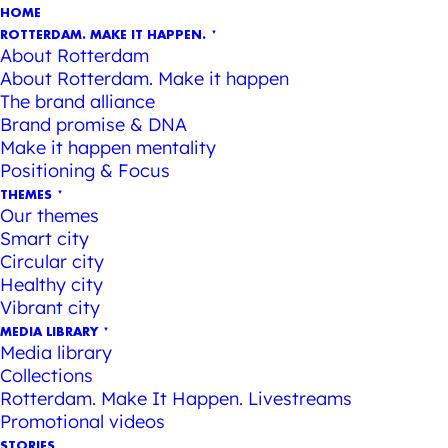
HOME
ROTTERDAM. MAKE IT HAPPEN.
About Rotterdam
About Rotterdam. Make it happen
The brand alliance
Brand promise & DNA
Make it happen mentality
Positioning & Focus
THEMES
Our themes
Smart city
Circular city
Healthy city
Vibrant city
MEDIA LIBRARY
Media library
Collections
Rotterdam. Make It Happen. Livestreams
Promotional videos
STORIES