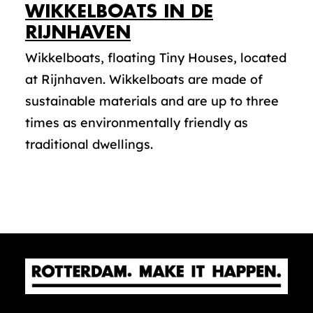
WIKKELBOATS IN DE
RIJNHAVEN
Wikkelboats, floating Tiny Houses, located
at Rijnhaven. Wikkelboats are made of
sustainable materials and are up to three
times as environmentally friendly as
traditional dwellings.