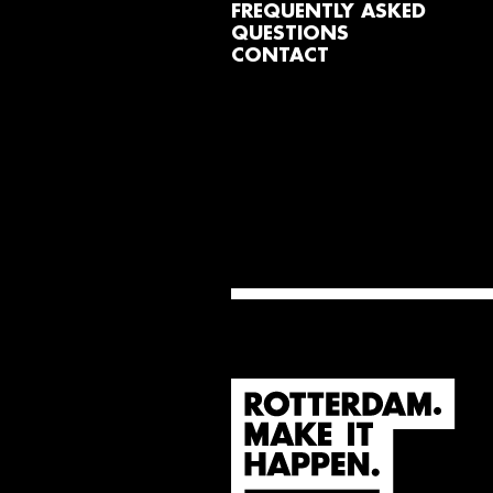
FREQUENTLY ASKED
QUESTIONS
CONTACT