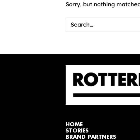
Sorry, but nothing matched
HOME
STORIES
BRAND PARTNERS