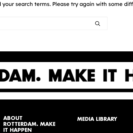
 your search terms. Please try again with some dif
ABOUT
MEDIA LIBRARY
ROTTERDAM. MAKE
IT HAPPEN