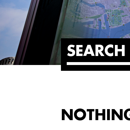
SEARCH 
NOTHIN