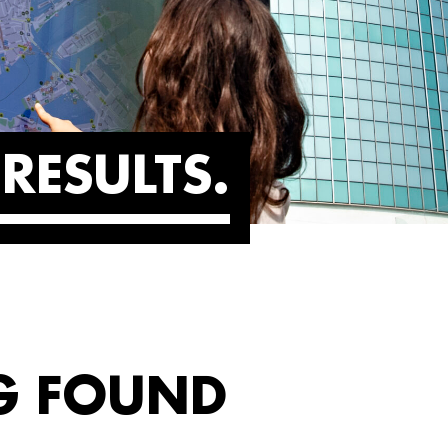
RESULTS
G FOUND