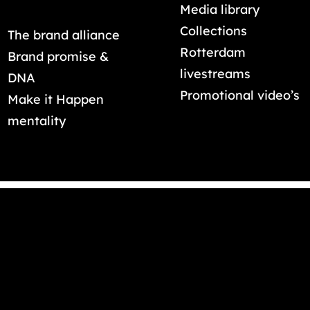
Media library
Collections
The brand alliance
Rotterdam
Brand promise &
livestreams
DNA
Promotional video’s
Make it Happen
mentality