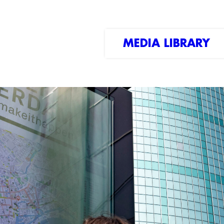
MEDIA LIBRARY