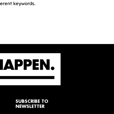
ferent keywords.
SUBSCRIBE TO
NEWSLETTER