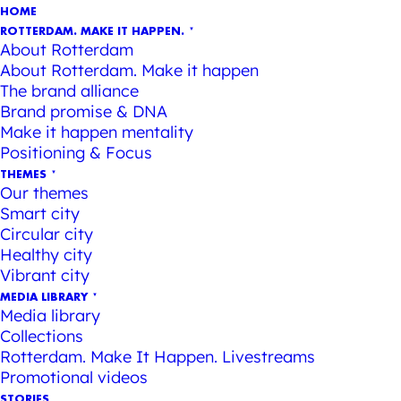
HOME
ROTTERDAM. MAKE IT HAPPEN.
About Rotterdam
About Rotterdam. Make it happen
The brand alliance
Brand promise & DNA
Make it happen mentality
Positioning & Focus
THEMES
Our themes
Smart city
Circular city
Healthy city
Vibrant city
MEDIA LIBRARY
Media library
Collections
Rotterdam. Make It Happen. Livestreams
Promotional videos
STORIES