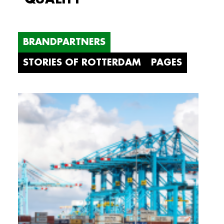
BRANDPARTNERS
STORIES OF ROTTERDAM
PAGES