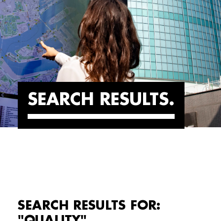
SEARCH RESULTS
SEARCH RESULTS FOR:
"QUALITY"