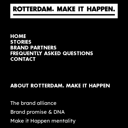
HOME
STORIES
BRAND PARTNERS
FREQUENTLY ASKED QUESTIONS
CONTACT
ABOUT ROTTERDAM. MAKE IT HAPPEN
The brand alliance
Brand promise & DNA
Make it Happen mentality