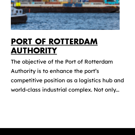
PORT OF ROTTERDAM
AUTHORITY
The objective of the Port of Rotterdam
Authority is to enhance the port’s
competitive position as a logistics hub and
world-class industrial complex. Not only...