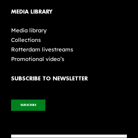
MEDIA LIBRARY
Media library
Collections
Rotterdam livestreams
Promotional video’s
SUBSCRIBE TO NEWSLETTER
SUBSCRIBE