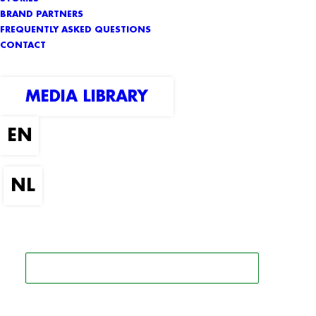
BRAND PARTNERS
FREQUENTLY ASKED QUESTIONS
CONTACT
MEDIA LIBRARY
SEARCH