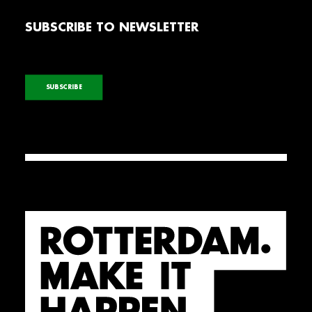
SUBSCRIBE TO NEWSLETTER
SUBSCRIBE