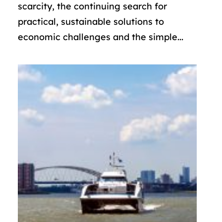
scarcity, the continuing search for
practical, sustainable solutions to
economic challenges and the simple...