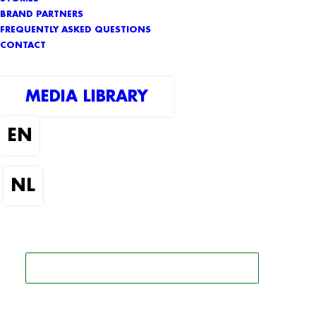
BRAND PARTNERS
FREQUENTLY ASKED QUESTIONS
CONTACT
MEDIA LIBRARY
SEARCH