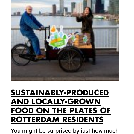
SUSTAINABLY-PRODUCED
AND LOCALLY-GROWN
FOOD ON THE PLATES OF
ROTTERDAM RESIDENTS
You might be surprised by just how much