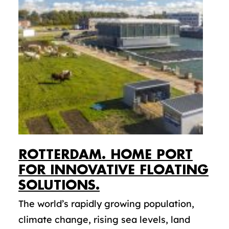
ROTTERDAM. HOME PORT
FOR INNOVATIVE FLOATING
SOLUTIONS.
The world’s rapidly growing population,
climate change, rising sea levels, land