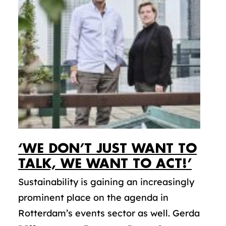
‘WE DON’T JUST WANT TO
TALK, WE WANT TO ACT!’
Sustainability is gaining an increasingly
prominent place on the agenda in
Rotterdam’s events sector as well. Gerda