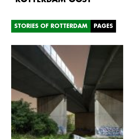
STORIES OF ROTTERDAM
PAGES