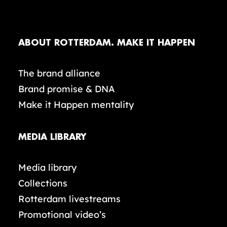
ABOUT ROTTERDAM. MAKE IT HAPPEN
The brand alliance
Brand promise & DNA
Make it Happen mentality
MEDIA LIBRARY
Media library
Collections
Rotterdam livestreams
Promotional video’s