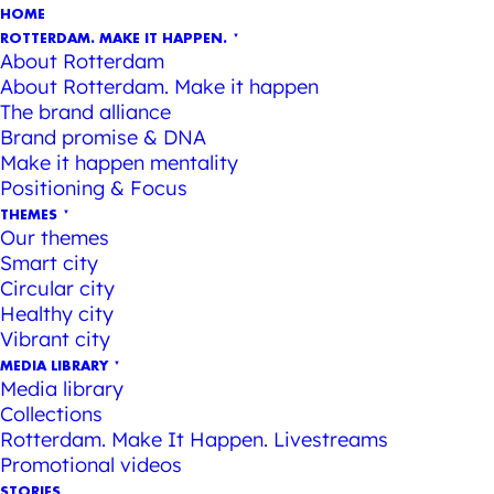
HOME
ROTTERDAM. MAKE IT HAPPEN.
About Rotterdam
About Rotterdam. Make it happen
The brand alliance
Brand promise & DNA
Make it happen mentality
Positioning & Focus
THEMES
Our themes
Smart city
Circular city
Healthy city
Vibrant city
MEDIA LIBRARY
Media library
Collections
Rotterdam. Make It Happen. Livestreams
Promotional videos
STORIES