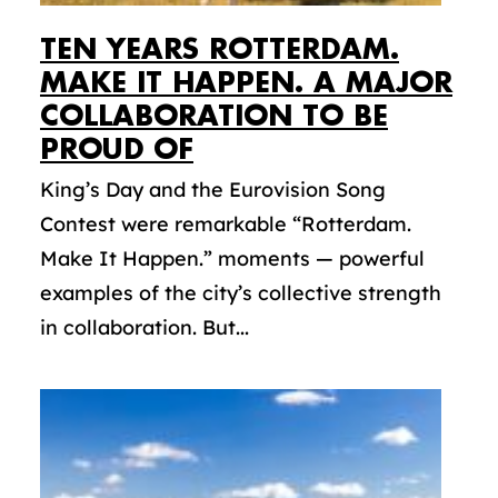
TEN YEARS ROTTERDAM.
MAKE IT HAPPEN. A MAJOR
COLLABORATION TO BE
PROUD OF
King’s Day and the Eurovision Song
Contest were remarkable “Rotterdam.
Make It Happen.” moments — powerful
examples of the city’s collective strength
in collaboration. But...