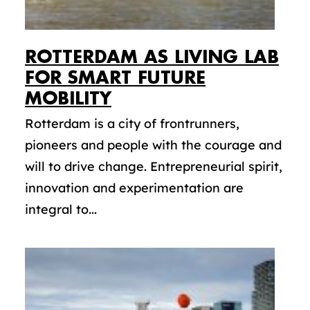
ROTTERDAM AS LIVING LAB
FOR SMART FUTURE
MOBILITY
Rotterdam is a city of frontrunners,
pioneers and people with the courage and
will to drive change. Entrepreneurial spirit,
innovation and experimentation are
integral to...