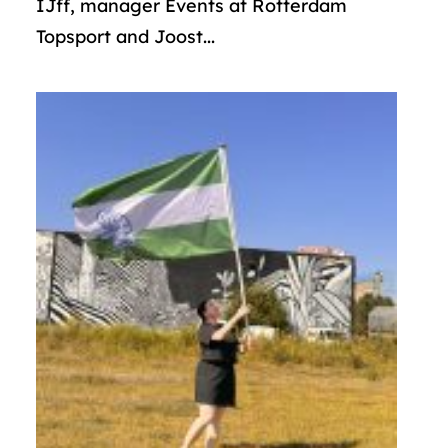
IJff, manager Events at Rotterdam
Topsport and Joost...