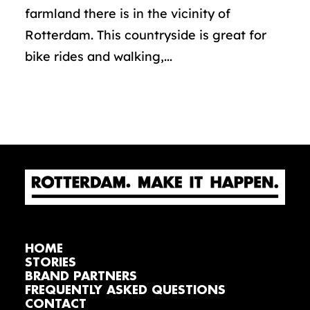
farmland there is in the vicinity of
Rotterdam. This countryside is great for
bike rides and walking,...
HOME
STORIES
BRAND PARTNERS
FREQUENTLY ASKED QUESTIONS
CONTACT