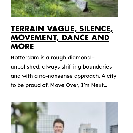
TERRAIN VAGUE, SILENCE,
MOVEMENT, DANCE AND
MORE
Rotterdam is a rough diamond –
unpolished, always shifting boundaries
and with a no-nonsense approach. A city
to be proud of. Move Over, I’m Next...