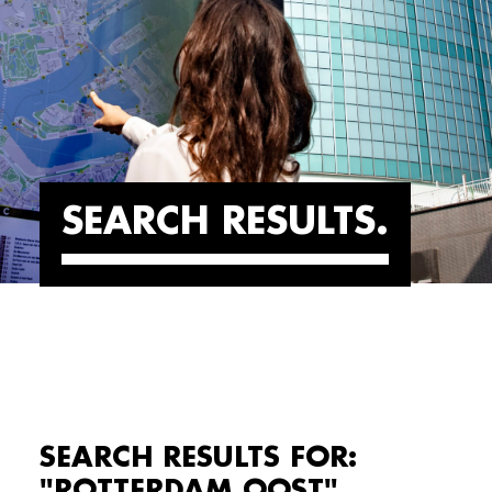
SEARCH RESULTS
SEARCH RESULTS FOR:
"ROTTERDAM OOST"