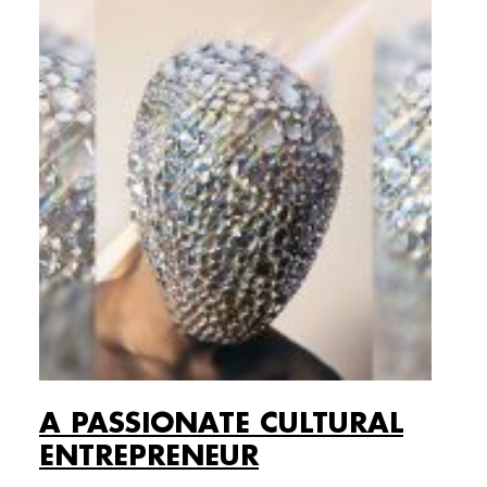
A PASSIONATE CULTURAL
ENTREPRENEUR