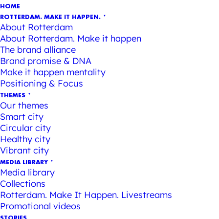
HOME
ROTTERDAM. MAKE IT HAPPEN.
About Rotterdam
About Rotterdam. Make it happen
The brand alliance
Brand promise & DNA
Make it happen mentality
Positioning & Focus
THEMES
Our themes
Smart city
Circular city
Healthy city
Vibrant city
MEDIA LIBRARY
Media library
Collections
Rotterdam. Make It Happen. Livestreams
Promotional videos
STORIES