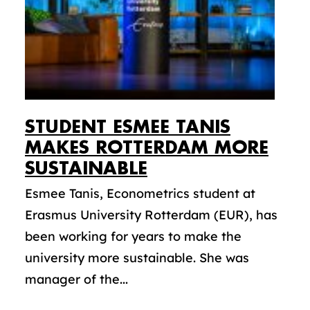
STUDENT ESMEE TANIS
MAKES ROTTERDAM MORE
SUSTAINABLE
Esmee Tanis, Econometrics student at
Erasmus University Rotterdam (EUR), has
been working for years to make the
university more sustainable. She was
manager of the...