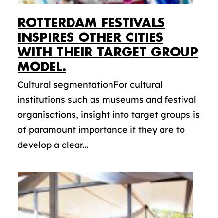
ROTTERDAM FESTIVALS
INSPIRES OTHER CITIES
WITH THEIR TARGET GROUP
MODEL.
Cultural segmentationFor cultural
institutions such as museums and festival
organisations, insight into target groups is
of paramount importance if they are to
develop a clear...