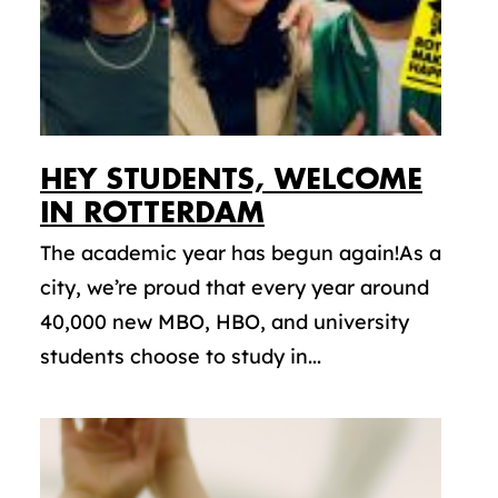
HEY STUDENTS, WELCOME
IN ROTTERDAM
The academic year has begun again!As a
city, we’re proud that every year around
40,000 new MBO, HBO, and university
students choose to study in...