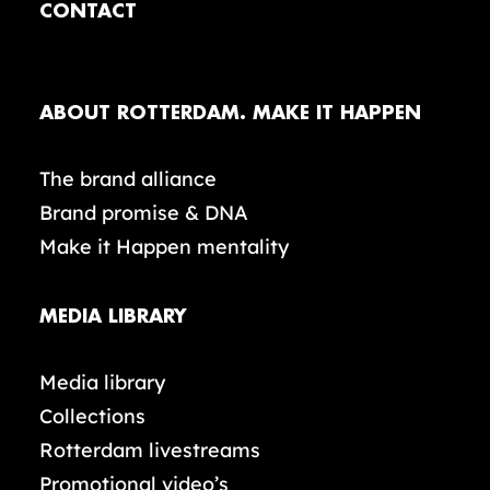
CONTACT
ABOUT ROTTERDAM. MAKE IT HAPPEN
The brand alliance
Brand promise & DNA
Make it Happen mentality
MEDIA LIBRARY
Media library
Collections
Rotterdam livestreams
Promotional video’s