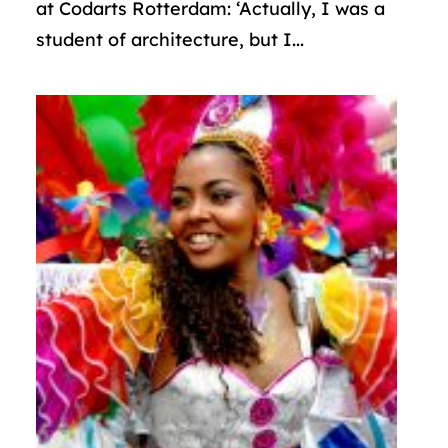
at Codarts Rotterdam: ‘Actually, I was a
student of architecture, but I...