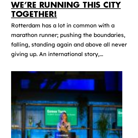
WE’RE RUNNING THIS CITY
TOGETHER!
Rotterdam has a lot in common with a
marathon runner; pushing the boundaries,
falling, standing again and above all never
giving up. An international story,...