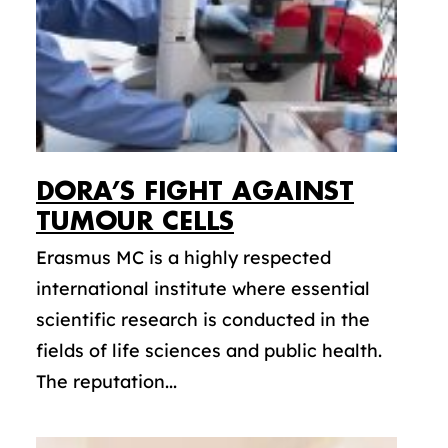
DORA’S FIGHT AGAINST
TUMOUR CELLS
Erasmus MC is a highly respected
international institute where essential
scientific research is conducted in the
fields of life sciences and public health.
The reputation...