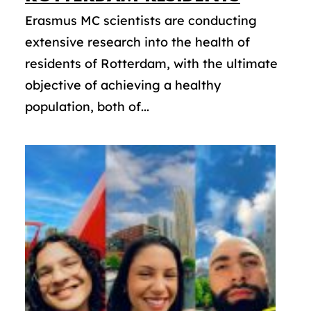
Erasmus MC scientists are conducting
extensive research into the health of
residents of Rotterdam, with the ultimate
objective of achieving a healthy
population, both of...