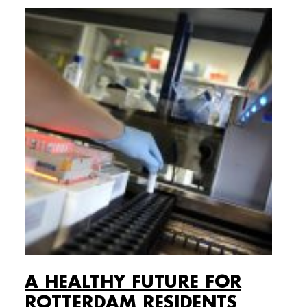
A HEALTHY FUTURE FOR
ROTTERDAM RESIDENTS