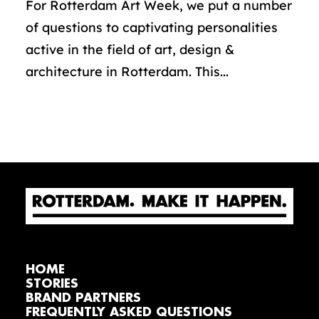
For Rotterdam Art Week, we put a number
of questions to captivating personalities
active in the field of art, design &
architecture in Rotterdam. This...
HOME
STORIES
BRAND PARTNERS
FREQUENTLY ASKED QUESTIONS