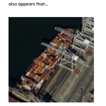
also appears that...