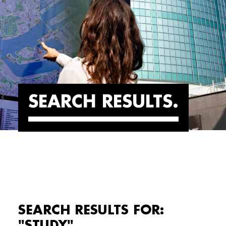
SEARCH RESULTS
SEARCH RESULTS FOR:
"STUDY"