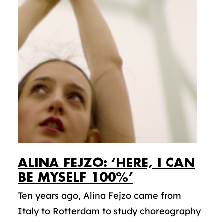
ALINA FEJZO: ‘HERE, I CAN
BE MYSELF 100%’
Ten years ago, Alina Fejzo came from
Italy to Rotterdam to study choreography