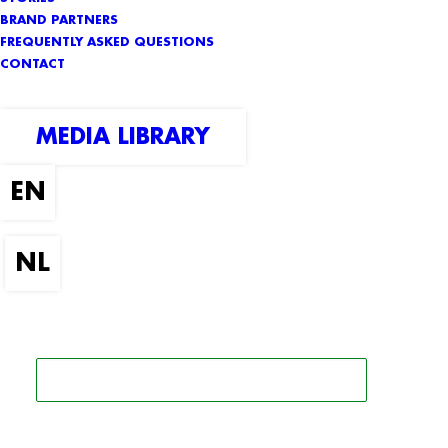
BRAND PARTNERS
FREQUENTLY ASKED QUESTIONS
CONTACT
MEDIA LIBRARY
SEARCH