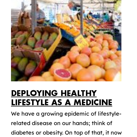
DEPLOYING HEALTHY
LIFESTYLE AS A MEDICINE
We have a growing epidemic of lifestyle-
related disease on our hands; think of
diabetes or obesity. On top of that, it now