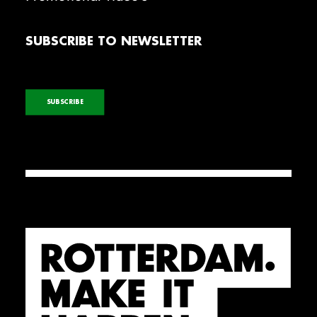
SUBSCRIBE TO NEWSLETTER
SUBSCRIBE