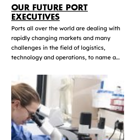
OUR FUTURE PORT
EXECUTIVES
Ports all over the world are dealing with
rapidly changing markets and many
challenges in the field of logistics,
technology and operations, to name a...