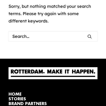
Sorry, but nothing matched your search
terms. Please try again with some
different keywords.
HOME
STORIES
BRAND PARTNERS