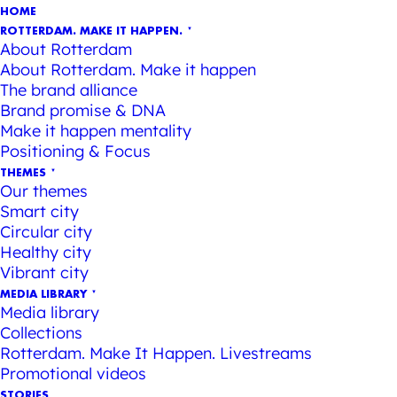
HOME
ROTTERDAM. MAKE IT HAPPEN.
About Rotterdam
About Rotterdam. Make it happen
The brand alliance
Brand promise & DNA
Make it happen mentality
Positioning & Focus
THEMES
Our themes
Smart city
Circular city
Healthy city
Vibrant city
MEDIA LIBRARY
Media library
Collections
Rotterdam. Make It Happen. Livestreams
Promotional videos
STORIES