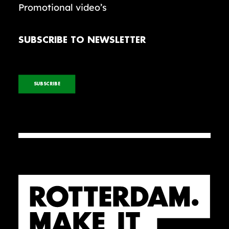
Promotional video’s
SUBSCRIBE TO NEWSLETTER
SUBSCRIBE