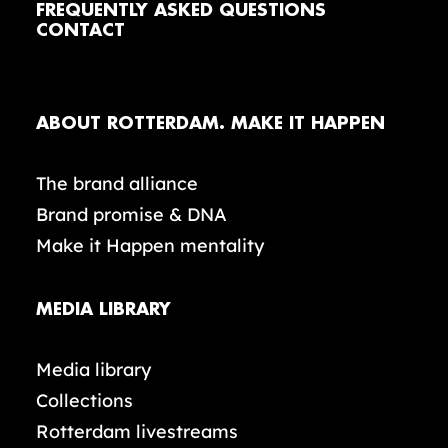
FREQUENTLY ASKED QUESTIONS
CONTACT
ABOUT ROTTERDAM. MAKE IT HAPPEN
The brand alliance
Brand promise & DNA
Make it Happen mentality
MEDIA LIBRARY
Media library
Collections
Rotterdam livestreams