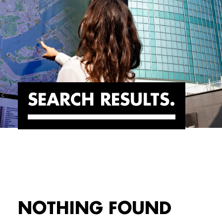
SEARCH RESULTS
NOTHING FOUND