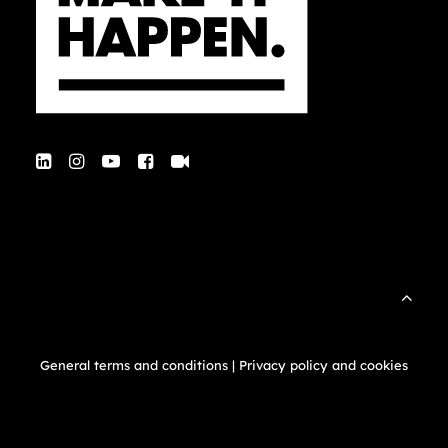
General terms and conditions
|
Privacy policy and cookies