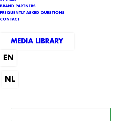
BRAND PARTNERS
FREQUENTLY ASKED QUESTIONS
CONTACT
MEDIA LIBRARY
SEARCH