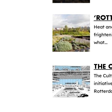
‘ROT
Heat an
frighten
what...
THE 
The Cult
initiat
Rotterda