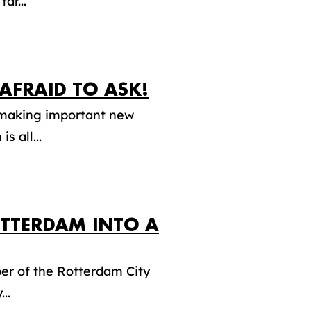
ar...
AFRAID TO ASK!
d making important new
s all...
TTERDAM INTO A
er of the Rotterdam City
..