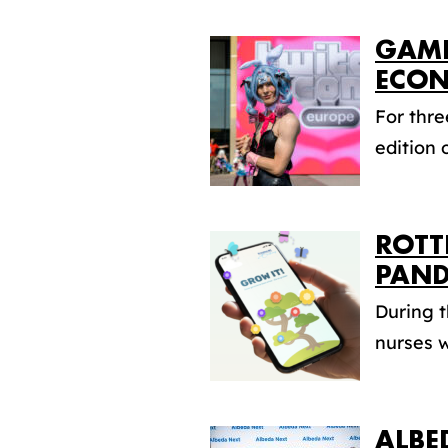
GAME
ECO
For thr
edition 
ROTT
PAND
During 
nurses w
ALBE