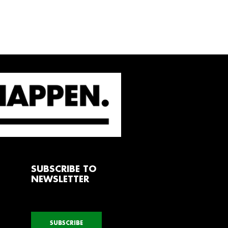
SUBSCRIBE TO
NEWSLETTER
SUBSCRIBE