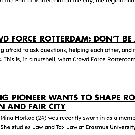
f the Port of Rotterdam on the city, the region and f
D FORCE ROTTERDAM: DON’T BE 
g afraid to ask questions, helping each other, an
. This is, in a nutshell, what Crowd Force Rotterdam i
G PIONEER WANTS TO SHAPE RO
N AND FAIR CITY
 Mina Morkoç (24) was recently sworn in as a memb
 She studies Law and Tax Law at Erasmus University.