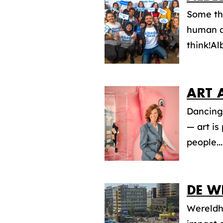
Some th
human ca
think!Al
ART 
Dancing 
— art is
people...
DE W
Wereldha