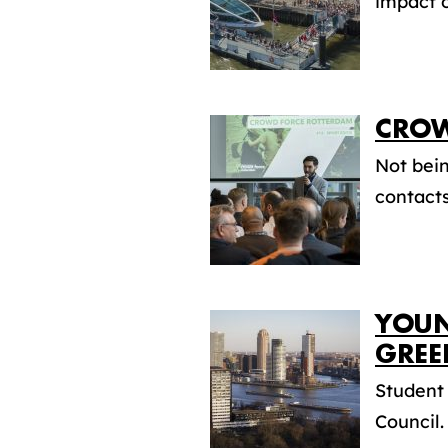
impact o
CROW
Not bein
contacts
YOUN
GREE
Student
Council.