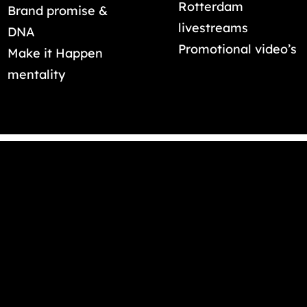
Rotterdam
Brand promise &
livestreams
DNA
Promotional video’s
Make it Happen
mentality