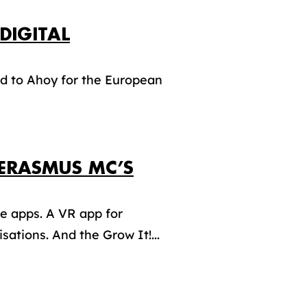
DIGITAL
d to Ahoy for the European
ERASMUS MC’S
 apps. A VR app for
ations. And the Grow It!...