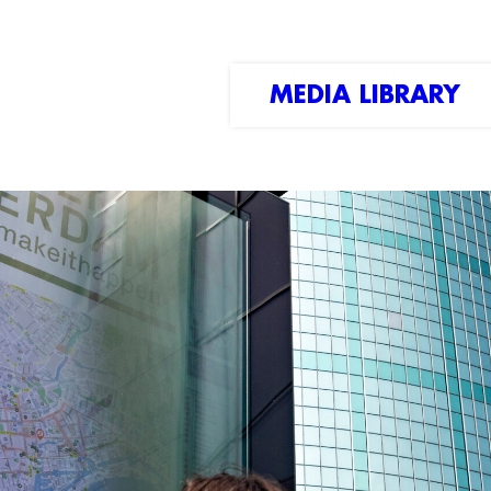
MEDIA LIBRARY