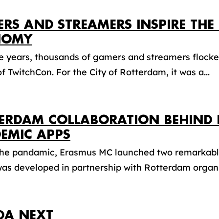
RS AND STREAMERS INSPIRE THE 
NOMY
ee years, thousands of gamers and streamers flocke
of TwitchCon. For the City of Rotterdam, it was a...
ERDAM COLLABORATION BEHIND 
EMIC APPS
the pandamic, Erasmus MC launched two remarkable
as developed in partnership with Rotterdam organis
DA NEXT