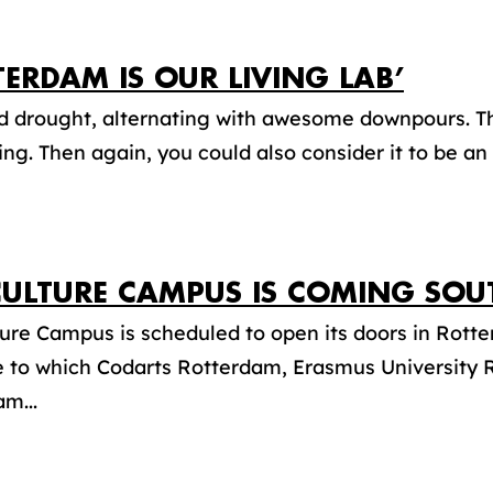
TERDAM IS OUR LIVING LAB’
d drought, alternating with awesome downpours. T
ing. Then again, you could also consider it to be an
CULTURE CAMPUS IS COMING SOU
ure Campus is scheduled to open its doors in Rott
ive to which Codarts Rotterdam, Erasmus University
m...