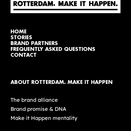
HOME
STORIES
BRAND PARTNERS
FREQUENTLY ASKED QUESTIONS
CONTACT
ABOUT ROTTERDAM. MAKE IT HAPPEN
The brand alliance
Brand promise & DNA
Make it Happen mentality