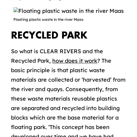
Floating plastic waste in the river Maas
RECYCLED PARK
So what is CLEAR RIVERS and the
Recycled Park,
how does it work
? The
basic principle is that plastic waste
materials are collected or ‘harvested’ from
the river and quays. Consequently, from
these waste materials reusable plastics
are separated and recycled into building
blocks which are the base material for a
floating park. ‘This concept has been
developed over time and we have had