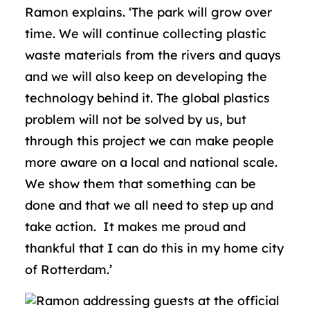
Ramon explains. ‘The park will grow over
time. We will continue collecting plastic
waste materials from the rivers and quays
and we will also keep on developing the
technology behind it. The global plastics
problem will not be solved by us, but
through this project we can make people
more aware on a local and national scale.
We show them that something can be
done and that we all need to step up and
take action. It makes me proud and
thankful that I can do this in my home city
of Rotterdam.’