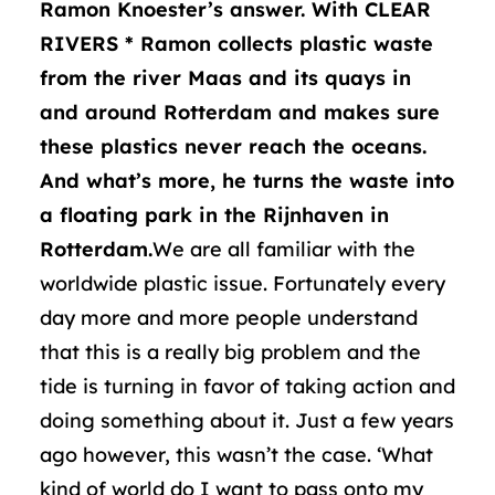
Ramon Knoester’s answer. With CLEAR
RIVERS * Ramon collects plastic waste
from the river Maas and its quays in
and around Rotterdam and makes sure
these plastics never reach the oceans.
And what’s more, he turns the waste into
a floating park in the Rijnhaven in
Rotterdam.
We are all familiar with the
worldwide plastic issue. Fortunately every
day more and more people understand
that this is a really big problem and the
tide is turning in favor of taking action and
doing something about it. Just a few years
ago however, this wasn’t the case. ‘What
kind of world do I want to pass onto my