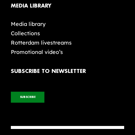
MEDIA LIBRARY
Media library
Collections
Rotterdam livestreams
Promotional video’s
SUBSCRIBE TO NEWSLETTER
SUBSCRIBE