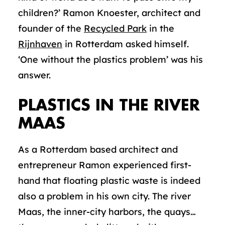
children?’ Ramon Knoester, architect and
founder of the
Recycled Park
in the
Rijnhaven
in Rotterdam asked himself.
‘One without the plastics problem’ was his
answer.
PLASTICS IN THE RIVER
MAAS
As a Rotterdam based architect and
entrepreneur Ramon experienced first-
hand that floating plastic waste is indeed
also a problem in his own city. The river
Maas, the inner-city harbors, the quays…