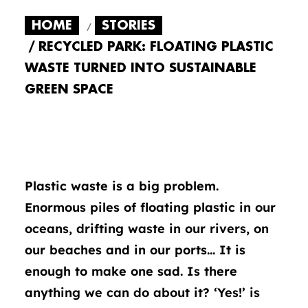
HOME
STORIES
RECYCLED PARK: FLOATING PLASTIC
WASTE TURNED INTO SUSTAINABLE
GREEN SPACE
Plastic waste is a big problem.
Enormous piles of floating plastic in our
oceans, drifting waste in our rivers, on
our beaches and in our ports… It is
enough to make one sad. Is there
anything we can do about it? ‘Yes!’ is