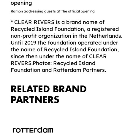
Ramon addressing guests at the official opening
* CLEAR RIVERS is a brand name of
Recycled Island Foundation, a registered
non-profit organization in the Netherlands.
Until 2019 the foundation operated under
the name of Recycled Island Foundation,
since then under the name of CLEAR
RIVERS.Photos: Recycled Island
Foundation and Rotterdam Partners.
RELATED BRAND
PARTNERS