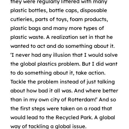
they were regularly littered with many
plastic bottles, bottle caps, disposable
cutleries, parts of toys, foam products,
plastic bags and many more types of
plastic waste. A realization set in that he
wanted to act and do something about it.
‘I never had any illusion that I would solve
the global plastics problem. But I did want
to do something about it, take action.
Tackle the problem instead of just talking
about how bad it all was. And where better
than in my own city of Rotterdam!’ And so
the first steps were taken on a road that
would lead to the Recycled Park. A global
way of tackling a global issue.