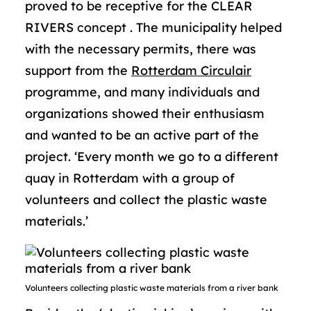
proved to be receptive for the CLEAR
RIVERS concept . The municipality helped
with the necessary permits, there was
support from the
Rotterdam Circulair
programme, and many individuals and
organizations showed their enthusiasm
and wanted to be an active part of the
project. ‘Every month we go to a different
quay in Rotterdam with a group of
volunteers and collect the plastic waste
materials.’
Volunteers collecting plastic waste materials from a river bank