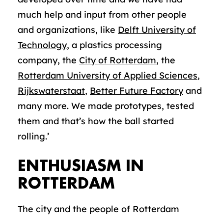
much help and input from other people
and organizations, like
Delft University of
Technology
, a plastics processing
company, the
City of Rotterdam
, the
Rotterdam University of Applied Sciences
,
Rijkswaterstaat
,
Better Future Factory
and
many more. We made prototypes, tested
them and that’s how the ball started
rolling.’
ENTHUSIASM IN
ROTTERDAM
The city and the people of Rotterdam