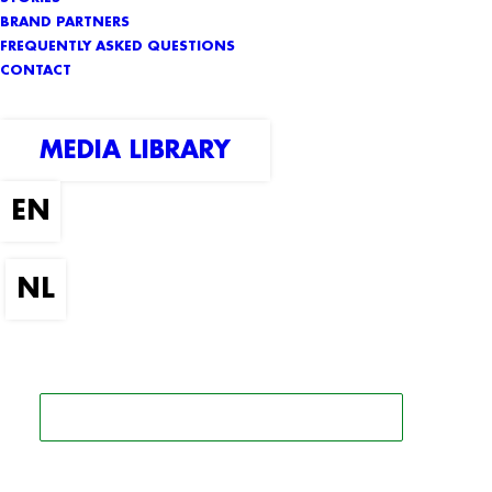
BRAND PARTNERS
FREQUENTLY ASKED QUESTIONS
CONTACT
MEDIA LIBRARY
SEARCH