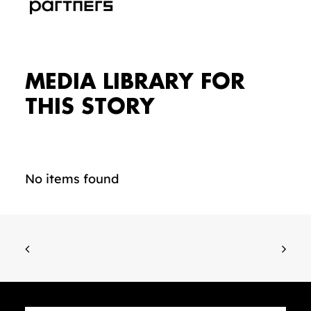
MEDIA LIBRARY FOR
THIS STORY
No items found