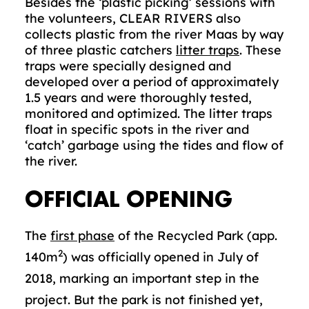
Besides the ‘plastic picking’ sessions with
the volunteers, CLEAR RIVERS also
collects plastic from the river Maas by way
of three plastic catchers
litter traps
. These
traps were specially designed and
developed over a period of approximately
1.5 years and were thoroughly tested,
monitored and optimized. The litter traps
float in specific spots in the river and
‘catch’ garbage using the tides and flow of
the river.
OFFICIAL OPENING
The
first phase
of the Recycled Park (app.
2
140m
) was officially opened in July of
2018, marking an important step in the
project. But the park is not finished yet,