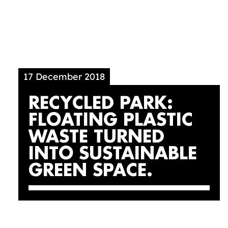
17 December 2018
RECYCLED PARK:
FLOATING PLASTIC
WASTE TURNED
INTO SUSTAINABLE
GREEN SPACE