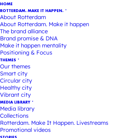
HOME
ROTTERDAM. MAKE IT HAPPEN.
About Rotterdam
About Rotterdam. Make it happen
The brand alliance
Brand promise & DNA
Make it happen mentality
Positioning & Focus
THEMES
Our themes
Smart city
Circular city
Healthy city
Vibrant city
MEDIA LIBRARY
Media library
Collections
Rotterdam. Make It Happen. Livestreams
Promotional videos
STORIES