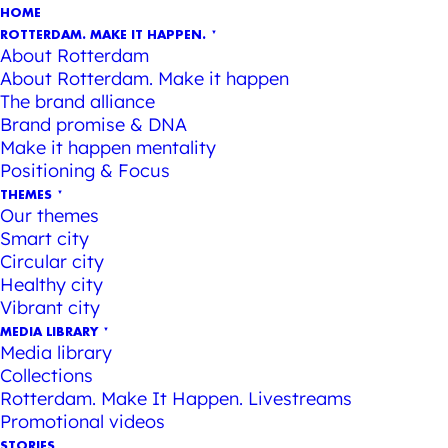
HOME
ROTTERDAM. MAKE IT HAPPEN.
About Rotterdam
About Rotterdam. Make it happen
The brand alliance
Brand promise & DNA
Make it happen mentality
Positioning & Focus
THEMES
Our themes
Smart city
Circular city
Healthy city
Vibrant city
MEDIA LIBRARY
Media library
Collections
Rotterdam. Make It Happen. Livestreams
Promotional videos
STORIES