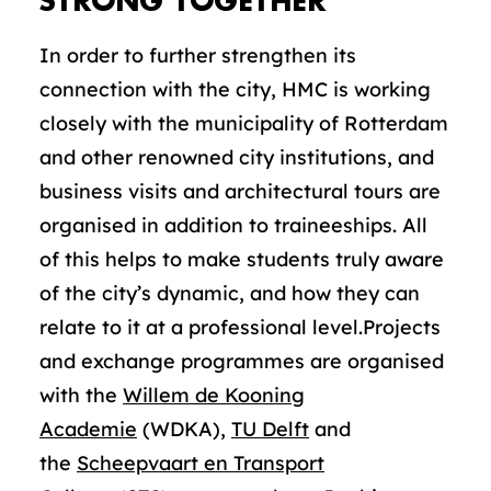
STRONG TOGETHER
In order to further strengthen its
connection with the city, HMC is working
closely with the municipality of Rotterdam
and other renowned city institutions, and
business visits and architectural tours are
organised in addition to traineeships. All
of this helps to make students truly aware
of the city’s dynamic, and how they can
relate to it at a professional level.Projects
and exchange programmes are organised
with the
Willem de Kooning
Academie
(WDKA),
TU Delft
and
the
Scheepvaart en Transport