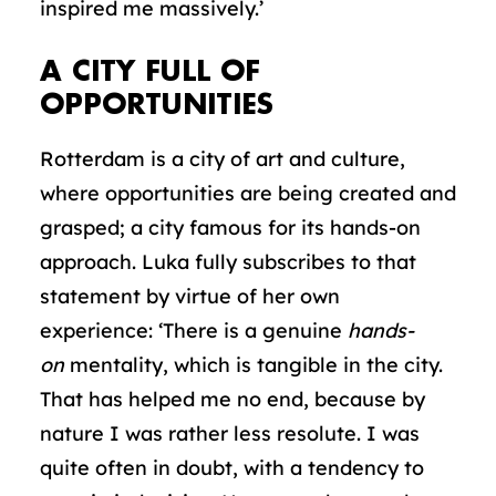
inspired me massively.’
A CITY FULL OF
OPPORTUNITIES
Rotterdam is a city of art and culture,
where opportunities are being created and
grasped; a city famous for its hands-on
approach. Luka fully subscribes to that
statement by virtue of her own
experience: ‘There is a genuine
hands-
on
mentality, which is tangible in the city.
That has helped me no end, because by
nature I was rather less resolute. I was
quite often in doubt, with a tendency to