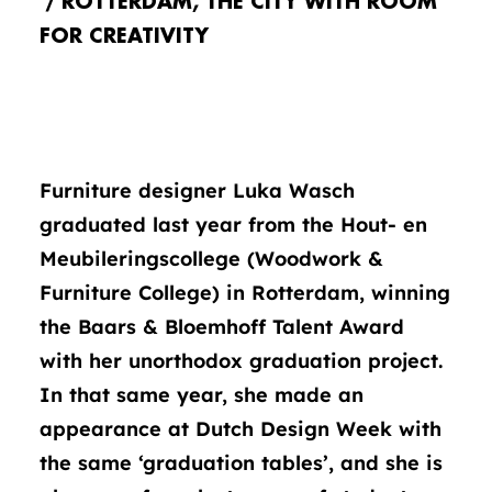
ROTTERDAM, THE CITY WITH ROOM
FOR CREATIVITY
Furniture designer Luka Wasch
graduated last year from the Hout- en
Meubileringscollege (Woodwork &
Furniture College) in Rotterdam, winning
the Baars & Bloemhoff Talent Award
with her unorthodox graduation project.
In that same year, she made an
appearance at Dutch Design Week with
the same ‘graduation tables’, and she is