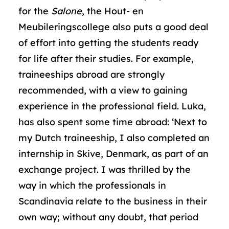
for the
Salone
, the Hout- en
Meubileringscollege also puts a good deal
of effort into getting the students ready
for life after their studies. For example,
traineeships abroad are strongly
recommended, with a view to gaining
experience in the professional field. Luka,
has also spent some time abroad: ‘Next to
my Dutch traineeship, I also completed an
internship in Skive, Denmark, as part of an
exchange project. I was thrilled by the
way in which the professionals in
Scandinavia relate to the business in their
own way; without any doubt, that period