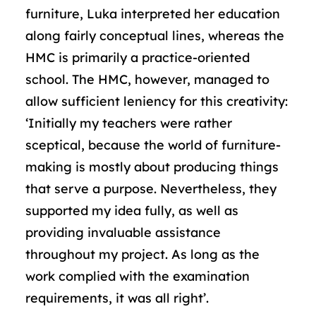
furniture, Luka interpreted her education
along fairly conceptual lines, whereas the
HMC is primarily a practice-oriented
school. The HMC, however, managed to
allow sufficient leniency for this creativity:
‘Initially my teachers were rather
sceptical, because the world of furniture-
making is mostly about producing things
that serve a purpose. Nevertheless, they
supported my idea fully, as well as
providing invaluable assistance
throughout my project. As long as the
work complied with the examination
requirements, it was all right’.