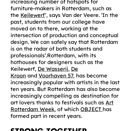
increasing number of hotspots for
furniture-makers in Rotterdam, such as
the
Keilewerf
‘, says Van der Veere. ‘In the
past, students from our college have
moved on to there, working at the
intersection of production and conceptual
design. We can safely say that Rotterdam
is on the radar of both students and
professionals’.Rotterdam, with its
hothouses for designers such as the
Keilewerf,
De Wasserij
,
De
Kroon
and
Voorhaven 57
, has become
increasingly popular with artists in the last
ten years. But Rotterdam has also become
increasingly compelling as destination for
art lovers thanks to festivals such as
Art
Rotterdam Week
, of which
OBJECT
has
formed part in recent years.