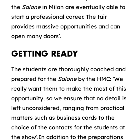
the
Salone
in Milan are eventually able to
start a professional career. The fair
provides massive opportunities and can
open many doors’.
GETTING READY
The students are thoroughly coached and
prepared for the
Salone
by the HMC: ‘We
really want them to make the most of this
opportunity, so we ensure that no detail is
left unconsidered, ranging from practical
matters such as business cards to the
choice of the contacts for the students at
the show’.In addition to the preparations