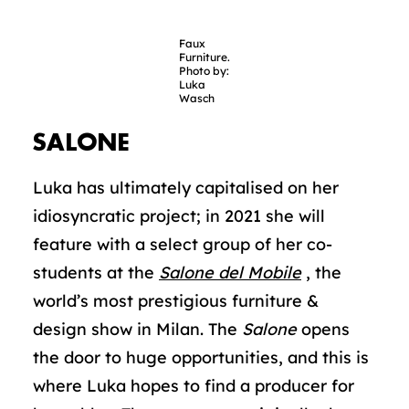
Faux
Furniture.
Photo by:
Luka
Wasch
SALONE
Luka has ultimately capitalised on her
idiosyncratic project; in 2021 she will
feature with a select group of her co-
students at the
Salone del Mobile
, the
world’s most prestigious furniture &
design show in Milan. The
Salone
opens
the door to huge opportunities, and this is
where Luka hopes to find a producer for