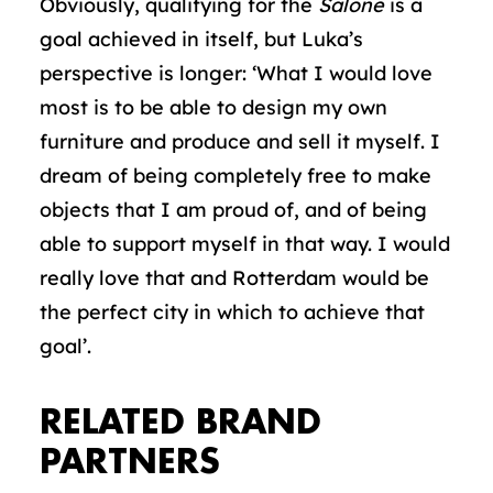
Obviously, qualifying for the
Salone
is a
goal achieved in itself, but Luka’s
perspective is longer: ‘What I would love
most is to be able to design my own
furniture and produce and sell it myself. I
dream of being completely free to make
objects that I am proud of, and of being
able to support myself in that way. I would
really love that and Rotterdam would be
the perfect city in which to achieve that
goal’.
RELATED BRAND
PARTNERS