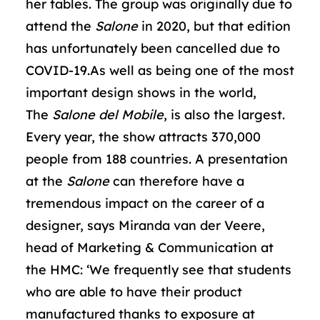
her tables. The group was originally due to
attend the
Salone
in 2020, but that edition
has unfortunately been cancelled due to
COVID-19.As well as being one of the most
important design shows in the world,
The
Salone del Mobile
, is also the largest.
Every year, the show attracts 370,000
people from 188 countries. A presentation
at the
Salone
can therefore have a
tremendous impact on the career of a
designer, says Miranda van der Veere,
head of Marketing & Communication at
the HMC: ‘We frequently see that students
who are able to have their product
manufactured thanks to exposure at