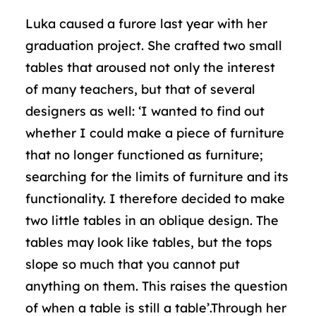
Luka caused a furore last year with her
graduation project. She crafted two small
tables that aroused not only the interest
of many teachers, but that of several
designers as well: ‘I wanted to find out
whether I could make a piece of furniture
that no longer functioned as furniture;
searching for the limits of furniture and its
functionality. I therefore decided to make
two little tables in an oblique design. The
tables may look like tables, but the tops
slope so much that you cannot put
anything on them. This raises the question
of when a table is still a table’.Through her