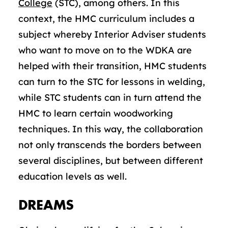
College
(STC), among others. In this
context, the HMC curriculum includes a
subject whereby Interior Adviser students
who want to move on to the WDKA are
helped with their transition, HMC students
can turn to the STC for lessons in welding,
while STC students can in turn attend the
HMC to learn certain woodworking
techniques. In this way, the collaboration
not only transcends the borders between
several disciplines, but between different
education levels as well.
DREAMS