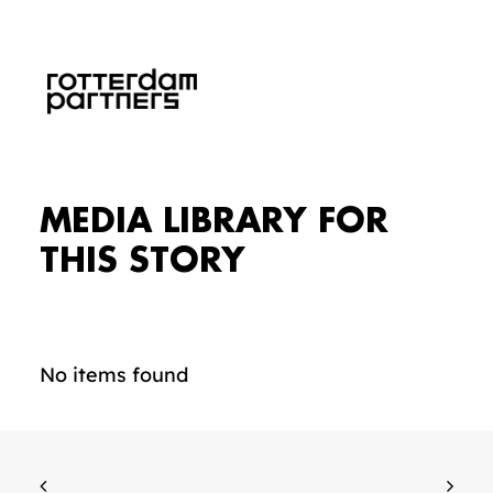
MEDIA LIBRARY FOR
THIS STORY
No items found