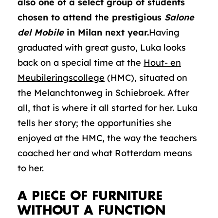
also one of a select group of students
chosen to attend the prestigious
Salone
del Mobile
in Milan next year.
Having
graduated with great gusto, Luka looks
back on a special time at the
Hout- en
Meubileringscollege
(HMC), situated on
the Melanchtonweg in Schiebroek. After
all, that is where it all started for her. Luka
tells her story; the opportunities she
enjoyed at the HMC, the way the teachers
coached her and what Rotterdam means
to her.
A PIECE OF FURNITURE
WITHOUT A FUNCTION