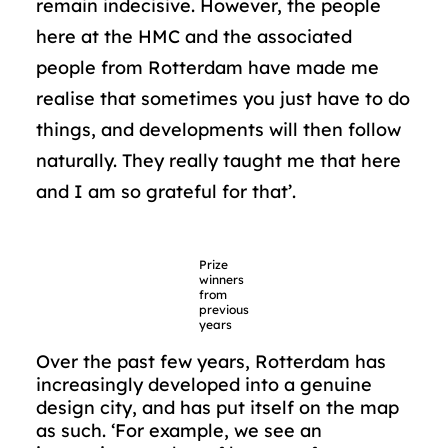
remain indecisive. However, the people
here at the HMC and the associated
people from Rotterdam have made me
realise that sometimes you just have to do
things, and developments will then follow
naturally. They really taught me that here
and I am so grateful for that’.
Prize
winners
from
previous
years
Over the past few years, Rotterdam has
increasingly developed into a genuine
design city, and has put itself on the map
as such. ‘For example, we see an