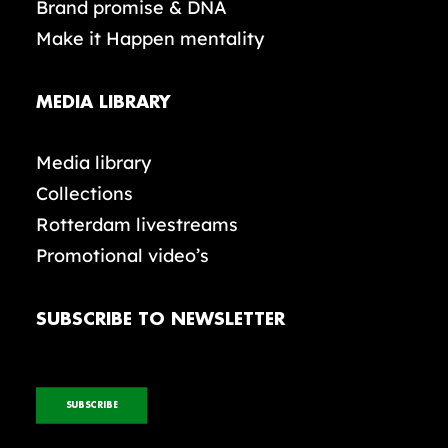
Brand promise & DNA
Make it Happen mentality
MEDIA LIBRARY
Media library
Collections
Rotterdam livestreams
Promotional video’s
SUBSCRIBE TO NEWSLETTER
SUBSCRIBE