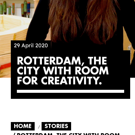
29 April 2020
ROTTERDAM, THE
CITY WITH ROOM
FOR CREATIVITY
HOME
STORIES