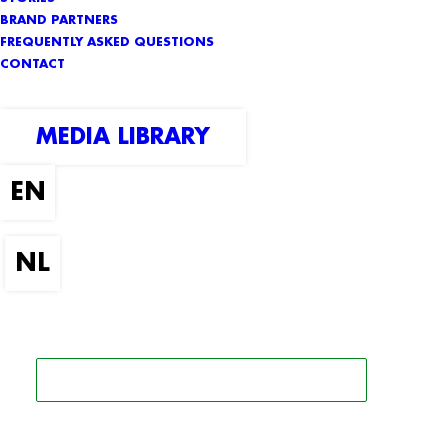
BRAND PARTNERS
FREQUENTLY ASKED QUESTIONS
CONTACT
MEDIA LIBRARY
SEARCH