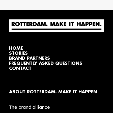
HOME
STORIES
BRAND PARTNERS
FREQUENTLY ASKED QUESTIONS
CONTACT
ABOUT ROTTERDAM. MAKE IT HAPPEN
The brand alliance