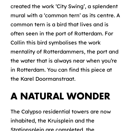
created the work ‘City Swing’, a splendent
mural with a ‘common tern’ as its centre. A
common tern is a bird that lives and is
often seen in the port of Rotterdam. For
Collin this bird symbolises the work
mentality of Rotterdammers, the port and
the water that is always near when you’re
in Rotterdam. You can find this piece at
the Karel Doormanstraat.
A NATURAL WONDER
The Calypso residential towers are now
inhabited, the Kruisplein and the
Stationsplein are completed, the