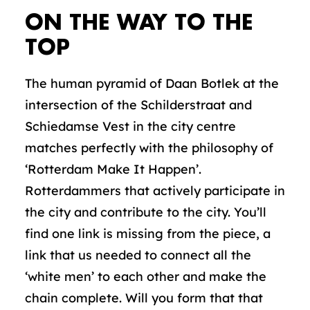
ON THE WAY TO THE
TOP
The human pyramid of Daan Botlek at the
intersection of the Schilderstraat and
Schiedamse Vest in the city centre
matches perfectly with the philosophy of
‘Rotterdam Make It Happen’.
Rotterdammers that actively participate in
the city and contribute to the city. You’ll
find one link is missing from the piece, a
link that us needed to connect all the
‘white men’ to each other and make the
chain complete. Will you form that that