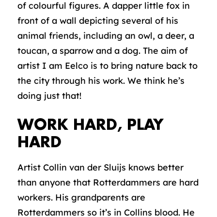
of colourful figures. A dapper little fox in
front of a wall depicting several of his
animal friends, including an owl, a deer, a
toucan, a sparrow and a dog. The aim of
artist I am Eelco is to bring nature back to
the city through his work. We think he’s
doing just that!
WORK HARD, PLAY
HARD
Artist Collin van der Sluijs knows better
than anyone that Rotterdammers are hard
workers. His grandparents are
Rotterdammers so it’s in Collins blood. He