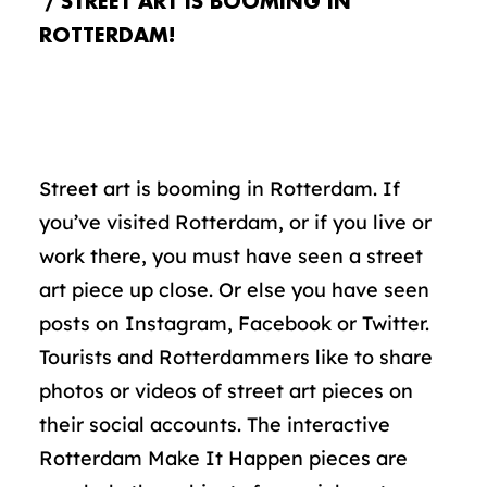
STREET ART IS BOOMING IN
ROTTERDAM!
Street art is booming in Rotterdam. If
you’ve visited Rotterdam, or if you live or
work there, you must have seen a street
art piece up close. Or else you have seen
posts on Instagram, Facebook or Twitter.
Tourists and Rotterdammers like to share
photos or videos of street art pieces on
their social accounts. The interactive
Rotterdam Make It Happen pieces are