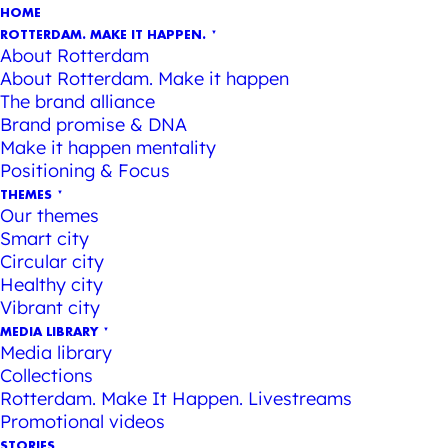
HOME
ROTTERDAM. MAKE IT HAPPEN.
About Rotterdam
About Rotterdam. Make it happen
The brand alliance
Brand promise & DNA
Make it happen mentality
Positioning & Focus
THEMES
Our themes
Smart city
Circular city
Healthy city
Vibrant city
MEDIA LIBRARY
Media library
Collections
Rotterdam. Make It Happen. Livestreams
Promotional videos
STORIES