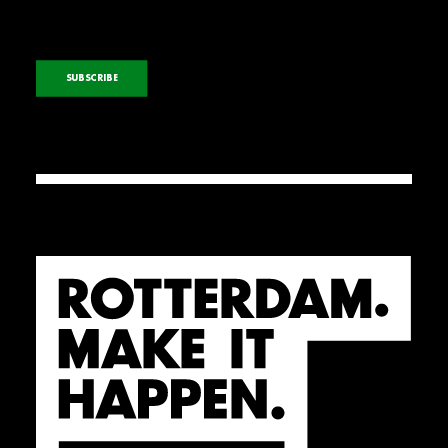
SUBSCRIBE