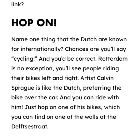
link?
HOP ON!
Name one thing that the Dutch are known
for internationally? Chances are you’ll say
“cycling!” And you’d be correct. Rotterdam
is no exception, you’ll see people riding
their bikes left and right. Artist Calvin
Sprague is like the Dutch, preferring the
bike over the car. And you can ride with
him! Just hop on one of his bikes, which
you can find on one of the walls at the
Delftsestraat.