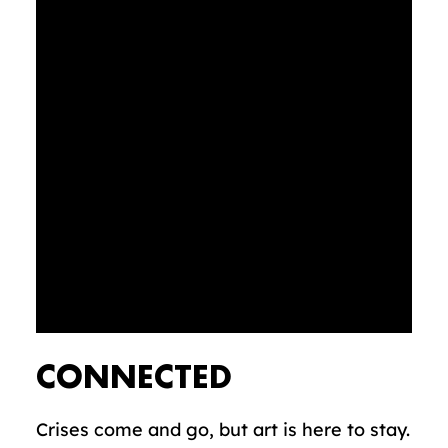
CONNECTED
Crises come and go, but art is here to stay.