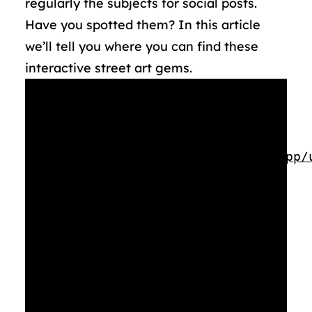
regularly the subjects for social posts.
Have you spotted them? In this article
we’ll tell you where you can find these
interactive street art gems.
Media error: Format(s) not
supported or source(s) not found
Download File:
https://rotterdammakeithappen.nl/app/
Kunstwerken-Staand-1080p.mp4?_=1