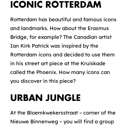
ICONIC ROTTERDAM
Rotterdam has beautiful and famous icons
and landmarks. How about the Erasmus
Bridge, for example? The Canadian artist
Ian Kirk Patrick was inspired by the
Rotterdam icons and decided to use them
in his street art piece at the Kruiskade
called the Phoenix. How many icons can
you discover in this piece?
URBAN JUNGLE
At the Bloemkwekersstraat – corner of the
Nieuwe Binnenweg – you will find a group