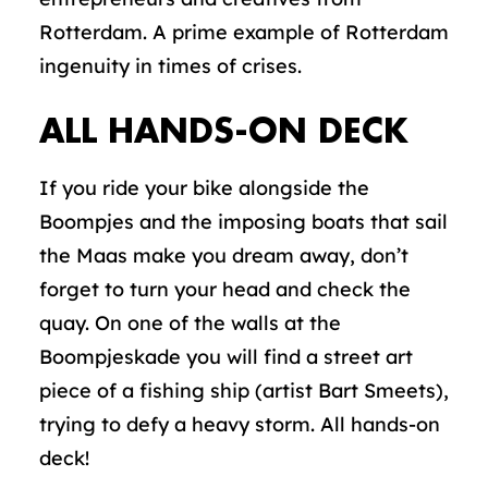
Rotterdam. A prime example of Rotterdam
ingenuity in times of crises.
ALL HANDS-ON DECK
If you ride your bike alongside the
Boompjes and the imposing boats that sail
the Maas make you dream away, don’t
forget to turn your head and check the
quay. On one of the walls at the
Boompjeskade you will find a street art
piece of a fishing ship (artist Bart Smeets),
trying to defy a heavy storm. All hands-on
deck!