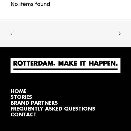
No items found
HOME
STORIES
BRAND PARTNERS
FREQUENTLY ASKED QUESTIONS
CONTACT