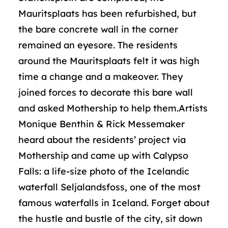
Mauritsplaats has been refurbished, but
the bare concrete wall in the corner
remained an eyesore. The residents
around the Mauritsplaats felt it was high
time a change and a makeover. They
joined forces to decorate this bare wall
and asked Mothership to help them.Artists
Monique Benthin & Rick Messemaker
heard about the residents’ project via
Mothership and came up with Calypso
Falls: a life-size photo of the Icelandic
waterfall Seljalandsfoss, one of the most
famous waterfalls in Iceland. Forget about
the hustle and bustle of the city, sit down