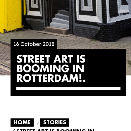
16 October 2018
STREET ART IS
BOOMING IN
ROTTERDAM!
HOME
STORIES