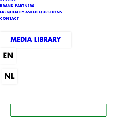
BRAND PARTNERS
FREQUENTLY ASKED QUESTIONS
CONTACT
MEDIA LIBRARY
SEARCH