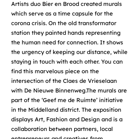
Artists duo Bier en Brood created murals
which serve as a time capsule for the
corona crisis. On the old transformator
station they painted hands representing
the human need for connection. It shows
the urgency of keeping our distance, while
staying in touch with each other. You can
find this marvelous piece on the
intersection of the Claes de Vrieselaan
with De Nieuwe Binnenweg.The murals are
part of the ‘Geef me de Ruimte’ initiative
in the Middelland district. The exposition
displays Art, Fashion and Design and is a
collaboration between partners, local
entrepreneurs and creatives from