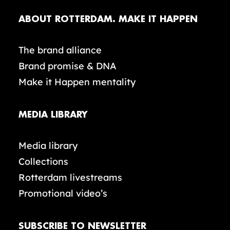
ABOUT ROTTERDAM. MAKE IT HAPPEN
The brand alliance
Brand promise & DNA
Make it Happen mentality
MEDIA LIBRARY
Media library
Collections
Rotterdam livestreams
Promotional video’s
SUBSCRIBE TO NEWSLETTER