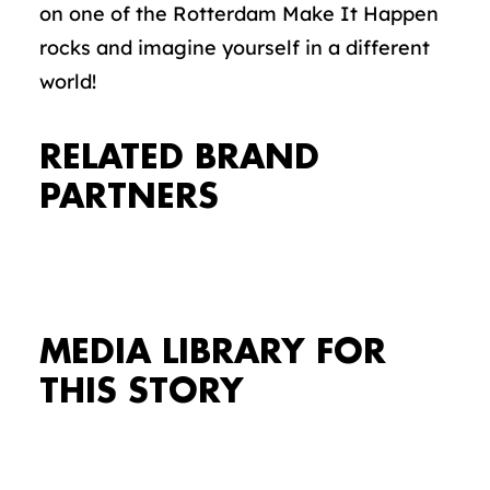
on one of the Rotterdam Make It Happen
rocks and imagine yourself in a different
world!
RELATED BRAND
PARTNERS
MEDIA LIBRARY FOR
THIS STORY