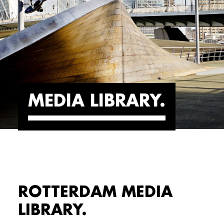
MEDIA LIBRARY
ROTTERDAM MEDIA
LIBRARY.