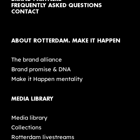
FREQUENTLY ASKED QUESTIONS
CONTACT
ABOUT ROTTERDAM. MAKE IT HAPPEN
The brand alliance
Brand promise & DNA
Make it Happen mentality
MEDIA LIBRARY
Media library
Collections
Rotterdam livestreams