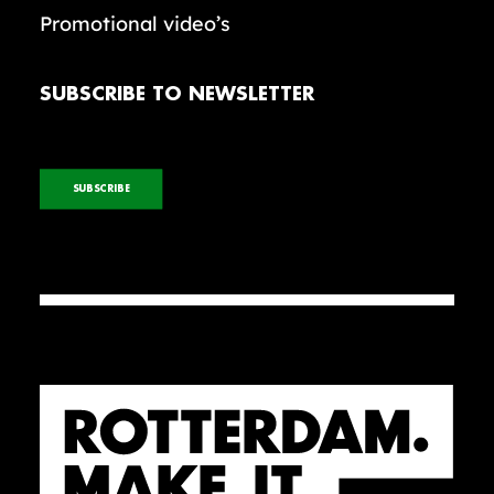
Promotional video’s
SUBSCRIBE TO NEWSLETTER
SUBSCRIBE