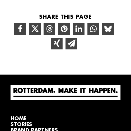
SHARE THIS PAGE
HOME
STORIES
BRAND PARTNERS