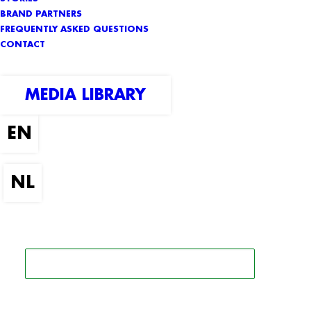
BRAND PARTNERS
FREQUENTLY ASKED QUESTIONS
CONTACT
MEDIA LIBRARY
SEARCH