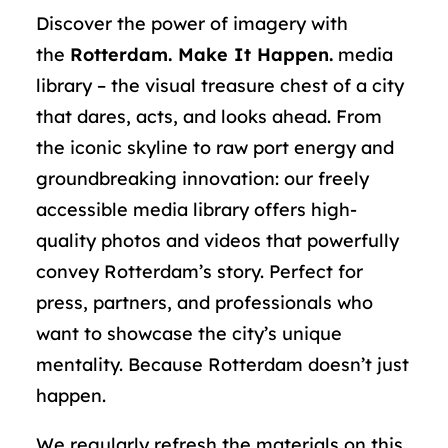
Discover the power of imagery with
the
Rotterdam. Make It Happen.
media
library – the visual treasure chest of a city
that dares, acts, and looks ahead. From
the iconic skyline to raw port energy and
groundbreaking innovation: our freely
accessible media library offers high-
quality photos and videos that powerfully
convey Rotterdam’s story. Perfect for
press, partners, and professionals who
want to showcase the city’s unique
mentality. Because Rotterdam doesn’t just
happen.
We regularly refresh the materials on this