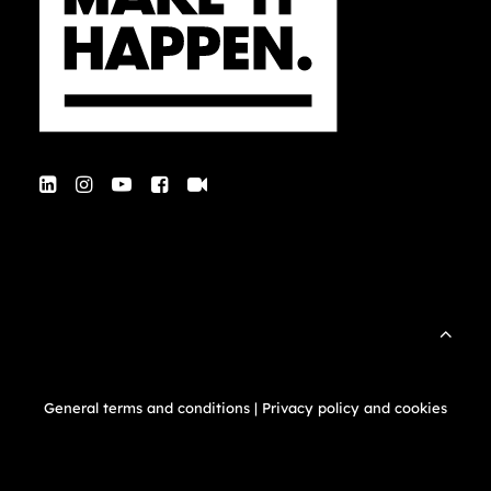
General terms and conditions
|
Privacy policy and cookies