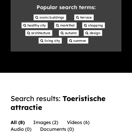
library
Popular search terms:
 iconic buildings
 terrace
 healthy city
 markthal
 shopping
 architecture
 autumn
 design
 living city
 summer
Search results:
Toeristische
attractie
All (8)
Images (2)
Videos (6)
Audio (0)
Documents (0)