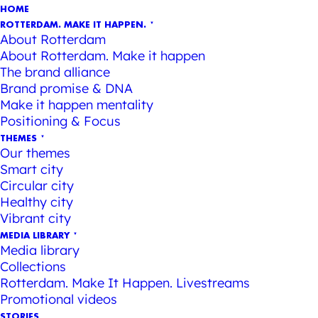
HOME
ROTTERDAM. MAKE IT HAPPEN.
About Rotterdam
About Rotterdam. Make it happen
The brand alliance
Brand promise & DNA
Make it happen mentality
Positioning & Focus
THEMES
Our themes
Smart city
Circular city
Healthy city
Vibrant city
MEDIA LIBRARY
Media library
Collections
Rotterdam. Make It Happen. Livestreams
Promotional videos
STORIES