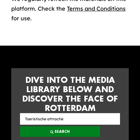
platform. Check the
Terms and Conditions
for use.
DIVE INTO THE MEDIA
LIBRARY BELOW AND
DISCOVER THE FACE OF
ROTTERDAM
Search
the
SEARCH
media