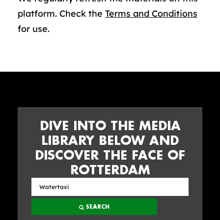
platform. Check the
Terms and Conditions
for use.
DIVE INTO THE MEDIA
LIBRARY BELOW AND
DISCOVER THE FACE OF
ROTTERDAM
Search
the
SEARCH
media