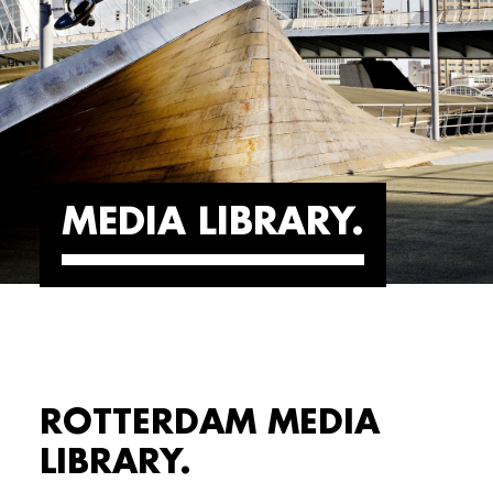
MEDIA LIBRARY
ROTTERDAM MEDIA
LIBRARY.