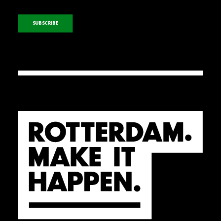
SUBSCRIBE