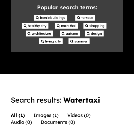
library
Popular search terms:
 iconic buildings
 terrace
 healthy city
 markthal
 shopping
 architecture
 autumn
 design
 living city
 summer
Search results:
Watertaxi
All (1)
Images (1)
Videos (0)
Audio (0)
Documents (0)