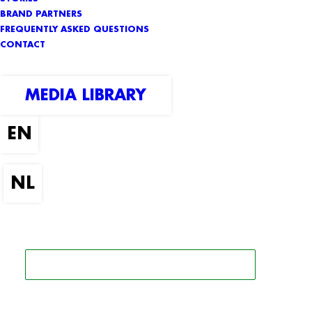
BRAND PARTNERS
FREQUENTLY ASKED QUESTIONS
CONTACT
MEDIA LIBRARY
SEARCH