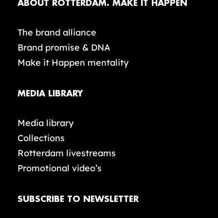
ABOUT ROTTERDAM. MAKE IT HAPPEN
The brand alliance
Brand promise & DNA
Make it Happen mentality
MEDIA LIBRARY
Media library
Collections
Rotterdam livestreams
Promotional video’s
SUBSCRIBE TO NEWSLETTER