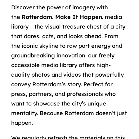
Discover the power of imagery with
the
Rotterdam. Make It Happen.
media
library – the visual treasure chest of a city
that dares, acts, and looks ahead. From
the iconic skyline to raw port energy and
groundbreaking innovation: our freely
accessible media library offers high-
quality photos and videos that powerfully
convey Rotterdam’s story. Perfect for
press, partners, and professionals who
want to showcase the city’s unique
mentality. Because Rotterdam doesn’t just
happen.
We regularly refresh the materials on this