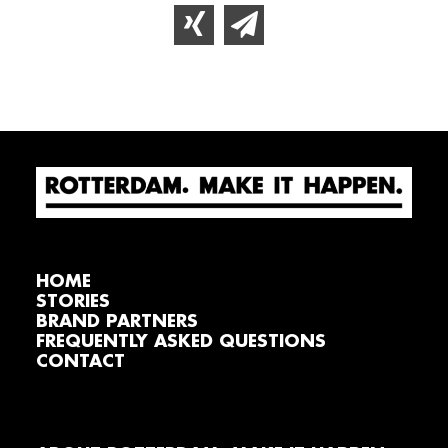
HOME
STORIES
BRAND PARTNERS
FREQUENTLY ASKED QUESTIONS
CONTACT