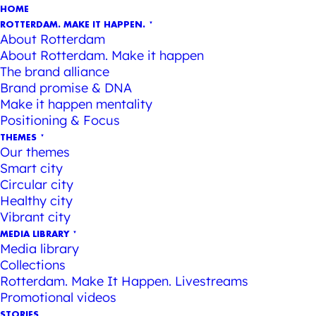
HOME
ROTTERDAM. MAKE IT HAPPEN.
About Rotterdam
About Rotterdam. Make it happen
The brand alliance
Brand promise & DNA
Make it happen mentality
Positioning & Focus
THEMES
Our themes
Smart city
Circular city
Healthy city
Vibrant city
MEDIA LIBRARY
Media library
Collections
Rotterdam. Make It Happen. Livestreams
Promotional videos
STORIES