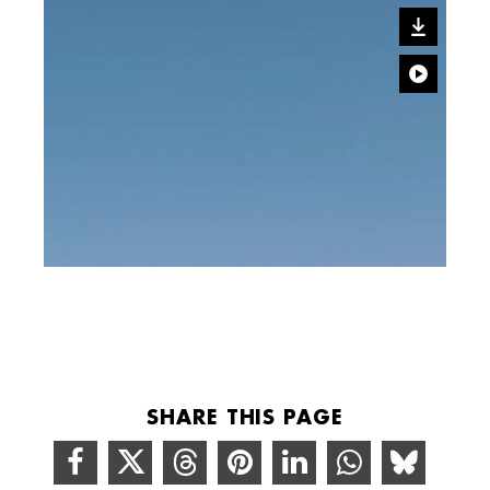
SHARE THIS PAGE