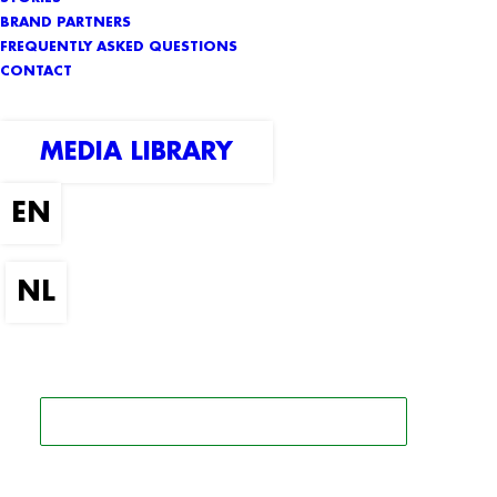
BRAND PARTNERS
FREQUENTLY ASKED QUESTIONS
CONTACT
MEDIA LIBRARY
SEARCH