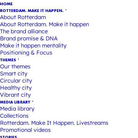
HOME
ROTTERDAM. MAKE IT HAPPEN.
About Rotterdam
About Rotterdam. Make it happen
The brand alliance
Brand promise & DNA
Make it happen mentality
Positioning & Focus
THEMES
Our themes
Smart city
Circular city
Healthy city
Vibrant city
MEDIA LIBRARY
Media library
Collections
Rotterdam. Make It Happen. Livestreams
Promotional videos
STORIES