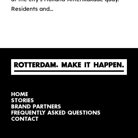
Residents and...
HOME
STORIES
BRAND PARTNERS
FREQUENTLY ASKED QUESTIONS
CONTACT