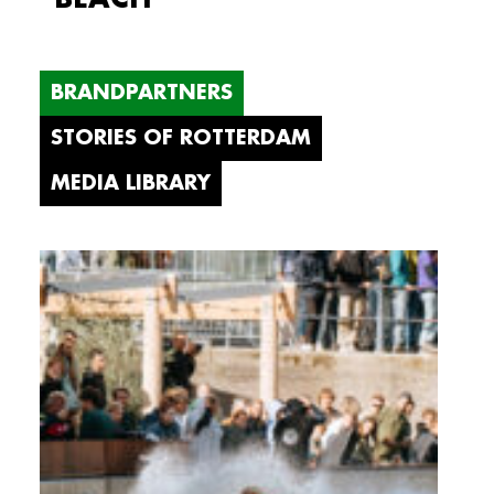
BRANDPARTNERS
STORIES OF ROTTERDAM
MEDIA LIBRARY