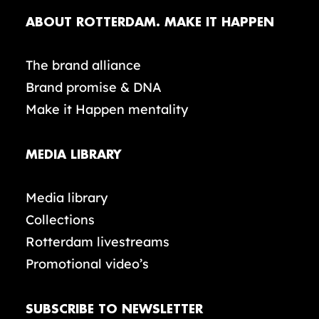
ABOUT ROTTERDAM. MAKE IT HAPPEN
The brand alliance
Brand promise & DNA
Make it Happen mentality
MEDIA LIBRARY
Media library
Collections
Rotterdam livestreams
Promotional video’s
SUBSCRIBE TO NEWSLETTER