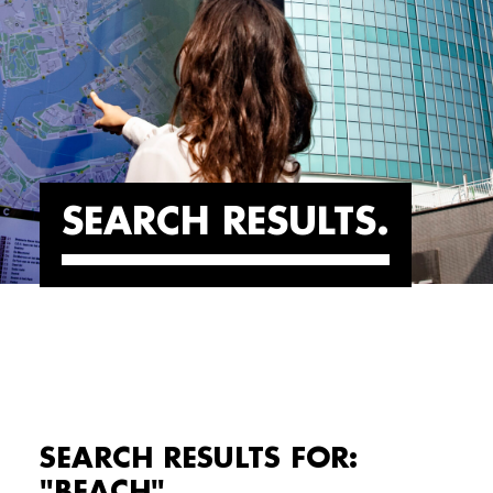
SEARCH RESULTS
SEARCH RESULTS FOR:
"BEACH"