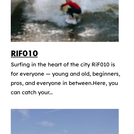
RIF010
Surfing in the heart of the city RiF010 is
for everyone — young and old, beginners,
pros, and everyone in between.Here, you
can catch your...