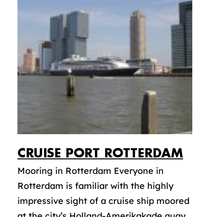
CRUISE PORT ROTTERDAM
Mooring in Rotterdam Everyone in
Rotterdam is familiar with the highly
impressive sight of a cruise ship moored
at the city’s Holland-Amerikakade quay.