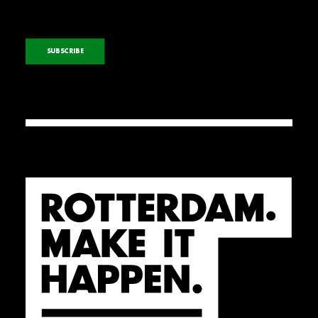
SUBSCRIBE