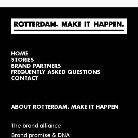
HOME
STORIES
BRAND PARTNERS
FREQUENTLY ASKED QUESTIONS
CONTACT
ABOUT ROTTERDAM. MAKE IT HAPPEN
The brand alliance
Brand promise & DNA