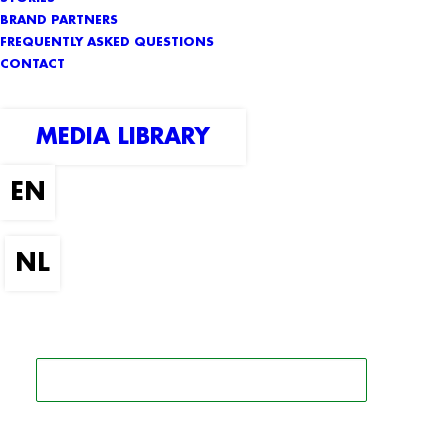
BRAND PARTNERS
FREQUENTLY ASKED QUESTIONS
CONTACT
MEDIA LIBRARY
SEARCH