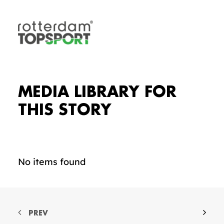
MEDIA LIBRARY FOR
THIS STORY
No items found
PREV