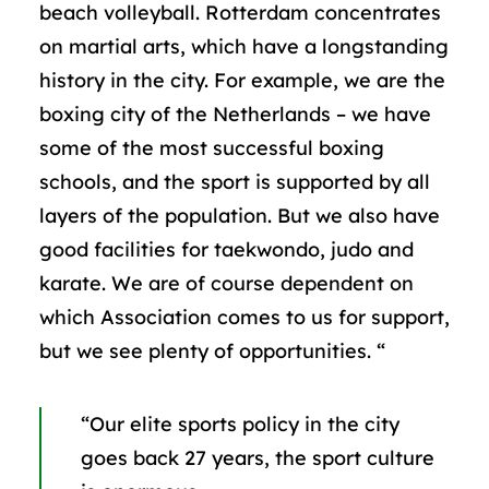
beach volleyball. Rotterdam concentrates
on martial arts, which have a longstanding
history in the city. For example, we are the
boxing city of the Netherlands – we have
some of the most successful boxing
schools, and the sport is supported by all
layers of the population. But we also have
good facilities for taekwondo, judo and
karate. We are of course dependent on
which Association comes to us for support,
but we see plenty of opportunities. “
“Our elite sports policy in the city
goes back 27 years, the sport culture