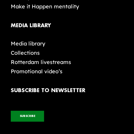
Make it Happen mentality
MEDIA LIBRARY
Media library
Collections
Rotterdam livestreams
Promotional video’s
SUBSCRIBE TO NEWSLETTER
SUBSCRIBE