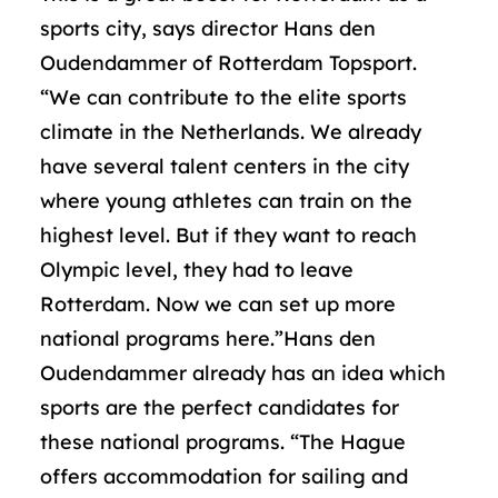
sports city, says director Hans den
Oudendammer of Rotterdam Topsport.
“We can contribute to the elite sports
climate in the Netherlands. We already
have several talent centers in the city
where young athletes can train on the
highest level. But if they want to reach
Olympic level, they had to leave
Rotterdam. Now we can set up more
national programs here.”Hans den
Oudendammer already has an idea which
sports are the perfect candidates for
these national programs. “The Hague
offers accommodation for sailing and