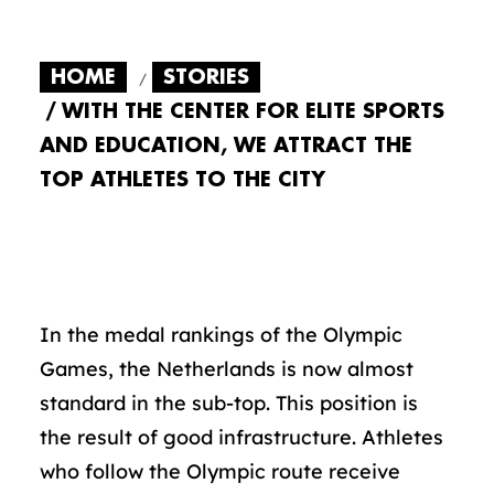
HOME
STORIES
WITH THE CENTER FOR ELITE SPORTS
AND EDUCATION, WE ATTRACT THE
TOP ATHLETES TO THE CITY
In the medal rankings of the Olympic
Games, the Netherlands is now almost
standard in the sub-top. This position is
the result of good infrastructure. Athletes
who follow the Olympic route receive