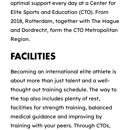
optimal support every day at a Center for
Elite Sports and Education (CTO). From
2018, Rotterdam, together with The Hague
and Dordrecht, form the CTO Metropolitan
Region.
FACILITIES
Becoming an international elite athlete is
about more than just talent and a well-
thought out training schedule. The way to
the top also includes plenty of rest,
facilities for strength training, balanced
medical guidance and improving by
training with your peers. Through CTOs,