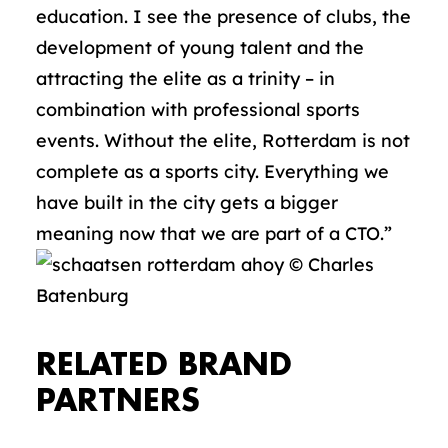
education. I see the presence of clubs, the
development of young talent and the
attracting the elite as a trinity – in
combination with professional sports
events. Without the elite, Rotterdam is not
complete as a sports city. Everything we
have built in the city gets a bigger
meaning now that we are part of a CTO.”
RELATED BRAND
PARTNERS