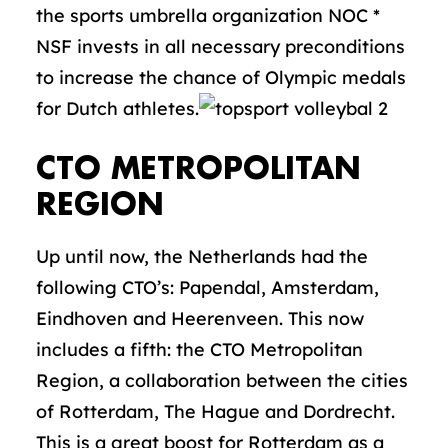
the sports umbrella organization NOC *
NSF invests in all necessary preconditions
to increase the chance of Olympic medals
for Dutch athletes.
CTO METROPOLITAN
REGION
Up until now, the Netherlands had the
following CTO’s: Papendal, Amsterdam,
Eindhoven and Heerenveen. This now
includes a fifth: the CTO Metropolitan
Region, a collaboration between the cities
of Rotterdam, The Hague and Dordrecht.
This is a great boost for Rotterdam as a