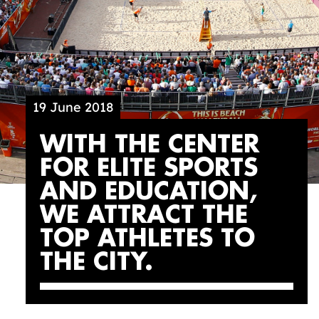
19 June 2018
WITH THE CENTER
FOR ELITE SPORTS
AND EDUCATION,
WE ATTRACT THE
TOP ATHLETES TO
THE CITY