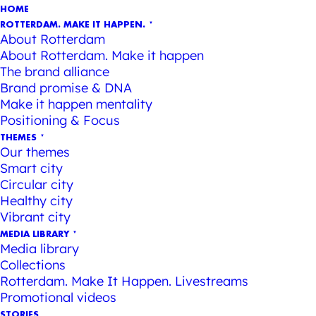
HOME
ROTTERDAM. MAKE IT HAPPEN.
About Rotterdam
About Rotterdam. Make it happen
The brand alliance
Brand promise & DNA
Make it happen mentality
Positioning & Focus
THEMES
Our themes
Smart city
Circular city
Healthy city
Vibrant city
MEDIA LIBRARY
Media library
Collections
Rotterdam. Make It Happen. Livestreams
Promotional videos
STORIES