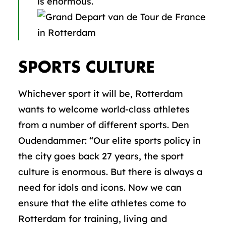
is enormous.
SPORTS CULTURE
Whichever sport it will be, Rotterdam
wants to welcome world-class athletes
from a number of different sports. Den
Oudendammer: “Our elite sports policy in
the city goes back 27 years, the sport
culture is enormous. But there is always a
need for idols and icons. Now we can
ensure that the elite athletes come to
Rotterdam for training, living and