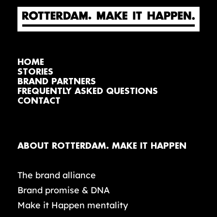
HOME
STORIES
BRAND PARTNERS
FREQUENTLY ASKED QUESTIONS
CONTACT
ABOUT ROTTERDAM. MAKE IT HAPPEN
The brand alliance
Brand promise & DNA
Make it Happen mentality