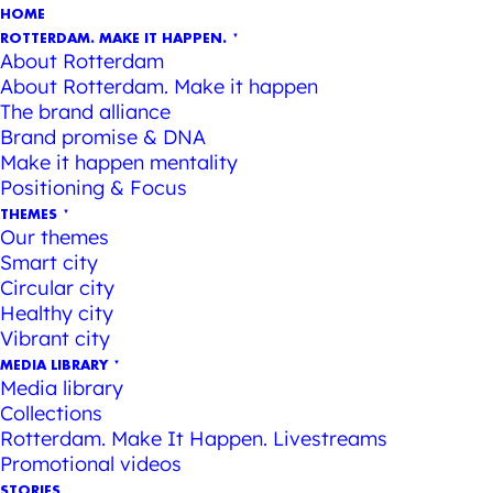
HOME
ROTTERDAM. MAKE IT HAPPEN.
About Rotterdam
About Rotterdam. Make it happen
The brand alliance
Brand promise & DNA
Make it happen mentality
Positioning & Focus
THEMES
Our themes
Smart city
Circular city
Healthy city
Vibrant city
MEDIA LIBRARY
Media library
Collections
Rotterdam. Make It Happen. Livestreams
Promotional videos
STORIES