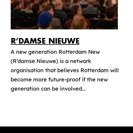
R’DAMSE NIEUWE
A new generation Rotterdam New
(R’damse Nieuwe) is a network
organisation that believes Rotterdam will
become more future-proof if the new
generation can be involved...