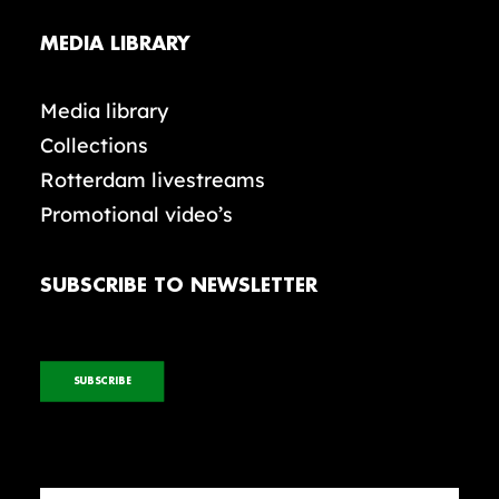
MEDIA LIBRARY
Media library
Collections
Rotterdam livestreams
Promotional video’s
SUBSCRIBE TO NEWSLETTER
SUBSCRIBE