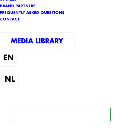
BRAND PARTNERS
FREQUENTLY ASKED QUESTIONS
CONTACT
MEDIA LIBRARY
SEARCH