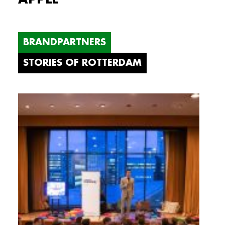
BRANDPARTNERS
STORIES OF ROTTERDAM