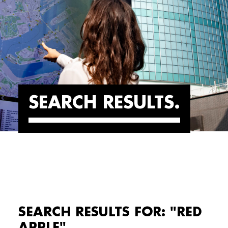
SEARCH RESULTS
SEARCH RESULTS FOR: "RED
APPLE"