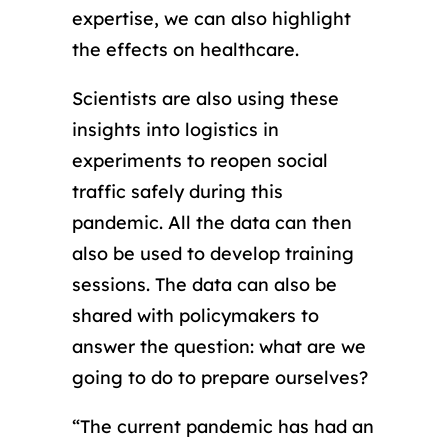
expertise, we can also highlight
the effects on healthcare.
Scientists are also using these
insights into logistics in
experiments to reopen social
traffic safely during this
pandemic. All the data can then
also be used to develop training
sessions. The data can also be
shared with policymakers to
answer the question: what are we
going to do to prepare ourselves?
“The current pandemic has had an