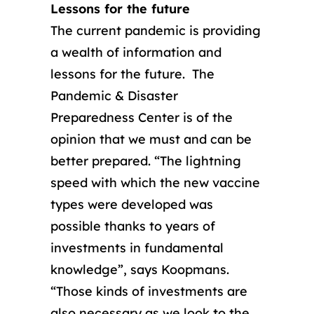
Lessons for the future
The current pandemic is providing
a wealth of information and
lessons for the future. The
Pandemic & Disaster
Preparedness Center is of the
opinion that we must and can be
better prepared. “The lightning
speed with which the new vaccine
types were developed was
possible thanks to years of
investments in fundamental
knowledge”, says Koopmans.
“Those kinds of investments are
also necessary as we look to the