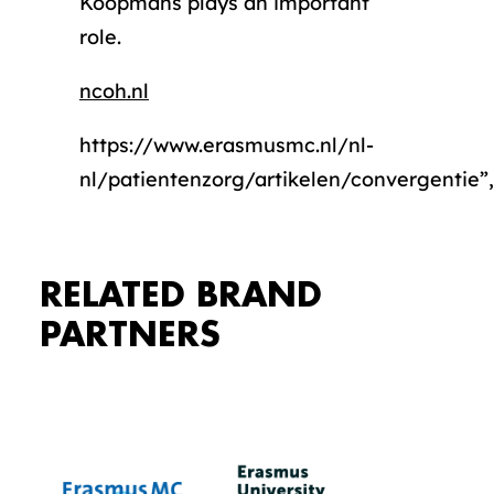
Koopmans plays an important
role.
ncoh.nl
https://www.erasmusmc.nl/nl-
nl/patientenzorg/artikelen/convergentie”,
RELATED BRAND
PARTNERS