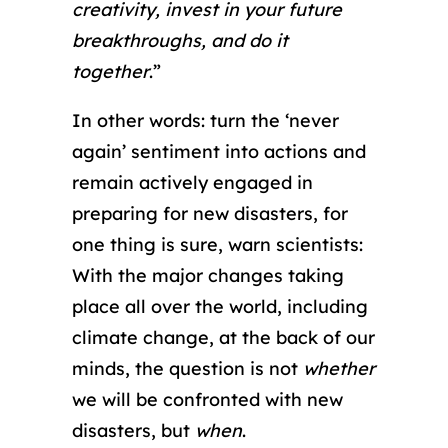
creativity, invest in your future
breakthroughs, and do it
together
.”
In other words: turn the ‘never
again’ sentiment into actions and
remain actively engaged in
preparing for new disasters, for
one thing is sure, warn scientists:
With the major changes taking
place all over the world, including
climate change, at the back of our
minds, the question is not
whether
we will be confronted with new
disasters, but
when
.