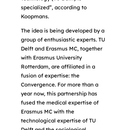
specialized”, according to
Koopmans.
The idea is being developed by a
group of enthusiastic experts. TU
Delft and Erasmus MC, together
with Erasmus University
Rotterdam, are affiliated in a
fusion of expertise: the
Convergence. For more than a
year now, this partnership has
fused the medical expertise of
Erasmus MC with the
technological expertise of TU
Delft and the sociological