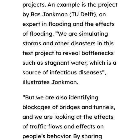
projects. An example is the project
by Bas Jonkman (TU Delft), an
expert in flooding and the effects
of flooding. “We are simulating
storms and other disasters in this
test project to reveal bottlenecks
such as stagnant water, which is a
source of infectious diseases”,
illustrates Jonkman.
“But we are also identifying
blockages of bridges and tunnels,
and we are looking at the effects
of traffic flows and effects on
people’s behavior. By sharing