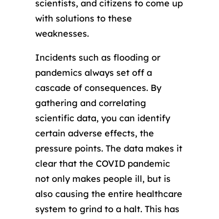
scientists, and citizens to come up
with solutions to these
weaknesses.
Incidents such as flooding or
pandemics always set off a
cascade of consequences. By
gathering and correlating
scientific data, you can identify
certain adverse effects, the
pressure points. The data makes it
clear that the COVID pandemic
not only makes people ill, but is
also causing the entire healthcare
system to grind to a halt. This has