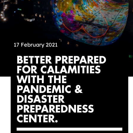
17 February 2021
BETTER PREPARED
FOR CALAMITIES
WITH THE
PANDEMIC &
DISASTER
PREPAREDNESS
CENTER