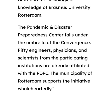
knowledge of Erasmus University
Rotterdam.
The Pandemic & Disaster
Preparedness Center falls under
the umbrella of the Convergence.
Fifty engineers, physicians, and
scientists from the participating
institutions are already affiliated
with the PDPC. The municipality of
Rotterdam supports the initiative
wholeheartedly.”,