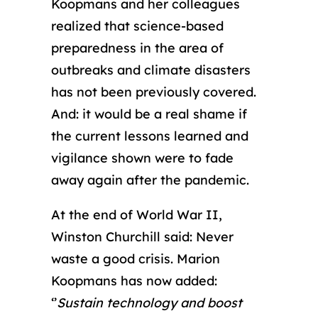
Koopmans and her colleagues
realized that science-based
preparedness in the area of
outbreaks and climate disasters
has not been previously covered.
And: it would be a real shame if
the current lessons learned and
vigilance shown were to fade
away again after the pandemic.
At the end of World War II,
Winston Churchill said: Never
waste a good crisis. Marion
Koopmans has now added:
‘’
Sustain technology and boost