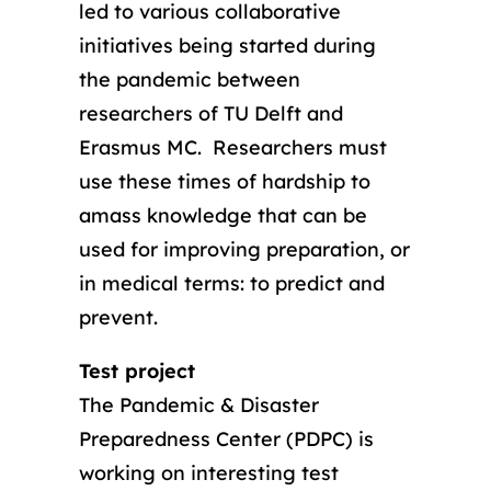
led to various collaborative
initiatives being started during
the pandemic between
researchers of TU Delft and
Erasmus MC. Researchers must
use these times of hardship to
amass knowledge that can be
used for improving preparation, or
in medical terms: to predict and
prevent.
Test project
The Pandemic & Disaster
Preparedness Center (PDPC) is
working on interesting test