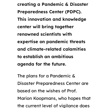
creating a Pandemic & Disaster
Preparedness Center (PDPC).
This innovation and knowledge
center will bring together
renowned scientists with
expertise on pandemic threats
and climate-related calamities
to establish an ambitious
agenda for the future.
The plans for a Pandemic &
Disaster Preparedness Center are
based on the wishes of Prof.
Marion Koopmans, who hopes that
the current level of vigilance does