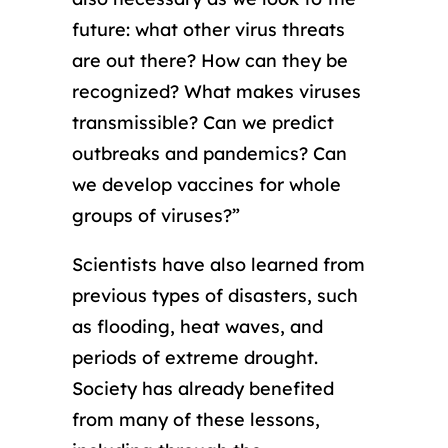
future: what other virus threats
are out there? How can they be
recognized? What makes viruses
transmissible? Can we predict
outbreaks and pandemics? Can
we develop vaccines for whole
groups of viruses?”
Scientists have also learned from
previous types of disasters, such
as flooding, heat waves, and
periods of extreme drought.
Society has already benefited
from many of these lessons,