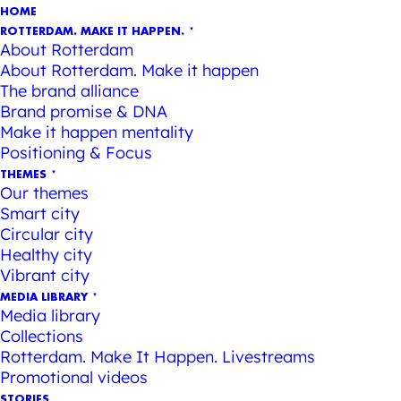
HOME
ROTTERDAM. MAKE IT HAPPEN.
About Rotterdam
About Rotterdam. Make it happen
The brand alliance
Brand promise & DNA
Make it happen mentality
Positioning & Focus
THEMES
Our themes
Smart city
Circular city
Healthy city
Vibrant city
MEDIA LIBRARY
Media library
Collections
Rotterdam. Make It Happen. Livestreams
Promotional videos
STORIES