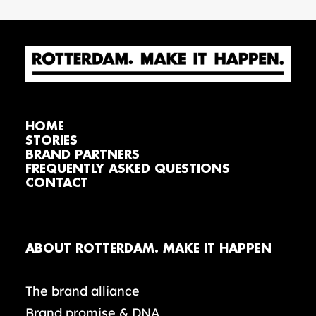
HOME
STORIES
BRAND PARTNERS
FREQUENTLY ASKED QUESTIONS
CONTACT
ABOUT ROTTERDAM. MAKE IT HAPPEN
The brand alliance
Brand promise & DNA