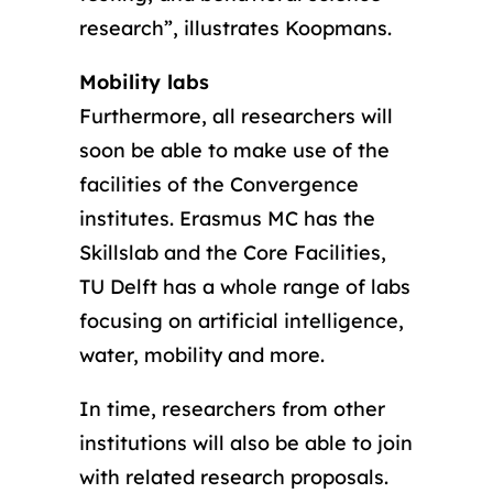
research”, illustrates Koopmans.
Mobility labs
Furthermore, all researchers will
soon be able to make use of the
facilities of the Convergence
institutes. Erasmus MC has the
Skillslab and the Core Facilities,
TU Delft has a whole range of labs
focusing on artificial intelligence,
water, mobility and more.
In time, researchers from other
institutions will also be able to join
with related research proposals.