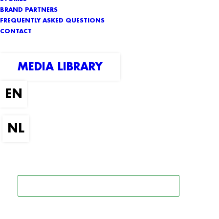
BRAND PARTNERS
FREQUENTLY ASKED QUESTIONS
CONTACT
MEDIA LIBRARY
SEARCH