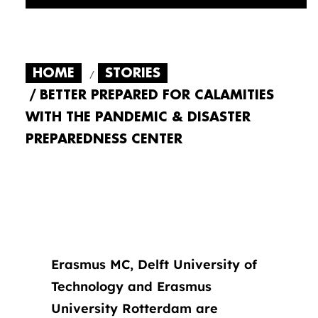
HOME
STORIES
BETTER PREPARED FOR CALAMITIES
WITH THE PANDEMIC & DISASTER
PREPAREDNESS CENTER
Erasmus MC, Delft University of
Technology and Erasmus
University Rotterdam are