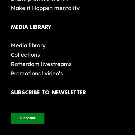
Make it Happen mentality
MEDIA LIBRARY
Media library
Collections
Rotterdam livestreams
Promotional video’s
SUBSCRIBE TO NEWSLETTER
SUBSCRIBE