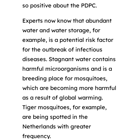
so positive about the PDPC.
Experts now know that abundant
water and water storage, for
example, is a potential risk factor
for the outbreak of infectious
diseases. Stagnant water contains
harmful microorganisms and is a
breeding place for mosquitoes,
which are becoming more harmful
as a result of global warming.
Tiger mosquitoes, for example,
are being spotted in the
Netherlands with greater
frequency.