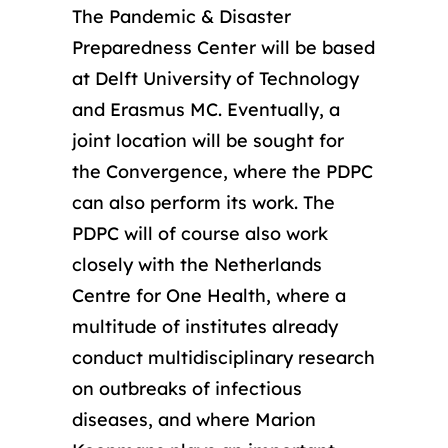
The Pandemic & Disaster
Preparedness Center will be based
at Delft University of Technology
and Erasmus MC. Eventually, a
joint location will be sought for
the Convergence, where the PDPC
can also perform its work. The
PDPC will of course also work
closely with the Netherlands
Centre for One Health, where a
multitude of institutes already
conduct multidisciplinary research
on outbreaks of infectious
diseases, and where Marion