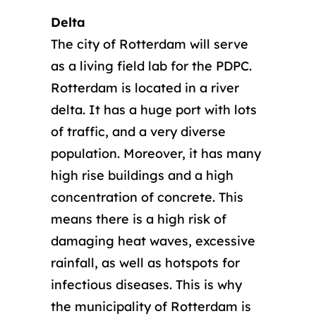
Delta
The city of Rotterdam will serve
as a living field lab for the PDPC.
Rotterdam is located in a river
delta. It has a huge port with lots
of traffic, and a very diverse
population. Moreover, it has many
high rise buildings and a high
concentration of concrete. This
means there is a high risk of
damaging heat waves, excessive
rainfall, as well as hotspots for
infectious diseases. This is why
the municipality of Rotterdam is