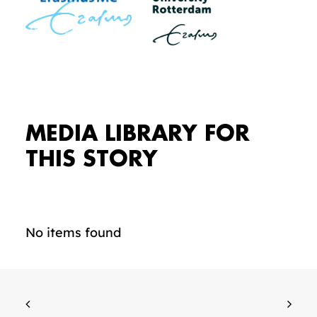
MEDIA LIBRARY FOR
THIS STORY
No items found