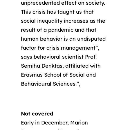
unprecedented effect on society.
This crisis has taught us that
social inequality increases as the
result of a pandemic and that
human behavior is an undisputed
factor for crisis management”,
says behavioral scientist Prof.
Semiha Denktas, affiliated with
Erasmus School of Social and
Behavioural Sciences.”,
Not covered
Early in December, Marion