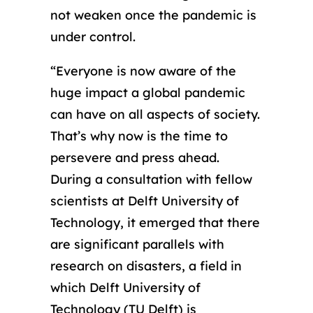
not weaken once the pandemic is
under control.
“Everyone is now aware of the
huge impact a global pandemic
can have on all aspects of society.
That’s why now is the time to
persevere and press ahead.
During a consultation with fellow
scientists at Delft University of
Technology, it emerged that there
are significant parallels with
research on disasters, a field in
which Delft University of
Technology (TU Delft) is