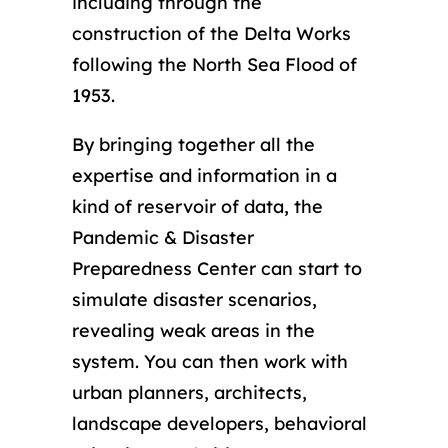
including through the
construction of the Delta Works
following the North Sea Flood of
1953.
By bringing together all the
expertise and information in a
kind of reservoir of data, the
Pandemic & Disaster
Preparedness Center can start to
simulate disaster scenarios,
revealing weak areas in the
system. You can then work with
urban planners, architects,
landscape developers, behavioral