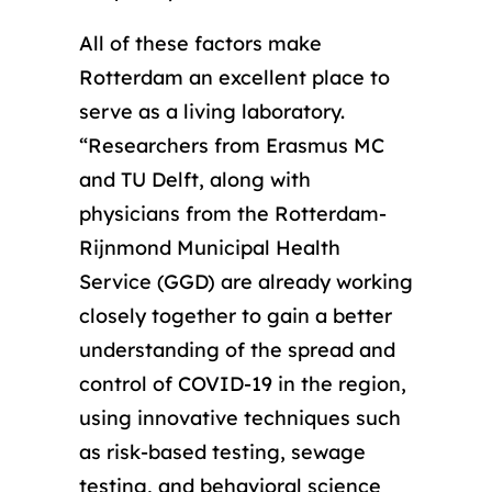
All of these factors make
Rotterdam an excellent place to
serve as a living laboratory.
“Researchers from Erasmus MC
and TU Delft, along with
physicians from the Rotterdam-
Rijnmond Municipal Health
Service (GGD) are already working
closely together to gain a better
understanding of the spread and
control of COVID-19 in the region,
using innovative techniques such
as risk-based testing, sewage
testing, and behavioral science