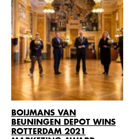
BOIJMANS VAN
BEUNINGEN DEPOT WINS
ROTTERDAM 2021