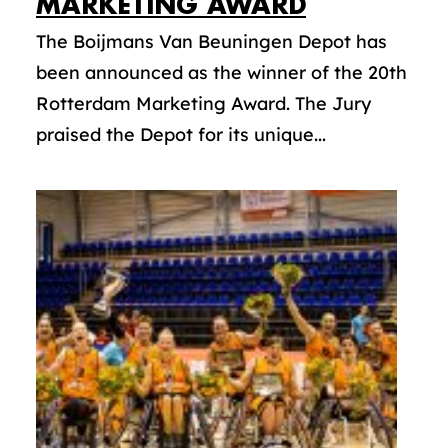
MARKETING AWARD
The Boijmans Van Beuningen Depot has
been announced as the winner of the 20th
Rotterdam Marketing Award. The Jury
praised the Depot for its unique...