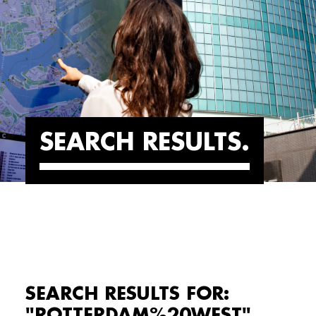
SEARCH RESULTS
SEARCH RESULTS FOR:
"ROTTERDAM%20WEST"