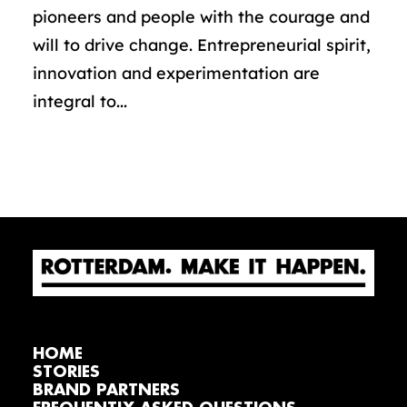
pioneers and people with the courage and
will to drive change. Entrepreneurial spirit,
innovation and experimentation are
integral to...
HOME
STORIES
BRAND PARTNERS