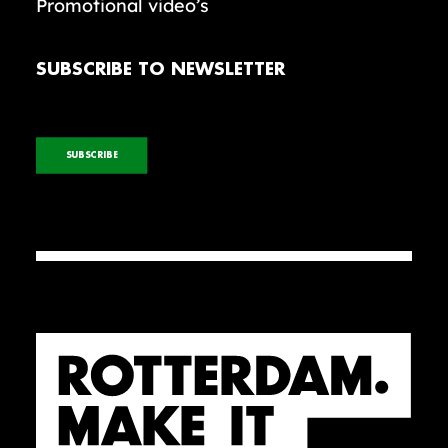
Promotional video’s
SUBSCRIBE TO NEWSLETTER
SUBSCRIBE