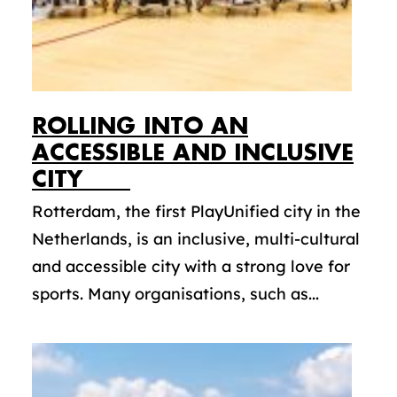
ROLLING INTO AN
ACCESSIBLE AND INCLUSIVE
CITY
Rotterdam, the first PlayUnified city in the
Netherlands, is an inclusive, multi-cultural
and accessible city with a strong love for
sports. Many organisations, such as...