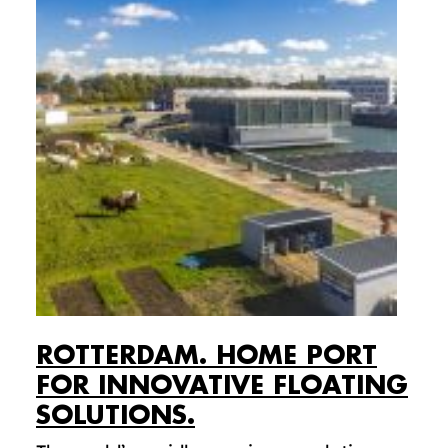
ROTTERDAM. HOME PORT
FOR INNOVATIVE FLOATING
SOLUTIONS.