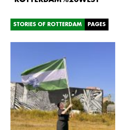
STORIES OF ROTTERDAM
PAGES