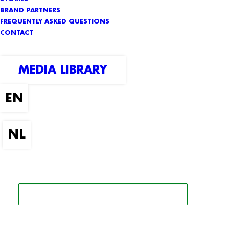
BRAND PARTNERS
FREQUENTLY ASKED QUESTIONS
CONTACT
MEDIA LIBRARY
SEARCH