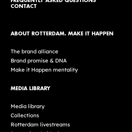
FREQUENTLY ASKED QUESTIONS
CONTACT
ABOUT ROTTERDAM. MAKE IT HAPPEN
The brand alliance
Brand promise & DNA
Make it Happen mentality
MEDIA LIBRARY
Media library
Collections
Rotterdam livestreams