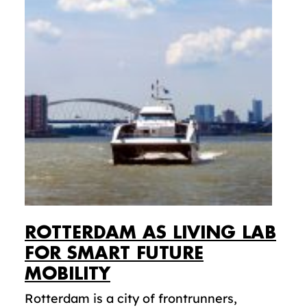
ROTTERDAM AS LIVING LAB
FOR SMART FUTURE
MOBILITY
Rotterdam is a city of frontrunners,