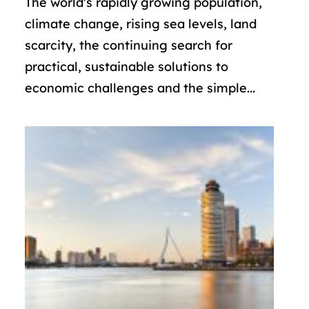
The world’s rapidly growing population,
climate change, rising sea levels, land
scarcity, the continuing search for
practical, sustainable solutions to
economic challenges and the simple...