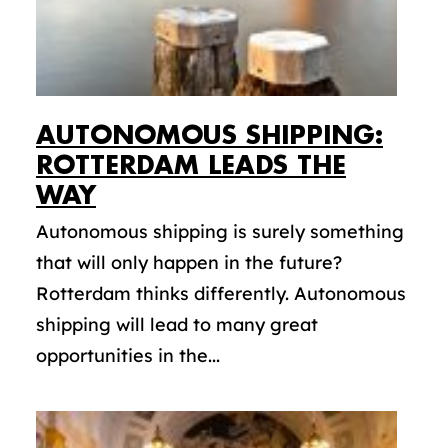
AUTONOMOUS SHIPPING:
ROTTERDAM LEADS THE
WAY
Autonomous shipping is surely something
that will only happen in the future?
Rotterdam thinks differently. Autonomous
shipping will lead to many great
opportunities in the...