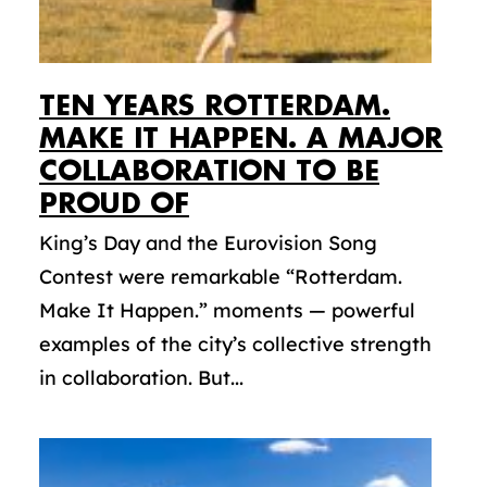
TEN YEARS ROTTERDAM.
MAKE IT HAPPEN. A MAJOR
COLLABORATION TO BE
PROUD OF
King’s Day and the Eurovision Song
Contest were remarkable “Rotterdam.
Make It Happen.” moments — powerful
examples of the city’s collective strength
in collaboration. But...