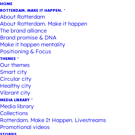
HOME
ROTTERDAM. MAKE IT HAPPEN.
About Rotterdam
About Rotterdam. Make it happen
The brand alliance
Brand promise & DNA
Make it happen mentality
Positioning & Focus
THEMES
Our themes
Smart city
Circular city
Healthy city
Vibrant city
MEDIA LIBRARY
Media library
Collections
Rotterdam. Make It Happen. Livestreams
Promotional videos
STORIES