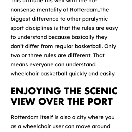
This attitude fits well with the no-
nonsense mentality of Rotterdam..The
biggest difference to other paralymic
sport disciplines is that the rules are easy
to understand because basically they
don’t differ from regular basketball. Only
two or three rules are different. That
means everyone can understand
wheelchair basketball quickly and easily.
ENJOYING THE SCENIC
VIEW OVER THE PORT
Rotterdam itself is also a city where you
as a wheelchair user can move around