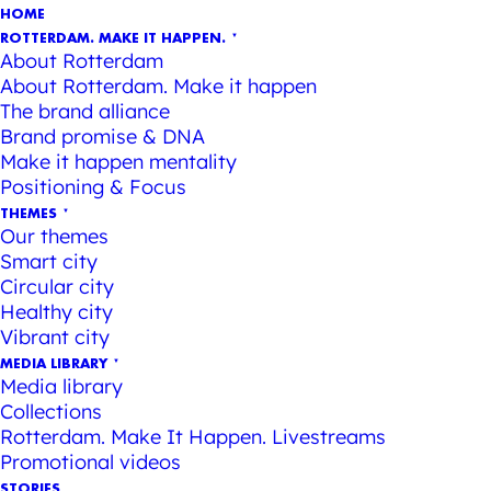
HOME
ROTTERDAM. MAKE IT HAPPEN.
About Rotterdam
About Rotterdam. Make it happen
The brand alliance
Brand promise & DNA
Make it happen mentality
Positioning & Focus
THEMES
Our themes
Smart city
Circular city
Healthy city
Vibrant city
MEDIA LIBRARY
Media library
Collections
Rotterdam. Make It Happen. Livestreams
Promotional videos
STORIES