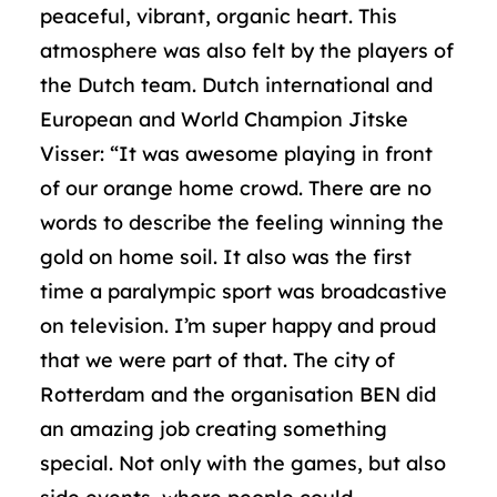
peaceful, vibrant, organic heart. This
atmosphere was also felt by the players of
the Dutch team. Dutch international and
European and World Champion Jitske
Visser: “It was awesome playing in front
of our orange home crowd. There are no
words to describe the feeling winning the
gold on home soil. It also was the first
time a paralympic sport was broadcastive
on television. I’m super happy and proud
that we were part of that. The city of
Rotterdam and the organisation BEN did
an amazing job creating something
special. Not only with the games, but also