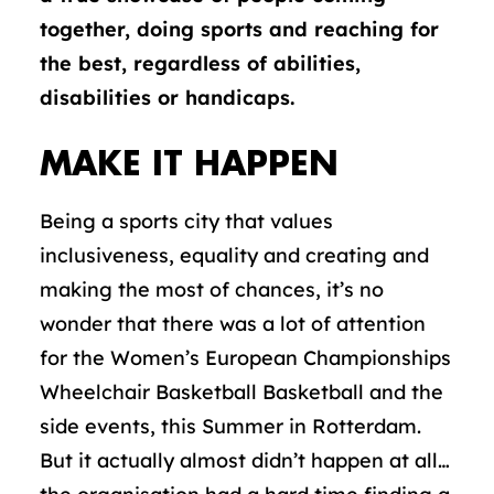
together,
doing sports and reaching for
the best, regardless of abilities,
disabilities or handicaps.
MAKE IT HAPPEN
Being a sports city that values
inclusiveness, equality and creating and
making the most of chances, it’s no
wonder that there was a lot of attention
for the Women’s European Championships
Wheelchair Basketball Basketball and the
side events, this Summer in Rotterdam.
But it actually almost didn’t happen at all…