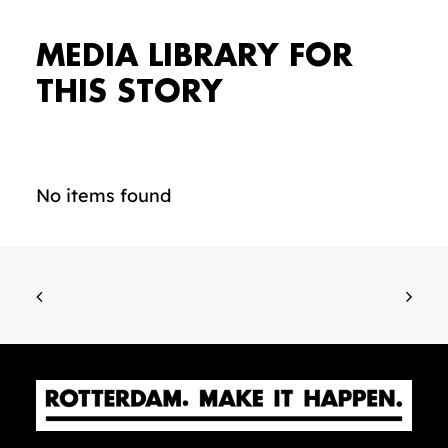
MEDIA LIBRARY FOR
THIS STORY
No items found