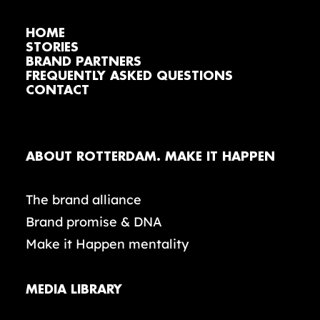
HOME
STORIES
BRAND PARTNERS
FREQUENTLY ASKED QUESTIONS
CONTACT
ABOUT ROTTERDAM. MAKE IT HAPPEN
The brand alliance
Brand promise & DNA
Make it Happen mentality
MEDIA LIBRARY