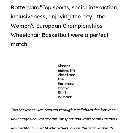
Rotterdam.”Top sports, social interaction,
inclusiveness, enjoying the city… the
Women’s European Championships
Wheelchair Basketball were a perfect
match.
Simona
enjoys the
view from
the
Euromast.
Photo:
Steffie
Wunderl
This showcase was created through a collaboration between
Rollt Magazine, Rotterdam Topsport and Rotterdam Partners.
Rollt. editor in chief Martin Schenk about the partnership: “I