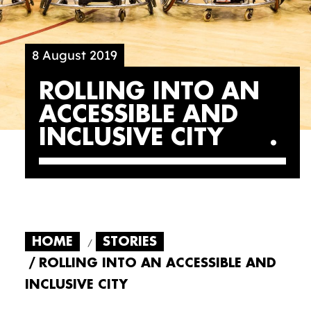
8 August 2019
ROLLING INTO AN
ACCESSIBLE AND
INCLUSIVE CITY
HOME
STORIES
ROLLING INTO AN ACCESSIBLE AND
INCLUSIVE CITY