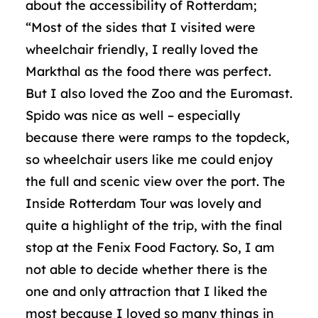
about the accessibility of Rotterdam;
“Most of the sides that I visited were
wheelchair friendly, I really loved the
Markthal as the food there was perfect.
But I also loved the Zoo and the Euromast.
Spido was nice as well – especially
because there were ramps to the topdeck,
so wheelchair users like me could enjoy
the full and scenic view over the port. The
Inside Rotterdam Tour was lovely and
quite a highlight of the trip, with the final
stop at the Fenix Food Factory. So, I am
not able to decide whether there is the
one and only attraction that I liked the
most because I loved so many things in