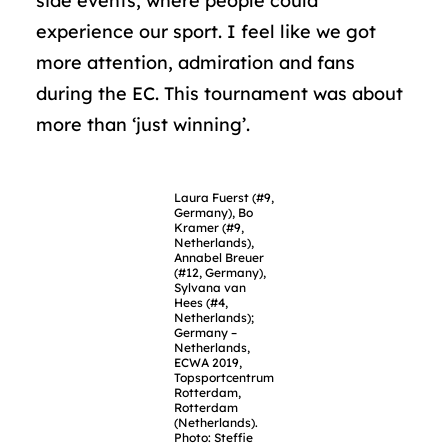
side events, where people could
experience our sport. I feel like we got
more attention, admiration and fans
during the EC. This tournament was about
more than ‘just winning’.
Laura Fuerst (#9,
Germany), Bo
Kramer (#9,
Netherlands),
Annabel Breuer
(#12, Germany),
Sylvana van
Hees (#4,
Netherlands);
Germany –
Netherlands,
ECWA 2019,
Topsportcentrum
Rotterdam,
Rotterdam
(Netherlands).
Photo: Steffie