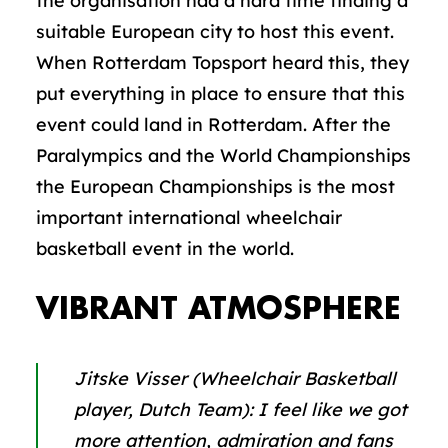
the organisation had a hard time finding a
suitable European city to host this event.
When Rotterdam Topsport heard this, they
put everything in place to ensure that this
event could land in Rotterdam. After the
Paralympics and the World Championships
the European Championships is the most
important international wheelchair
basketball event in the world.
VIBRANT ATMOSPHERE
Jitske Visser (Wheelchair Basketball
player, Dutch Team):
I feel like we got
more attention, admiration and fans