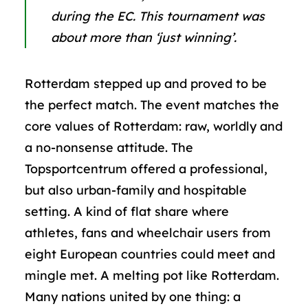
during the EC.
This tournament was
about more than ‘just winning’.
Rotterdam stepped up and proved to be
the perfect match. The event matches the
core values of Rotterdam: raw, worldly and
a no-nonsense attitude. The
Topsportcentrum offered a professional,
but also urban-family and hospitable
setting. A kind of flat share where
athletes, fans and wheelchair users from
eight European countries could meet and
mingle met. A melting pot like Rotterdam.
Many nations united by one thing: a