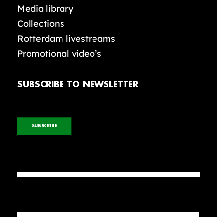
Media library
Collections
Rotterdam livestreams
Promotional video’s
SUBSCRIBE TO NEWSLETTER
SUBSCRIBE