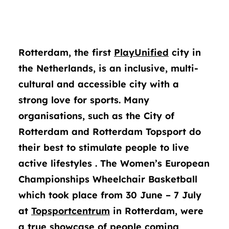
Rotterdam, the first
PlayUnified
city in
the Netherlands, is an inclusive, multi-
cultural and accessible city with a
strong love for sports. Many
organisations, such as the City of
Rotterdam and Rotterdam Topsport do
their best to stimulate people to live
active lifestyles . The Women’s European
Championships Wheelchair Basketball
which took place from 30 June – 7 July
at
Topsportcentrum
in Rotterdam, were
a true showcase of people coming