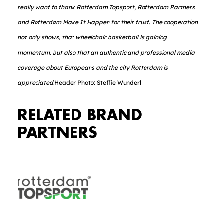
really want to thank Rotterdam Topsport, Rotterdam Partners
and Rotterdam Make It Happen for their trust. The cooperation
not only shows, that wheelchair basketball is gaining
momentum, but also that an authentic and professional media
coverage about Europeans and the city Rotterdam is
appreciated.
Header Photo: Steffie Wunderl
RELATED BRAND
PARTNERS