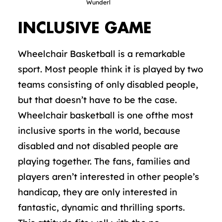
Wunderl
INCLUSIVE GAME
Wheelchair Basketball is a remarkable
sport. Most people think it is played by two
teams consisting of only disabled people,
but that doesn’t have to be the case.
Wheelchair basketball is one ofthe most
inclusive sports in the world, because
disabled and not disabled people are
playing together. The fans, families and
players aren’t interested in other people’s
handicap, they are only interested in
fantastic, dynamic and thrilling sports.