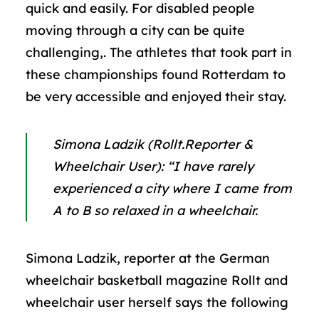
quick and easily. For disabled people
moving through a city can be quite
challenging,. The athletes that took part in
these championships found Rotterdam to
be very accessible and enjoyed their stay.
Simona
Ladzik (Rollt.Reporter &
Wheelchair User):
“I have rarely
experienced a city where I came from
A to B so relaxed in a wheelchair.
Simona Ladzik, reporter at the German
wheelchair basketball magazine Rollt and
wheelchair user herself says the following