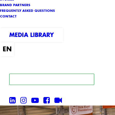
BRAND PARTNERS
FREQUENTLY ASKED QUESTIONS
CONTACT
MEDIA LIBRARY
SEARCH