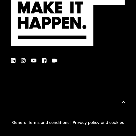
General terms and conditions
|
Privacy policy and cookies