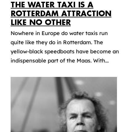
THE WATER TAXI IS A
ROTTERDAM ATTRACTION
LIKE NO OTHER
Nowhere in Europe do water taxis run
quite like they do in Rotterdam. The
yellow-black speedboats have become an
indispensable part of the Maas. With...