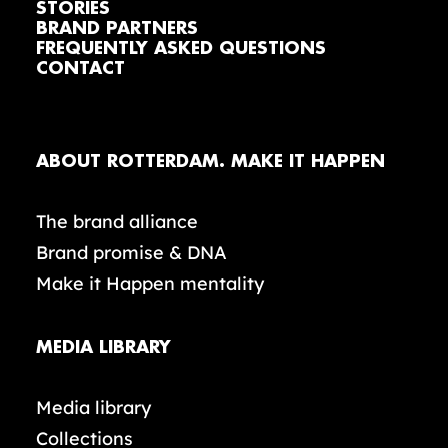
STORIES
BRAND PARTNERS
FREQUENTLY ASKED QUESTIONS
CONTACT
ABOUT ROTTERDAM. MAKE IT HAPPEN
The brand alliance
Brand promise & DNA
Make it Happen mentality
MEDIA LIBRARY
Media library
Collections