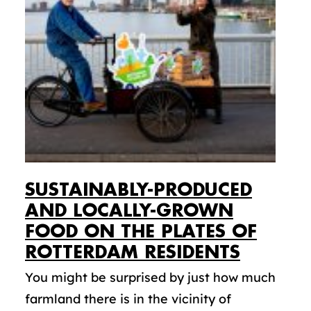
SUSTAINABLY-PRODUCED
AND LOCALLY-GROWN
FOOD ON THE PLATES OF
ROTTERDAM RESIDENTS
You might be surprised by just how much
farmland there is in the vicinity of