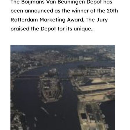
The Boijmans Van Beuningen Depot has
been announced as the winner of the 20th
Rotterdam Marketing Award. The Jury
praised the Depot for its unique...