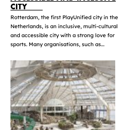
CITY
Rotterdam, the first PlayUnified city in the
Netherlands, is an inclusive, multi-cultural
and accessible city with a strong love for
sports. Many organisations, such as...