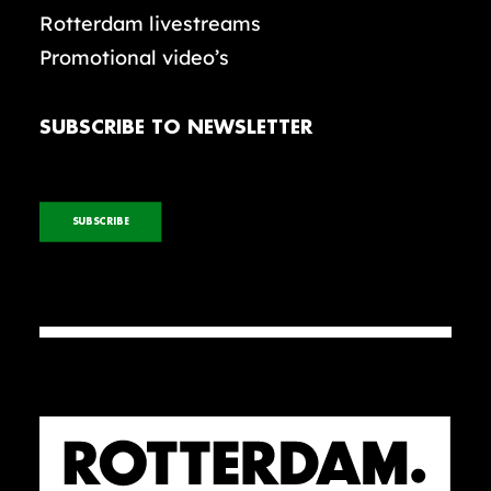
Rotterdam livestreams
Promotional video’s
SUBSCRIBE TO NEWSLETTER
SUBSCRIBE