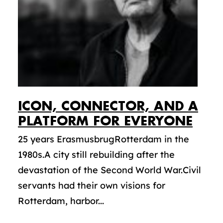
ICON, CONNECTOR, AND A
PLATFORM FOR EVERYONE
25 years ErasmusbrugRotterdam in the
1980s.A city still rebuilding after the
devastation of the Second World War.Civil
servants had their own visions for
Rotterdam, harbor...