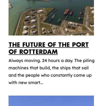
THE FUTURE OF THE PORT
OF ROTTERDAM
Always moving. 24 hours a day. The piling
machines that build, the ships that sail
and the people who constantly come up
with new smart...