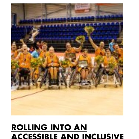
ROLLING INTO AN
ACCESSIBLE AND INCLUSIVE