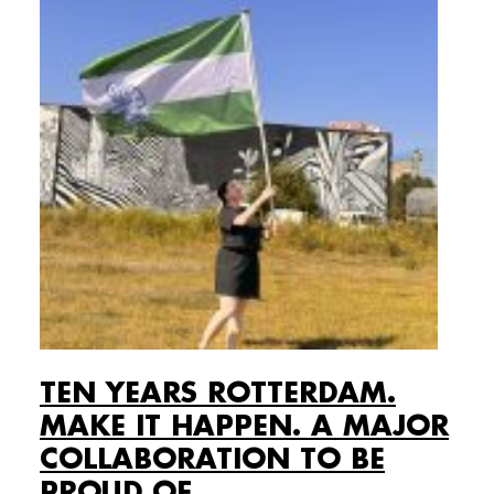
TEN YEARS ROTTERDAM.
MAKE IT HAPPEN. A MAJOR
COLLABORATION TO BE
PROUD OF