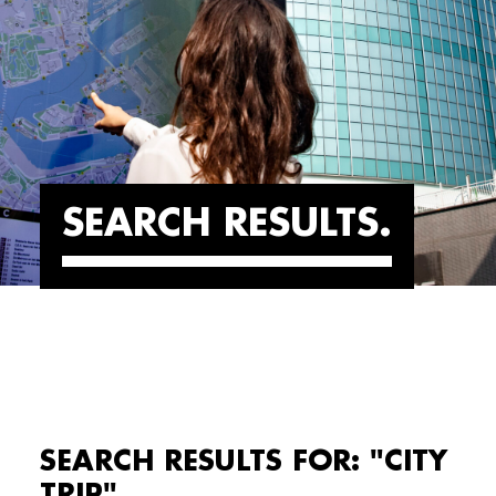
SEARCH RESULTS
SEARCH RESULTS FOR: "CITY
TRIP"