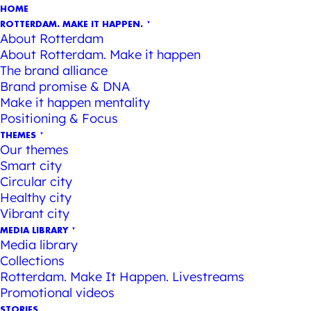
HOME
ROTTERDAM. MAKE IT HAPPEN.
About Rotterdam
About Rotterdam. Make it happen
The brand alliance
Brand promise & DNA
Make it happen mentality
Positioning & Focus
THEMES
Our themes
Smart city
Circular city
Healthy city
Vibrant city
MEDIA LIBRARY
Media library
Collections
Rotterdam. Make It Happen. Livestreams
Promotional videos
STORIES