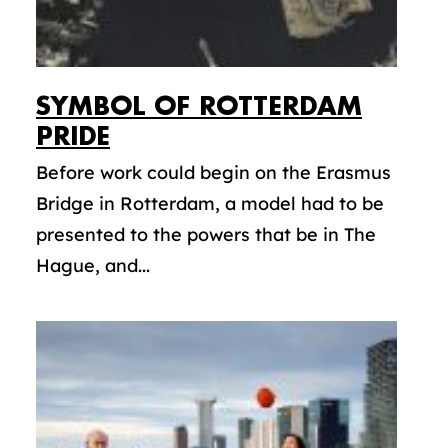
SYMBOL OF ROTTERDAM
PRIDE
Before work could begin on the Erasmus
Bridge in Rotterdam, a model had to be
presented to the powers that be in The
Hague, and...