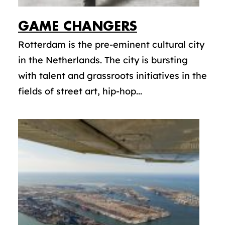
GAME CHANGERS
Rotterdam is the pre-eminent cultural city
in the Netherlands. The city is bursting
with talent and grassroots initiatives in the
fields of street art, hip-hop...