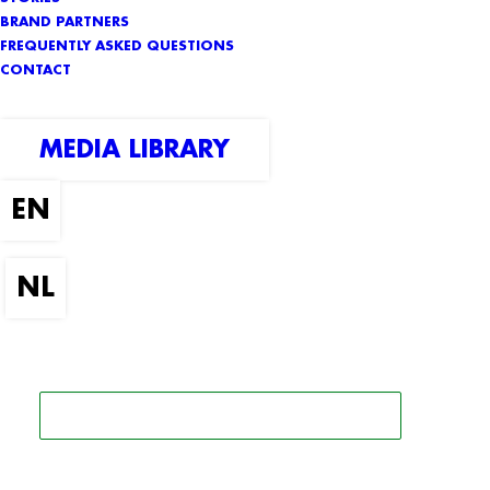
BRAND PARTNERS
FREQUENTLY ASKED QUESTIONS
CONTACT
MEDIA LIBRARY
SEARCH