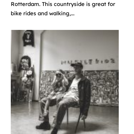
Rotterdam. This countryside is great for
bike rides and walking,...