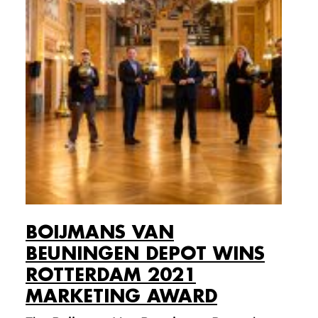
BOIJMANS VAN
BEUNINGEN DEPOT WINS
ROTTERDAM 2021
MARKETING AWARD