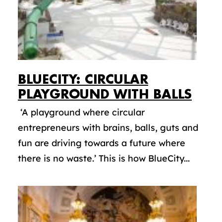
BLUECITY: CIRCULAR
PLAYGROUND WITH BALLS
‘A playground where circular
entrepreneurs with brains, balls, guts and
fun are driving towards a future where
there is no waste.’ This is how BlueCity...