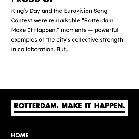
King’s Day and the Eurovision Song
Contest were remarkable “Rotterdam.
Make It Happen.” moments — powerful
examples of the city’s collective strength
in collaboration. But...
HOME