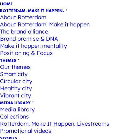
HOME
ROTTERDAM. MAKE IT HAPPEN.
About Rotterdam
About Rotterdam. Make it happen
The brand alliance
Brand promise & DNA
Make it happen mentality
Positioning & Focus
THEMES
Our themes
Smart city
Circular city
Healthy city
Vibrant city
MEDIA LIBRARY
Media library
Collections
Rotterdam. Make It Happen. Livestreams
Promotional videos
STORIES