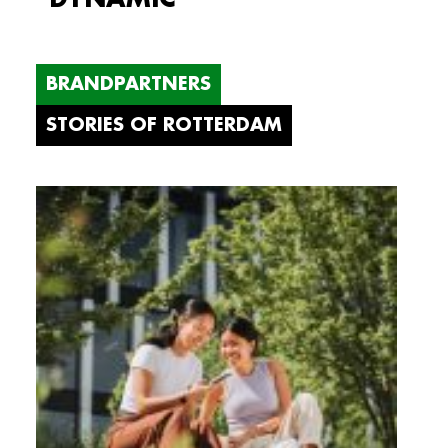
BRANDPARTNERS
STORIES OF ROTTERDAM