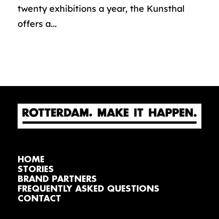
twenty exhibitions a year, the Kunsthal
offers a...
HOME
STORIES
BRAND PARTNERS
FREQUENTLY ASKED QUESTIONS
CONTACT