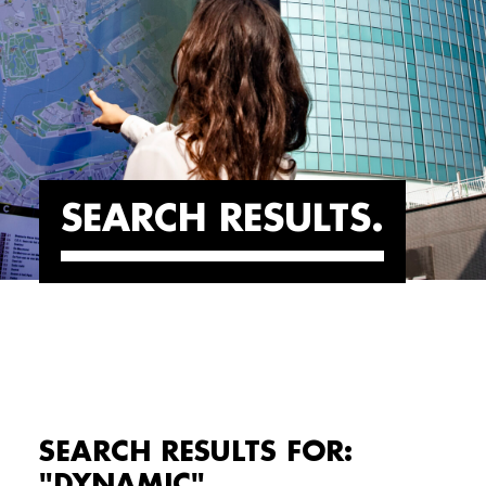
SEARCH RESULTS
SEARCH RESULTS FOR:
"DYNAMIC"