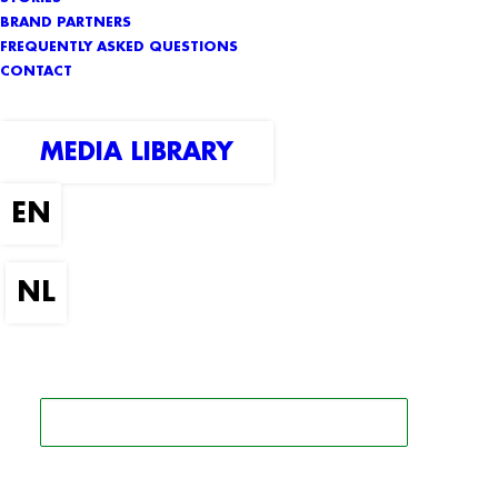
BRAND PARTNERS
FREQUENTLY ASKED QUESTIONS
CONTACT
MEDIA LIBRARY
SEARCH