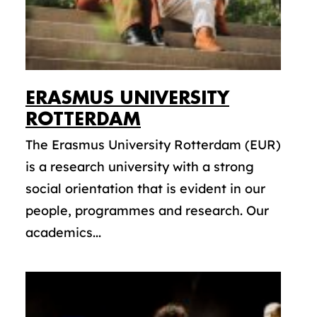
ERASMUS UNIVERSITY
ROTTERDAM
The Erasmus University Rotterdam (EUR)
is a research university with a strong
social orientation that is evident in our
people, programmes and research. Our
academics...