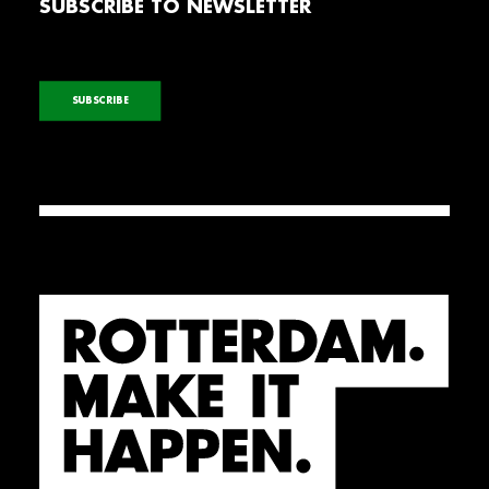
SUBSCRIBE TO NEWSLETTER
SUBSCRIBE