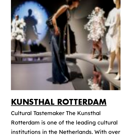
KUNSTHAL ROTTERDAM
Cultural Tastemaker The Kunsthal
Rotterdam is one of the leading cultural
institutions in the Netherlands. With over