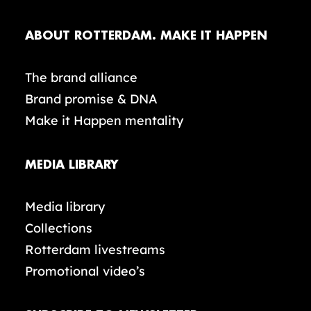
ABOUT ROTTERDAM. MAKE IT HAPPEN
The brand alliance
Brand promise & DNA
Make it Happen mentality
MEDIA LIBRARY
Media library
Collections
Rotterdam livestreams
Promotional video’s