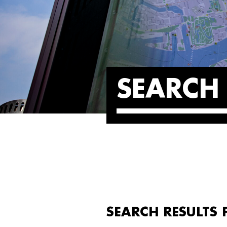
SEARCH 
SEARCH RESULTS 