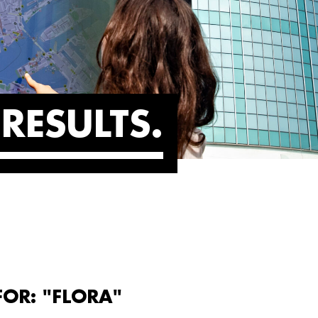
RESULTS
FOR: "FLORA"