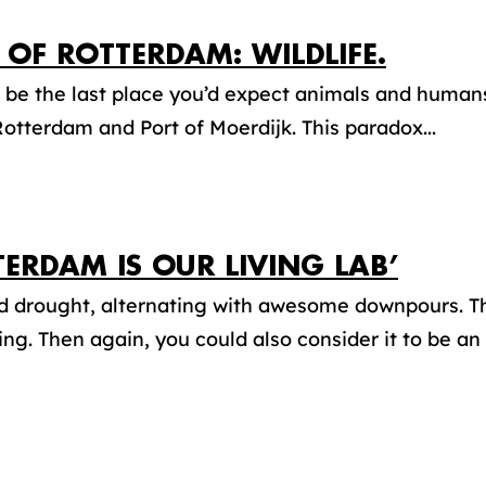
 OF ROTTERDAM: WILDLIFE.
 be the last place you’d expect animals and humans
Rotterdam and Port of Moerdijk. This paradox...
TERDAM IS OUR LIVING LAB’
d drought, alternating with awesome downpours. T
ing. Then again, you could also consider it to be an