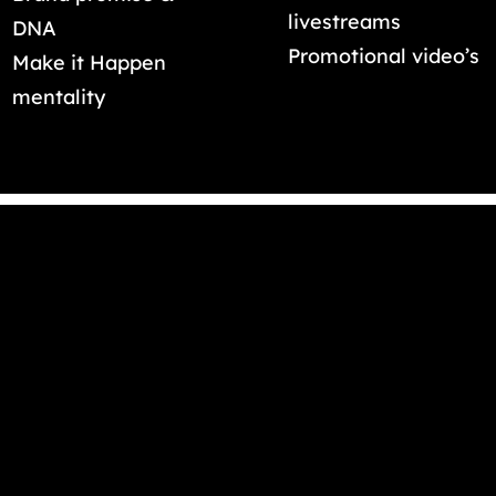
livestreams
DNA
Promotional video’s
Make it Happen
mentality