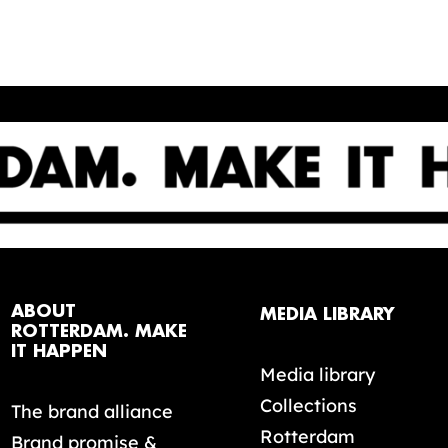
ABOUT
MEDIA LIBRARY
ROTTERDAM. MAKE
IT HAPPEN
Media library
Collections
The brand alliance
Rotterdam
Brand promise &