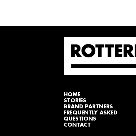
HOME
STORIES
BRAND PARTNERS
FREQUENTLY ASKED
QUESTIONS
CONTACT