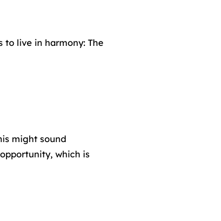
 to live in harmony: The
his might sound
 opportunity, which is