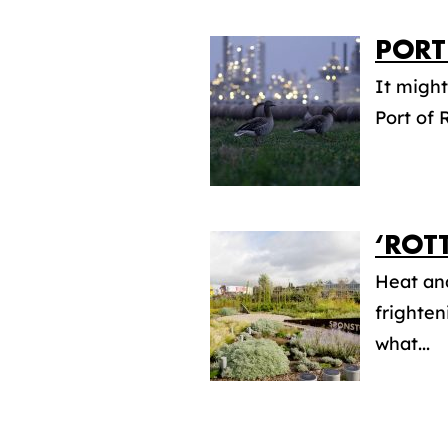
PORT
It might
Port of 
‘ROT
Heat an
frighten
what...