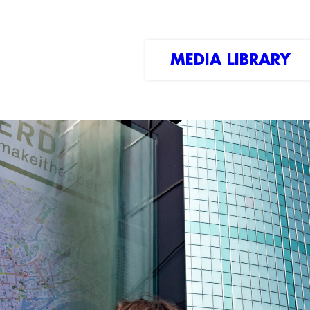
MEDIA LIBRARY