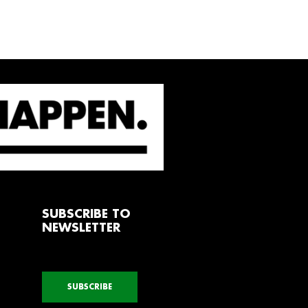
SUBSCRIBE TO
NEWSLETTER
SUBSCRIBE