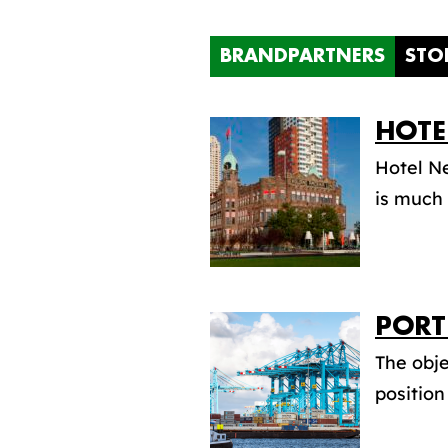
BRANDPARTNERS
STO
HOTE
Hotel Ne
is much 
PORT
The obje
position