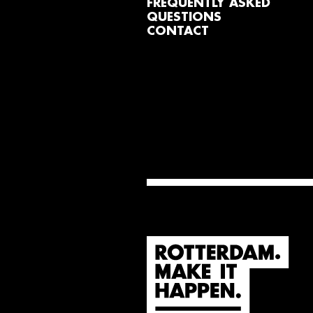
FREQUENTLY ASKED
QUESTIONS
CONTACT