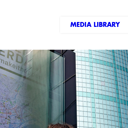
MEDIA LIBRARY