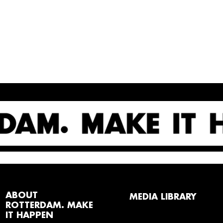
ABOUT
MEDIA LIBRARY
ROTTERDAM. MAKE
IT HAPPEN