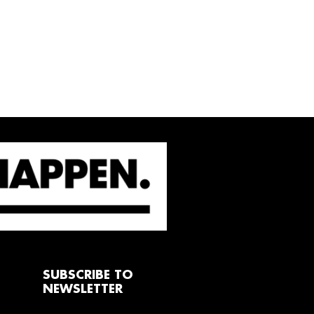
SUBSCRIBE TO
NEWSLETTER