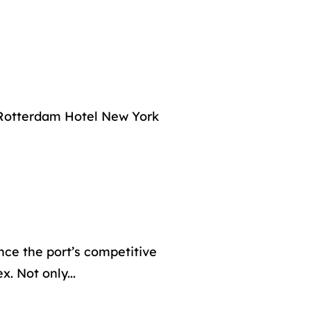
f Rotterdam Hotel New York
nce the port’s competitive
. Not only...