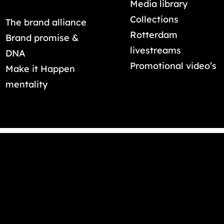
Media library
Collections
The brand alliance
Rotterdam
Brand promise &
livestreams
DNA
Promotional video’s
Make it Happen
mentality