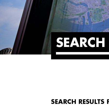
SEARCH 
SEARCH RESULTS 