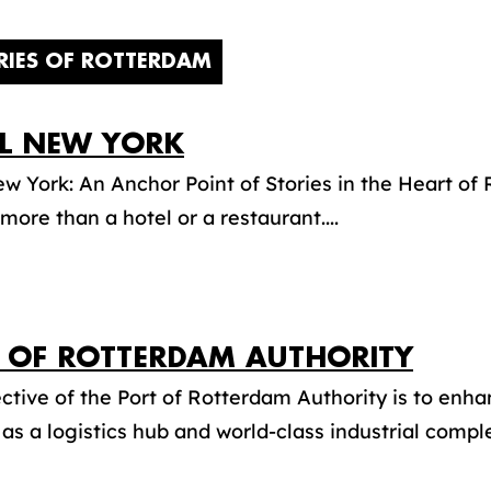
RIES OF ROTTERDAM
L NEW YORK
w York: An Anchor Point of Stories in the Heart o
more than a hotel or a restaurant....
 OF ROTTERDAM AUTHORITY
ctive of the Port of Rotterdam Authority is to enha
 as a logistics hub and world-class industrial complex