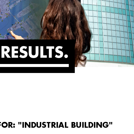
RESULTS
FOR: "INDUSTRIAL BUILDING"