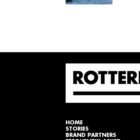
HOME
STORIES
BRAND PARTNERS