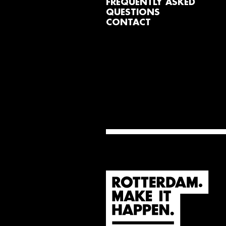
FREQUENTLY ASKED
QUESTIONS
CONTACT