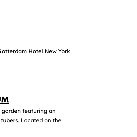
f Rotterdam Hotel New York
UM
 garden featuring an
d tubers. Located on the