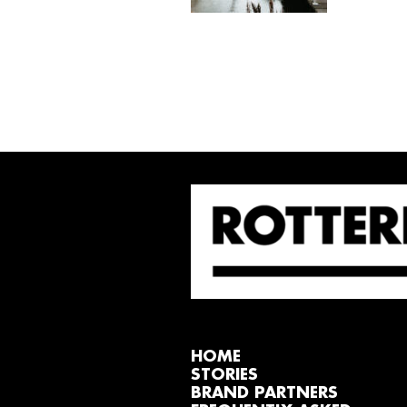
HOME
STORIES
BRAND PARTNERS