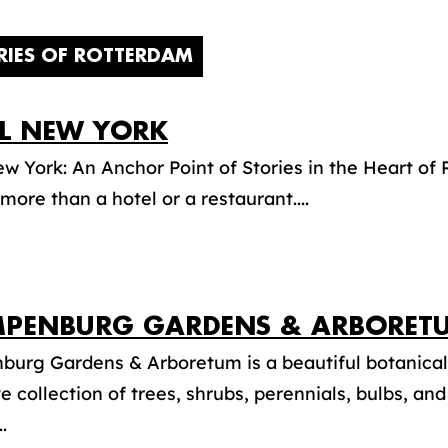
RIES OF ROTTERDAM
L NEW YORK
w York: An Anchor Point of Stories in the Heart o
more than a hotel or a restaurant....
PENBURG GARDENS & ARBORET
burg Gardens & Arboretum is a beautiful botanical
e collection of trees, shrubs, perennials, bulbs, an
.