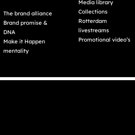
Media library
Collections
The brand alliance
Rotterdam
Brand promise &
livestreams
DNA
Promotional video’s
Make it Happen
mentality