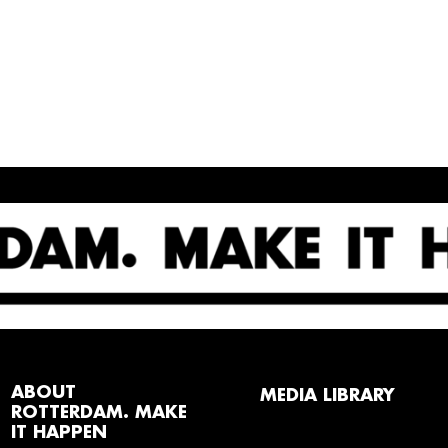
ABOUT
MEDIA LIBRARY
ROTTERDAM. MAKE
IT HAPPEN