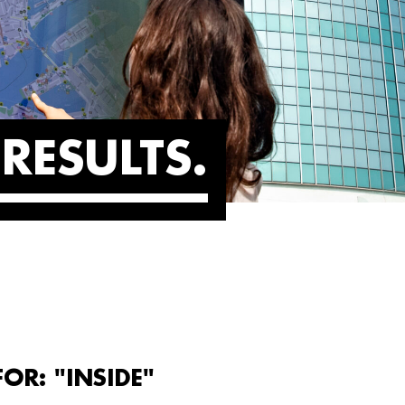
RESULTS
OR: "INSIDE"