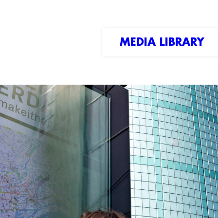
MEDIA LIBRARY