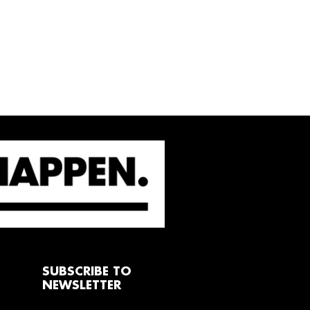
SUBSCRIBE TO
NEWSLETTER