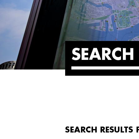
SEARCH 
SEARCH RESULTS F