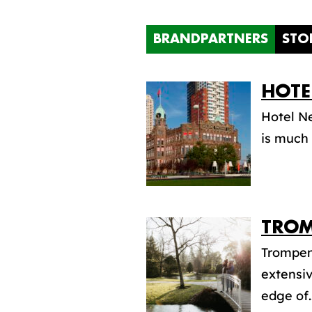
BRANDPARTNERS
STO
HOTE
Hotel Ne
is much 
TROM
Trompen
extensiv
edge of..