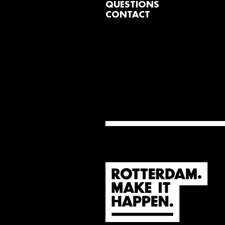
QUESTIONS
CONTACT