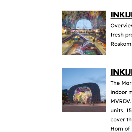
INKI
Overview
fresh pr
Roskam
INKI
The Mark
indoor m
MVRDV. T
units, 1
cover th
Horn of