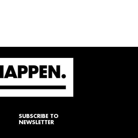
SUBSCRIBE TO
NEWSLETTER