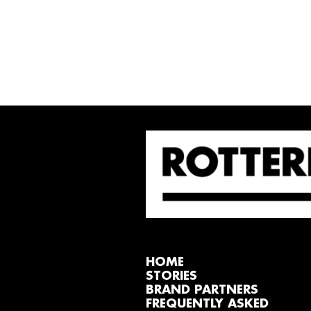
HOME
STORIES
BRAND PARTNERS
FREQUENTLY ASKED