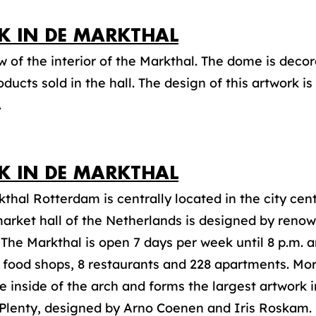
JK IN DE MARKTHAL
 of the interior of the Markthal. The dome is deco
oducts sold in the hall. The design of this artwork i
.
JK IN DE MARKTHAL
thal Rotterdam is centrally located in the city cent
arket hall of the Netherlands is designed by renow
he Markthal is open 7 days per week until 8 p.m. 
5 food shops, 8 restaurants and 228 apartments. Mor
e inside of the arch and forms the largest artwork 
 Plenty, designed by Arno Coenen and Iris Roskam.