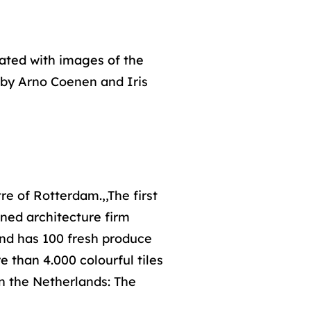
rated with images of the
s by Arno Coenen and Iris
re of Rotterdam.,,The first
ned architecture firm
and has 100 fresh produce
e than 4.000 colourful tiles
in the Netherlands: The