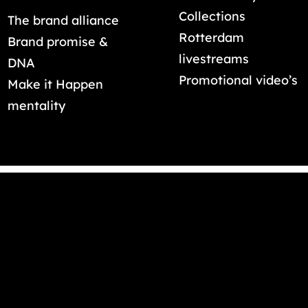
Collections
The brand alliance
Rotterdam
Brand promise &
livestreams
DNA
Promotional video’s
Make it Happen
mentality