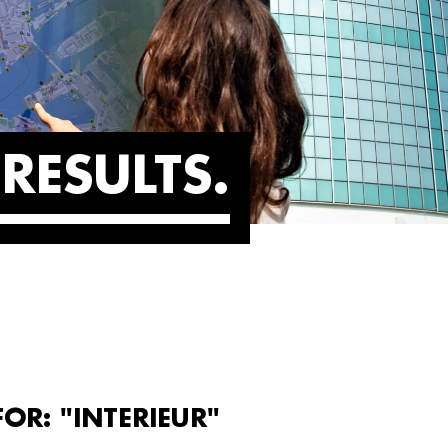
RESULTS
OR: "INTERIEUR"