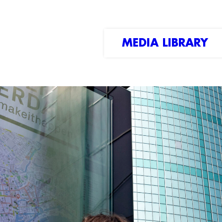
MEDIA LIBRARY