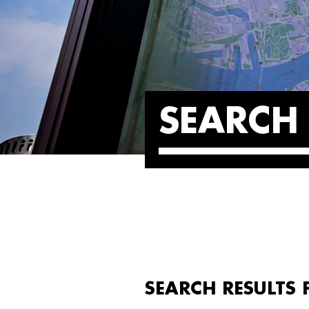
SEARCH 
SEARCH RESULTS F