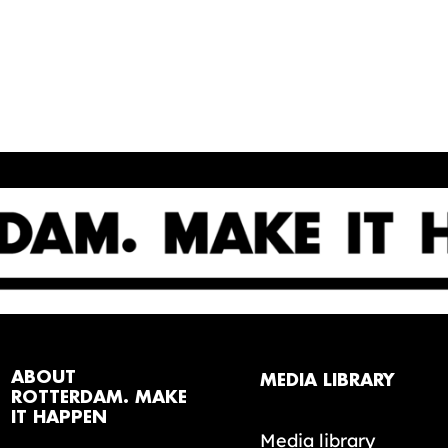
ABOUT
MEDIA LIBRARY
ROTTERDAM. MAKE
IT HAPPEN
Media library