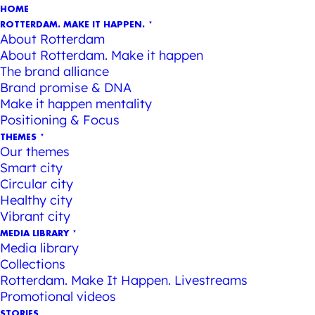
HOME
ROTTERDAM. MAKE IT HAPPEN.
About Rotterdam
About Rotterdam. Make it happen
The brand alliance
Brand promise & DNA
Make it happen mentality
Positioning & Focus
THEMES
Our themes
Smart city
Circular city
Healthy city
Vibrant city
MEDIA LIBRARY
Media library
Collections
Rotterdam. Make It Happen. Livestreams
Promotional videos
STORIES