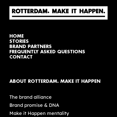
HOME
STORIES
BRAND PARTNERS
FREQUENTLY ASKED QUESTIONS
CONTACT
ABOUT ROTTERDAM. MAKE IT HAPPEN
The brand alliance
Brand promise & DNA
Make it Happen mentality