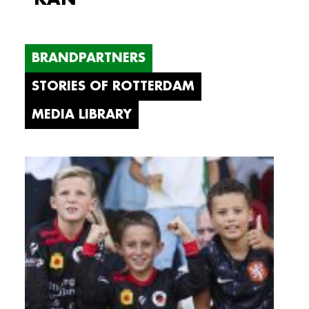
BRANDPARTNERS
STORIES OF ROTTERDAM
MEDIA LIBRARY