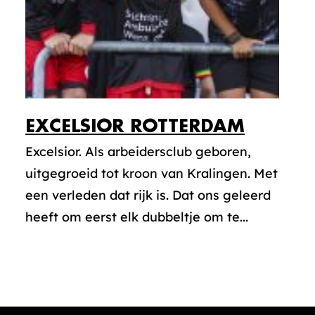
EXCELSIOR ROTTERDAM
Excelsior. Als arbeidersclub geboren,
uitgegroeid tot kroon van Kralingen. Met
een verleden dat rijk is. Dat ons geleerd
heeft om eerst elk dubbeltje om te...