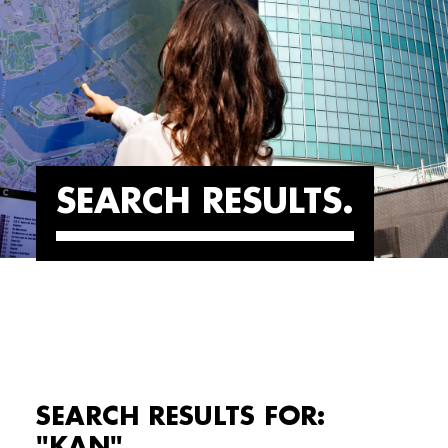
SEARCH RESULTS
SEARCH RESULTS FOR:
"KAN"