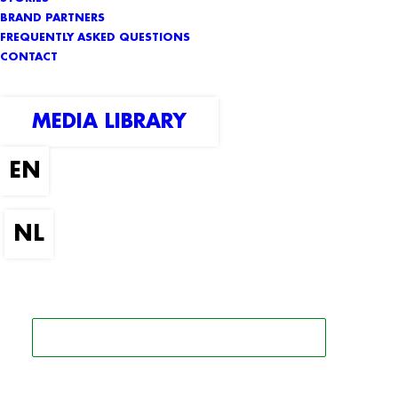
BRAND PARTNERS
FREQUENTLY ASKED QUESTIONS
CONTACT
MEDIA LIBRARY
SEARCH