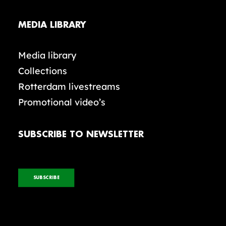
MEDIA LIBRARY
Media library
Collections
Rotterdam livestreams
Promotional video’s
SUBSCRIBE TO NEWSLETTER
SUBSCRIBE