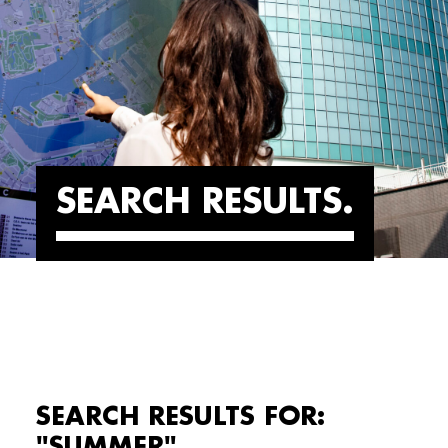
SEARCH RESULTS
SEARCH RESULTS FOR:
"SUMMER"