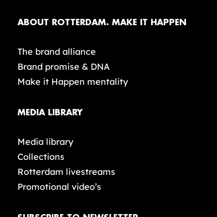
ABOUT ROTTERDAM. MAKE IT HAPPEN
The brand alliance
Brand promise & DNA
Make it Happen mentality
MEDIA LIBRARY
Media library
Collections
Rotterdam livestreams
Promotional video’s