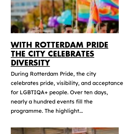
WITH ROTTERDAM PRIDE
THE CITY CELEBRATES
DIVERSITY
During Rotterdam Pride, the city
celebrates pride, visibility, and acceptance
for LGBTIQA+ people. Over ten days,
nearly a hundred events fill the
programme. The highlight...