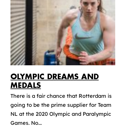
OLYMPIC DREAMS AND
MEDALS
There is a fair chance that Rotterdam is
going to be the prime supplier for Team
NL at the 2020 Olympic and Paralympic
Games. No...