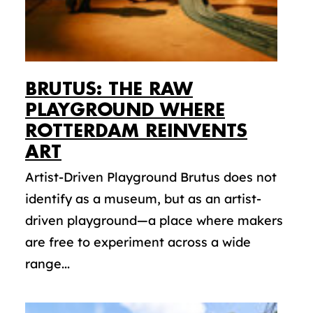
BRUTUS: THE RAW
PLAYGROUND WHERE
ROTTERDAM REINVENTS
ART
Artist-Driven Playground Brutus does not
identify as a museum, but as an artist-
driven playground—a place where makers
are free to experiment across a wide
range...