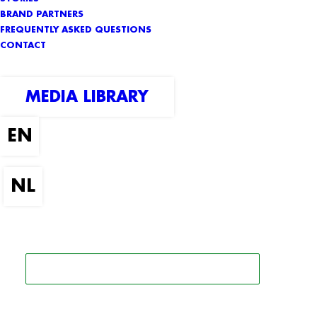
BRAND PARTNERS
FREQUENTLY ASKED QUESTIONS
CONTACT
MEDIA LIBRARY
SEARCH