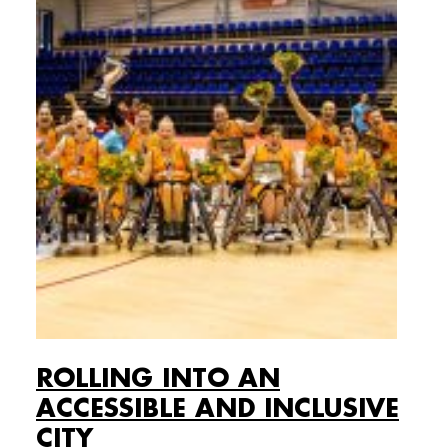
ROLLING INTO AN
ACCESSIBLE AND INCLUSIVE
CITY