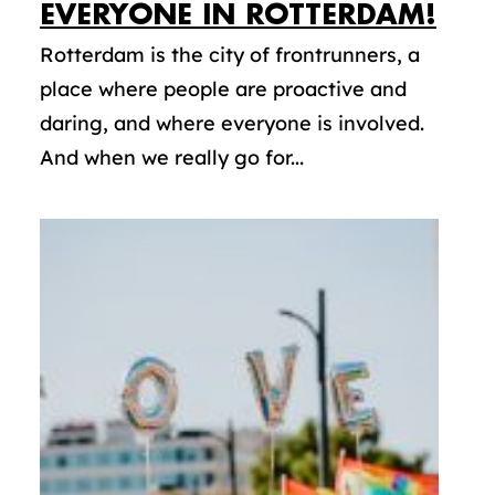
EVERYONE IN ROTTERDAM!
Rotterdam is the city of frontrunners, a
place where people are proactive and
daring, and where everyone is involved.
And when we really go for...