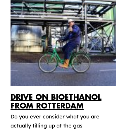
DRIVE ON BIOETHANOL
FROM ROTTERDAM
Do you ever consider what you are
actually filling up at the gas