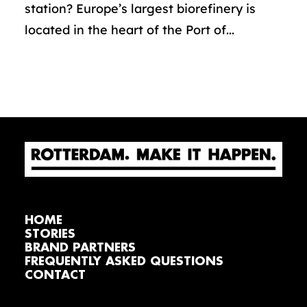
station? Europe’s largest biorefinery is
located in the heart of the Port of...
HOME
STORIES
BRAND PARTNERS
FREQUENTLY ASKED QUESTIONS
CONTACT