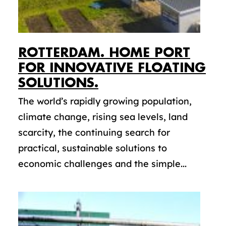
ROTTERDAM. HOME PORT
FOR INNOVATIVE FLOATING
SOLUTIONS.
The world’s rapidly growing population,
climate change, rising sea levels, land
scarcity, the continuing search for
practical, sustainable solutions to
economic challenges and the simple...