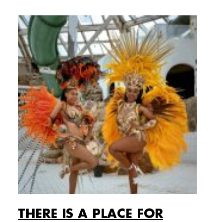
THERE IS A PLACE FOR