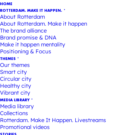
HOME
ROTTERDAM. MAKE IT HAPPEN.
About Rotterdam
About Rotterdam. Make it happen
The brand alliance
Brand promise & DNA
Make it happen mentality
Positioning & Focus
THEMES
Our themes
Smart city
Circular city
Healthy city
Vibrant city
MEDIA LIBRARY
Media library
Collections
Rotterdam. Make It Happen. Livestreams
Promotional videos
STORIES