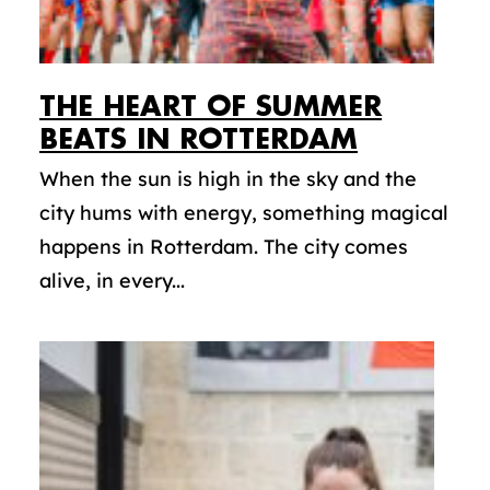
THE HEART OF SUMMER
BEATS IN ROTTERDAM
When the sun is high in the sky and the
city hums with energy, something magical
happens in Rotterdam. The city comes
alive, in every...