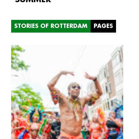
STORIES OF ROTTERDAM
PAGES