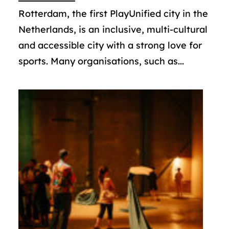
Rotterdam, the first PlayUnified city in the
Netherlands, is an inclusive, multi-cultural
and accessible city with a strong love for
sports. Many organisations, such as...