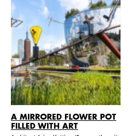
A MIRRORED FLOWER POT
FILLED WITH ART