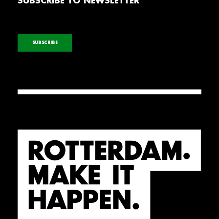
SUBSCRIBE TO NEWSLETTER
SUBSCRIBE