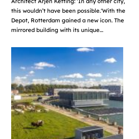
Architect Arjen Ketting: 'In any other city,
this wouldn’t have been possible.'With the
Depot, Rotterdam gained a new icon. The
mirrored building with its unique...