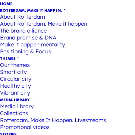
HOME
ROTTERDAM. MAKE IT HAPPEN.
About Rotterdam
About Rotterdam. Make it happen
The brand alliance
Brand promise & DNA
Make it happen mentality
Positioning & Focus
THEMES
Our themes
Smart city
Circular city
Healthy city
Vibrant city
MEDIA LIBRARY
Media library
Collections
Rotterdam. Make It Happen. Livestreams
Promotional videos
STORIES