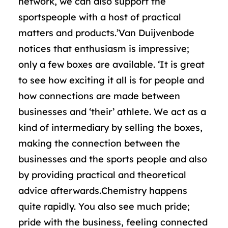
network, we can also support the
sportspeople with a host of practical
matters and products.’Van Duijvenbode
notices that enthusiasm is impressive;
only a few boxes are available. ‘It is great
to see how exciting it all is for people and
how connections are made between
businesses and ‘their’ athlete. We act as a
kind of intermediary by selling the boxes,
making the connection between the
businesses and the sports people and also
by providing practical and theoretical
advice afterwards.Chemistry happens
quite rapidly. You also see much pride;
pride with the business, feeling connected