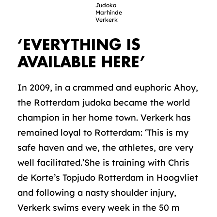
Judoka
Marhinde
Verkerk
‘EVERYTHING IS
AVAILABLE HERE’
In 2009, in a crammed and euphoric Ahoy,
the Rotterdam judoka became the world
champion in her home town. Verkerk has
remained loyal to Rotterdam: ‘This is my
safe haven and we, the athletes, are very
well facilitated.’She is training with Chris
de Korte’s Topjudo Rotterdam in Hoogvliet
and following a nasty shoulder injury,
Verkerk swims every week in the 50 m