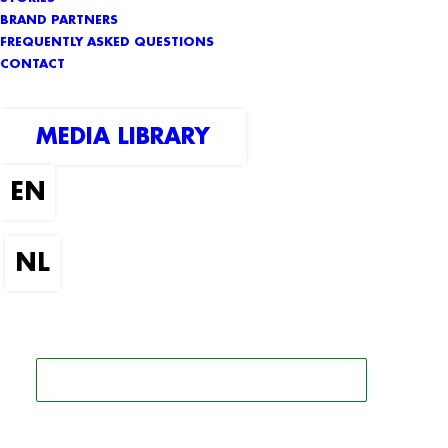
BRAND PARTNERS
FREQUENTLY ASKED QUESTIONS
CONTACT
MEDIA LIBRARY
SEARCH