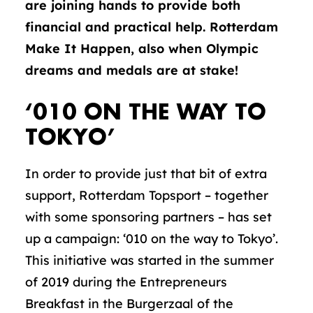
are joining hands to provide both
financial and practical help. Rotterdam
Make It Happen, also when Olympic
dreams and medals are at stake!
‘010 ON THE WAY TO
TOKYO’
In order to provide just that bit of extra
support, Rotterdam Topsport – together
with some sponsoring partners – has set
up a campaign: ‘010 on the way to Tokyo’.
This initiative was started in the summer
of 2019 during the Entrepreneurs
Breakfast in the Burgerzaal of the