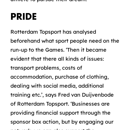
PRIDE
Rotterdam Topsport has analysed
beforehand what sport people need on the
run-up to the Games. ‘Then it became
evident that there all kinds of issues:
transport problems, costs of
accommodation, purchase of clothing,
dealing with social media, additional
training etc.’, says Fred van Duijvenbode
of Rotterdam Topsport. ‘Businesses are
providing financial support through the
sponsor box action, but by engaging our