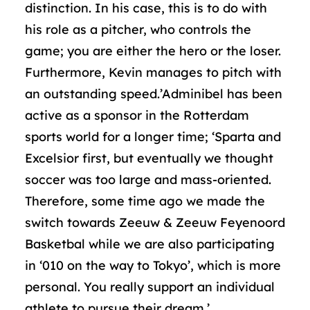
distinction. In his case, this is to do with
his role as a pitcher, who controls the
game; you are either the hero or the loser.
Furthermore, Kevin manages to pitch with
an outstanding speed.’Adminibel has been
active as a sponsor in the Rotterdam
sports world for a longer time; ‘Sparta and
Excelsior first, but eventually we thought
soccer was too large and mass-oriented.
Therefore, some time ago we made the
switch towards Zeeuw & Zeeuw Feyenoord
Basketbal while we are also participating
in ‘010 on the way to Tokyo’, which is more
personal. You really support an individual
athlete to pursue their dream.’