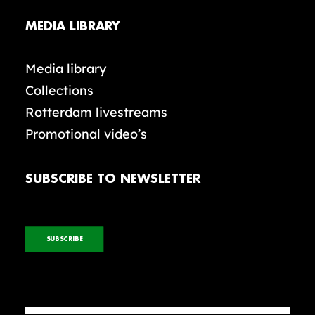
MEDIA LIBRARY
Media library
Collections
Rotterdam livestreams
Promotional video’s
SUBSCRIBE TO NEWSLETTER
SUBSCRIBE