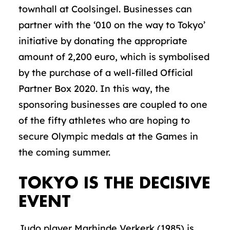
townhall at Coolsingel. Businesses can
partner with the ‘010 on the way to Tokyo’
initiative by donating the appropriate
amount of 2,200 euro, which is symbolised
by the purchase of a well-filled Official
Partner Box 2020. In this way, the
sponsoring businesses are coupled to one
of the fifty athletes who are hoping to
secure Olympic medals at the Games in
the coming summer.
TOKYO IS THE DECISIVE
EVENT
Judo player Marhinde Verkerk (1985) is