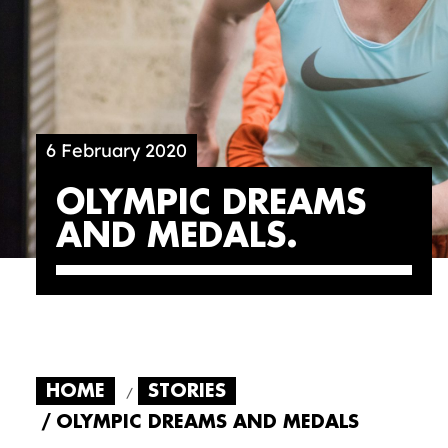
6 February 2020
OLYMPIC DREAMS
AND MEDALS
HOME
STORIES
OLYMPIC DREAMS AND MEDALS