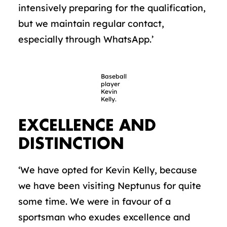
intensively preparing for the qualification,
but we maintain regular contact,
especially through WhatsApp.’
Baseball
player
Kevin
Kelly.
EXCELLENCE AND
DISTINCTION
‘We have opted for Kevin Kelly, because
we have been visiting Neptunus for quite
some time. We were in favour of a
sportsman who exudes excellence and