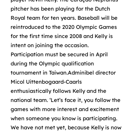
pitcher has been playing for the Dutch
Royal team for ten years. Baseball will be
reintroduced to the 2020 Olympic Games
for the first time since 2008 and Kelly is
intent on joining the occasion.
Participation must be secured in April
during the Olympic qualification
tournament in Taiwan.Adminibel director
Micol Uittenbogaard-Caarls
enthusiastically follows Kelly and the
national team. ‘Let’s face it, you follow the
games with more interest and excitement
when someone you know is participating.
We have not met yet, because Kelly is now