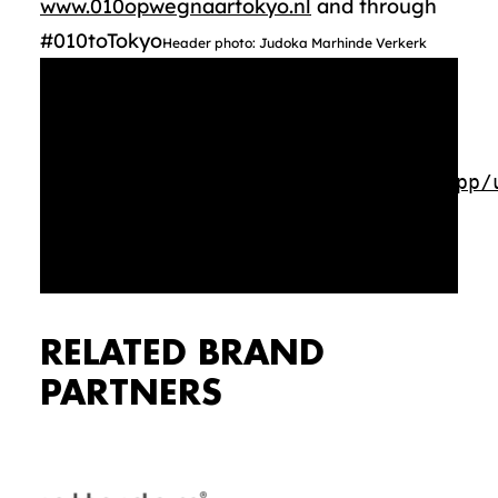
www.010opwegnaartokyo.nl
and through
#010toTokyo
Header photo: Judoka Marhinde Verkerk
Media error: Format(s) not
supported or source(s) not found
Download File:
https://rotterdammakeithappen.nl/app/
Topsport-010-op-weg-naar-Tokyo-
algemeen.mp4?_=1
RELATED BRAND
PARTNERS