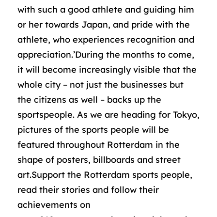
with such a good athlete and guiding him
or her towards Japan, and pride with the
athlete, who experiences recognition and
appreciation.’During the months to come,
it will become increasingly visible that the
whole city – not just the businesses but
the citizens as well – backs up the
sportspeople. As we are heading for Tokyo,
pictures of the sports people will be
featured throughout Rotterdam in the
shape of posters, billboards and street
art.Support the Rotterdam sports people,
read their stories and follow their
achievements on