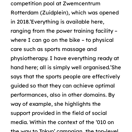
competition pool at Zwemcentrum
Rotterdam (Zuidplein), which was opened
in 2018.’Everything is available here,
ranging from the power training facility –
where I can go on the bike – to physical
care such as sports massage and
physiotherapy. I have everything ready at
hand here; all is simply well organised.’She
says that the sports people are effectively
guided so that they can achieve optimal
performances, also in other domains. By
way of example, she highlights the
support provided in the field of social
media. Within the context of the ‘010 on
the way to Tokyo’ campaign, the top-level