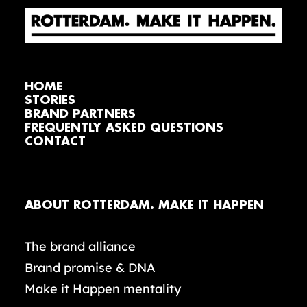
HOME
STORIES
BRAND PARTNERS
FREQUENTLY ASKED QUESTIONS
CONTACT
ABOUT ROTTERDAM. MAKE IT HAPPEN
The brand alliance
Brand promise & DNA
Make it Happen mentality