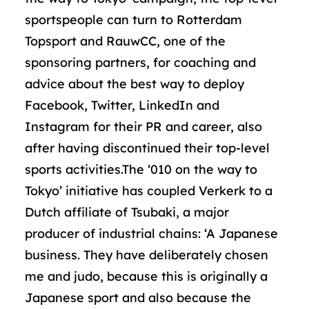
sportspeople can turn to Rotterdam
Topsport and RauwCC, one of the
sponsoring partners, for coaching and
advice about the best way to deploy
Facebook, Twitter, LinkedIn and
Instagram for their PR and career, also
after having discontinued their top-level
sports activities.The ‘010 on the way to
Tokyo’ initiative has coupled Verkerk to a
Dutch affiliate of Tsubaki, a major
producer of industrial chains: ‘A Japanese
business. They have deliberately chosen
me and judo, because this is originally a
Japanese sport and also because the