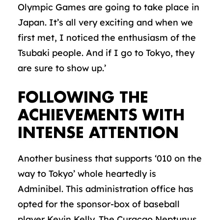
Olympic Games are going to take place in
Japan. It’s all very exciting and when we
first met, I noticed the enthusiasm of the
Tsubaki people. And if I go to Tokyo, they
are sure to show up.’
FOLLOWING THE
ACHIEVEMENTS WITH
INTENSE ATTENTION
Another business that supports ‘010 on the
way to Tokyo’ whole heartedly is
Adminibel. This administration office has
opted for the sponsor-box of baseball
player Kevin Kelly. The Curaçao Neptunus