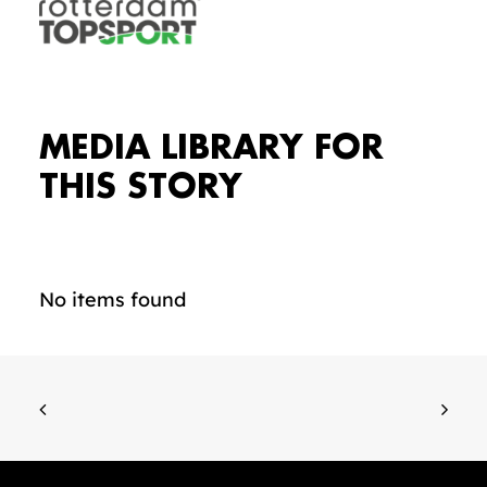
MEDIA LIBRARY FOR
THIS STORY
No items found