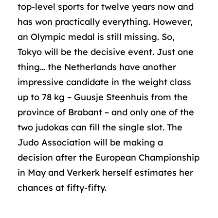
top-level sports for twelve years now and
has won practically everything. However,
an Olympic medal is still missing. So,
Tokyo will be the decisive event. Just one
thing… the Netherlands have another
impressive candidate in the weight class
up to 78 kg – Guusje Steenhuis from the
province of Brabant – and only one of the
two judokas can fill the single slot. The
Judo Association will be making a
decision after the European Championship
in May and Verkerk herself estimates her
chances at fifty-fifty.