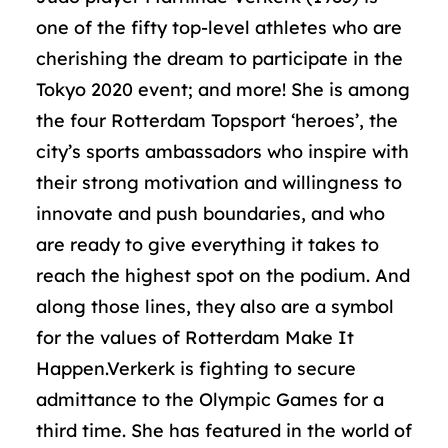
one of the fifty top-level athletes who are
cherishing the dream to participate in the
Tokyo 2020 event; and more! She is among
the four Rotterdam Topsport ‘heroes’, the
city’s sports ambassadors who inspire with
their strong motivation and willingness to
innovate and push boundaries, and who
are ready to give everything it takes to
reach the highest spot on the podium. And
along those lines, they also are a symbol
for the values of Rotterdam Make It
Happen.Verkerk is fighting to secure
admittance to the Olympic Games for a
third time. She has featured in the world of