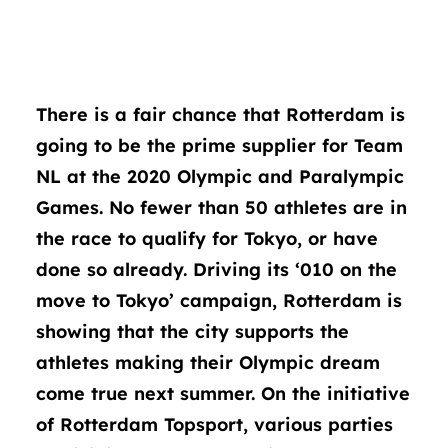
There is a fair chance that Rotterdam is
going to be the prime supplier for Team
NL at the 2020 Olympic and Paralympic
Games. No fewer than 50 athletes are in
the race to qualify for Tokyo, or have
done so already. Driving its ‘010 on the
move to Tokyo’ campaign, Rotterdam is
showing that the city supports the
athletes making their Olympic dream
come true next summer. On the initiative
of Rotterdam Topsport, various parties