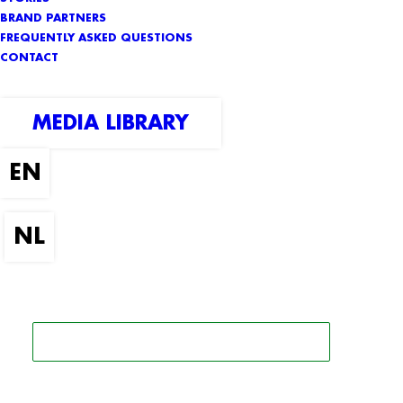
BRAND PARTNERS
FREQUENTLY ASKED QUESTIONS
CONTACT
MEDIA LIBRARY
SEARCH