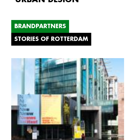
BRANDPARTNERS
STORIES OF ROTTERDAM