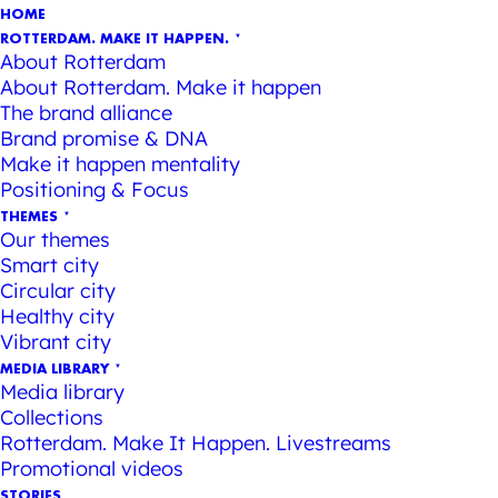
HOME
ROTTERDAM. MAKE IT HAPPEN.
About Rotterdam
About Rotterdam. Make it happen
The brand alliance
Brand promise & DNA
Make it happen mentality
Positioning & Focus
THEMES
Our themes
Smart city
Circular city
Healthy city
Vibrant city
MEDIA LIBRARY
Media library
Collections
Rotterdam. Make It Happen. Livestreams
Promotional videos
STORIES