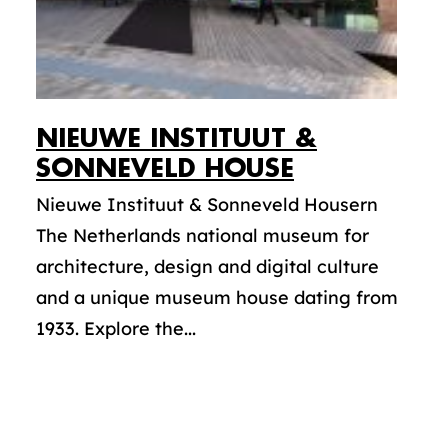
NIEUWE INSTITUUT &
SONNEVELD HOUSE
Nieuwe Instituut & Sonneveld Housern
The Netherlands national museum for
architecture, design and digital culture
and a unique museum house dating from
1933. Explore the...