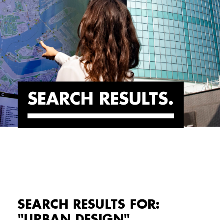
SEARCH RESULTS
SEARCH RESULTS FOR:
"URBAN DESIGN"