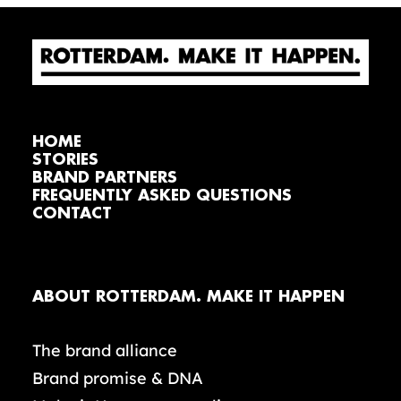
HOME
STORIES
BRAND PARTNERS
FREQUENTLY ASKED QUESTIONS
CONTACT
ABOUT ROTTERDAM. MAKE IT HAPPEN
The brand alliance
Brand promise & DNA