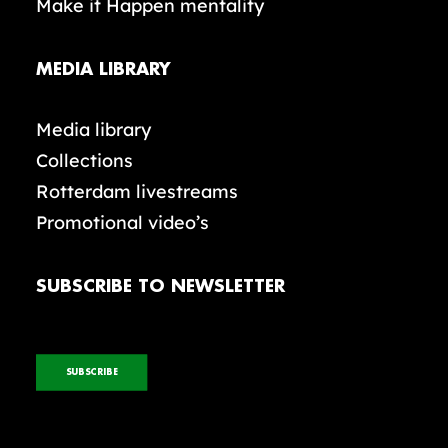
Make it Happen mentality
MEDIA LIBRARY
Media library
Collections
Rotterdam livestreams
Promotional video’s
SUBSCRIBE TO NEWSLETTER
SUBSCRIBE