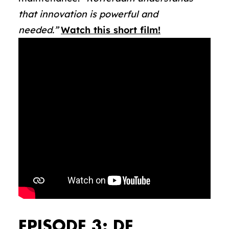
that innovation is powerful and
needed.”
Watch this short film!
EPISODE 3: DE