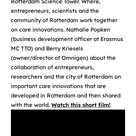
Rotterdam Science Tower. Where,
entrepreneurs, scientists and the
community of Rotterdam work together
on care innovations. Nathalie Popken
(business development officer at Erasmus
MC TTO) and Berry Kriesels
(owner/director of Omnigen) about the
collaboration of entrepreneurs,
researchers and the city of Rotterdam on
important care innovations that are
developed in Rotterdam and then shared
with the world.
Watch this short film!