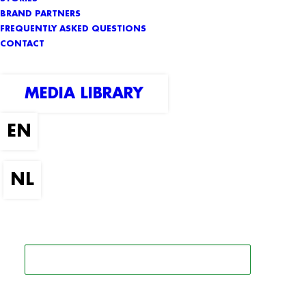
BRAND PARTNERS
FREQUENTLY ASKED QUESTIONS
CONTACT
MEDIA LIBRARY
SEARCH