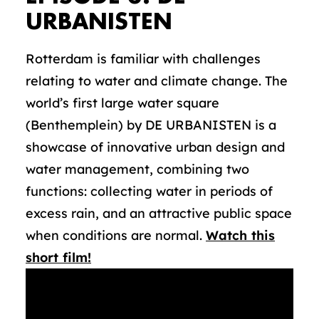
URBANISTEN
Rotterdam is familiar with challenges
relating to water and climate change. The
world’s first large water square
(Benthemplein) by DE URBANISTEN is a
showcase of innovative urban design and
water management, combining two
functions: collecting water in periods of
excess rain, and an attractive public space
when conditions are normal.
Watch this
short film!