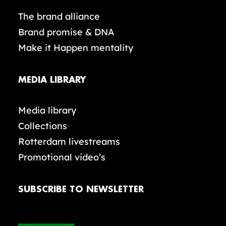
The brand alliance
Brand promise & DNA
Make it Happen mentality
MEDIA LIBRARY
Media library
Collections
Rotterdam livestreams
Promotional video’s
SUBSCRIBE TO NEWSLETTER