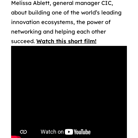
Melissa Ablett, general manager CIC,
about building one of the world’s leading
innovation ecosystems, the power of
networking and helping each other
succeed.
Watch this short film!