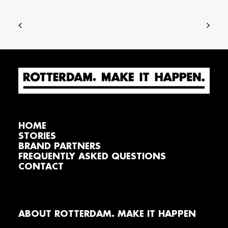
HOME
STORIES
BRAND PARTNERS
FREQUENTLY ASKED QUESTIONS
CONTACT
ABOUT ROTTERDAM. MAKE IT HAPPEN