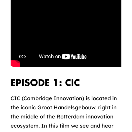
EPISODE 1: CIC
CIC (Cambridge Innovation) is located in
the iconic Groot Handelsgebouw, right in
the middle of the Rotterdam innovation
ecosystem. In this film we see and hear