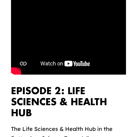
EPISODE 2: LIFE
SCIENCES & HEALTH
HUB
The Life Sciences & Health Hub in the