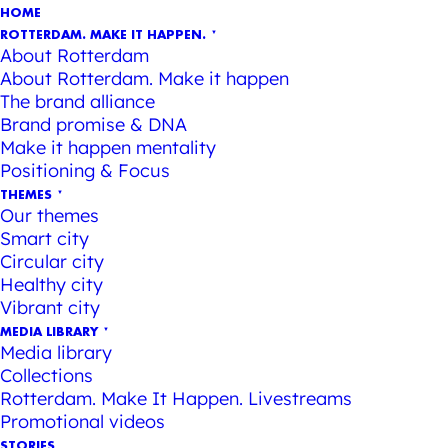
HOME
ROTTERDAM. MAKE IT HAPPEN.
About Rotterdam
About Rotterdam. Make it happen
The brand alliance
Brand promise & DNA
Make it happen mentality
Positioning & Focus
THEMES
Our themes
Smart city
Circular city
Healthy city
Vibrant city
MEDIA LIBRARY
Media library
Collections
Rotterdam. Make It Happen. Livestreams
Promotional videos
STORIES