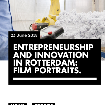
23 June 2018
ENTREPRENEURSHIP
AND INNOVATION
IN ROTTERDAM:
FILM PORTRAITS