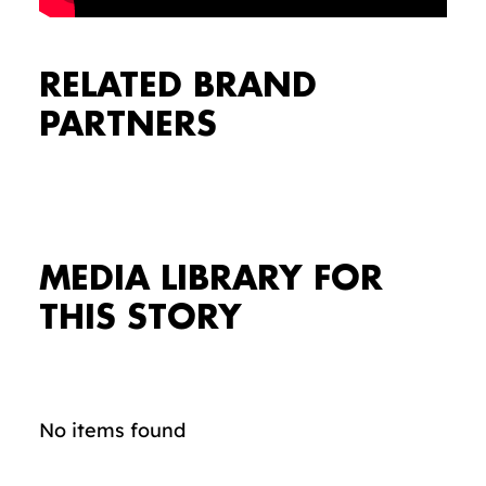
RELATED BRAND
PARTNERS
MEDIA LIBRARY FOR
THIS STORY
No items found