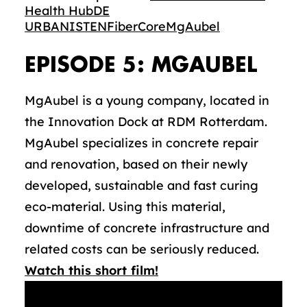
Health Hub
DE
URBANISTEN
FiberCore
MgAubel
EPISODE 5: MGAUBEL
MgAubel is a young company, located in
the Innovation Dock at RDM Rotterdam.
MgAubel specializes in concrete repair
and renovation, based on their newly
developed, sustainable and fast curing
eco-material. Using this material,
downtime of concrete infrastructure and
related costs can be seriously reduced.
Watch this short film!