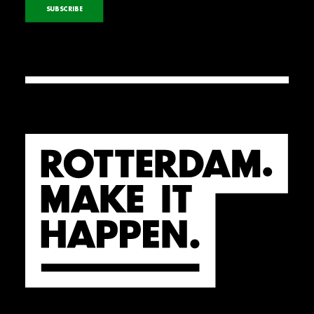
SUBSCRIBE