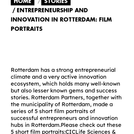
HOME
STORIES
ENTREPRENEURSHIP AND
INNOVATION IN ROTTERDAM: FILM
PORTRAITS
Rotterdam has a strong entrepreneurial
climate and a very active innovation
ecosystem, which holds many well-known
but also lesser known gems and success
stories. Rotterdam Partners, together with
the municipality of Rotterdam, made a
series of 5 short film portraits of
successful entrepreneurs and innovation
hubs in Rotterdam.Please check out these
5 short film portraits:
CIC
Life Sciences &