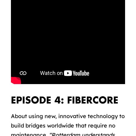
EPISODE 4: FIBERCORE
About using new, innovative technology to
build bridges worldwide that require no
maintenance.
“Rotterdam understands