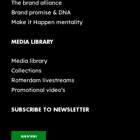
The brand alliance
Brand promise & DNA
Make it Happen mentality
MEDIA LIBRARY
Media library
Collections
Rotterdam livestreams
Promotional video’s
SUBSCRIBE TO NEWSLETTER
SUBSCRIBE