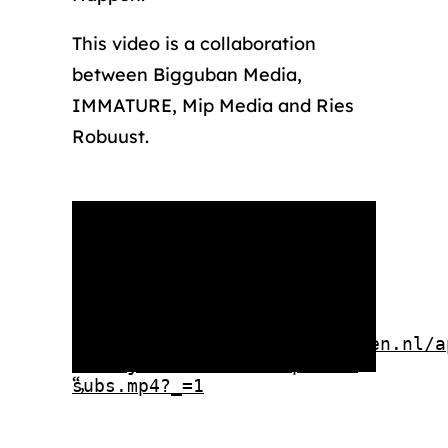
This video is a collaboration
between Bigguban Media,
IMMATURE, Mip Media and Ries
Robuust.
Media error: Format(s) not
supported or source(s) not
found
Download File:
https://rotterdammakeithappen.nl/a
Eindejaar-Final-1080p-ENG-
“,
subs.mp4?_=1