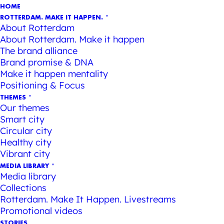
HOME
ROTTERDAM. MAKE IT HAPPEN.
About Rotterdam
About Rotterdam. Make it happen
The brand alliance
Brand promise & DNA
Make it happen mentality
Positioning & Focus
THEMES
Our themes
Smart city
Circular city
Healthy city
Vibrant city
MEDIA LIBRARY
Media library
Collections
Rotterdam. Make It Happen. Livestreams
Promotional videos
STORIES