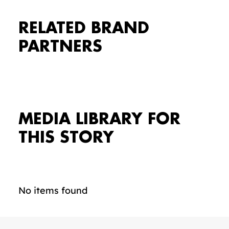
RELATED BRAND
PARTNERS
MEDIA LIBRARY FOR
THIS STORY
No items found