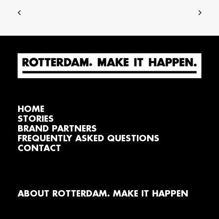
HOME
STORIES
BRAND PARTNERS
FREQUENTLY ASKED QUESTIONS
CONTACT
ABOUT ROTTERDAM. MAKE IT HAPPEN