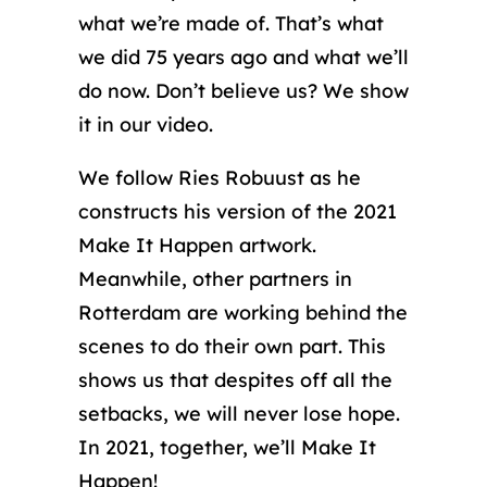
what we’re made of. That’s what
we did 75 years ago and what we’ll
do now. Don’t believe us? We show
it in our video.
We follow Ries Robuust as he
constructs his version of the 2021
Make It Happen artwork.
Meanwhile, other partners in
Rotterdam are working behind the
scenes to do their own part. This
shows us that despites off all the
setbacks, we will never lose hope.
In 2021, together, we’ll Make It
Happen!