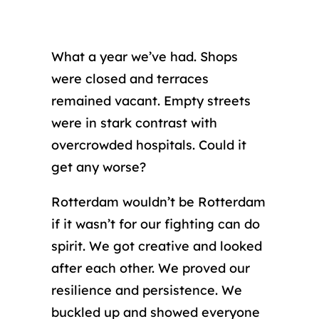
What a year we’ve had. Shops
were closed and terraces
remained vacant. Empty streets
were in stark contrast with
overcrowded hospitals. Could it
get any worse?
Rotterdam wouldn’t be Rotterdam
if it wasn’t for our fighting can do
spirit. We got creative and looked
after each other. We proved our
resilience and persistence. We
buckled up and showed everyone