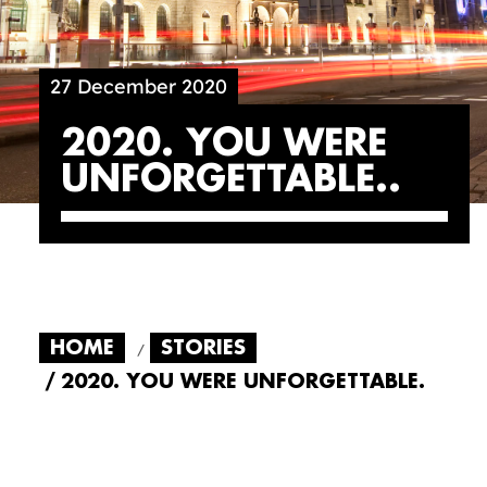
27 December 2020
2020. YOU WERE
UNFORGETTABLE.
HOME
STORIES
2020. YOU WERE UNFORGETTABLE.