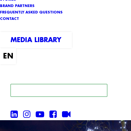
BRAND PARTNERS
FREQUENTLY ASKED QUESTIONS
CONTACT
MEDIA LIBRARY
SEARCH