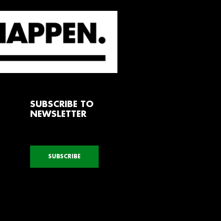
SUBSCRIBE TO
NEWSLETTER
SUBSCRIBE