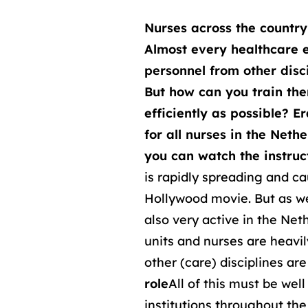
Nurses across the countr
Almost every healthcare e
personnel from other disci
But how can you train th
efficiently as possible? 
for all nurses in the Neth
you can watch the instruct
is rapidly spreading and ca
Hollywood movie. But as we 
also very active in the Net
units and nurses are heavi
other (care) disciplines ar
role
All of this must be wel
institutions throughout th