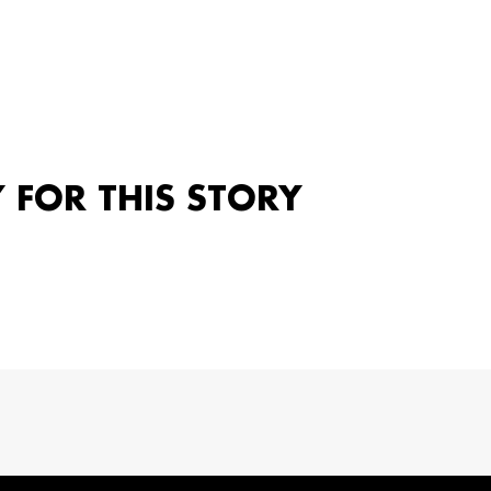
Y FOR THIS STORY