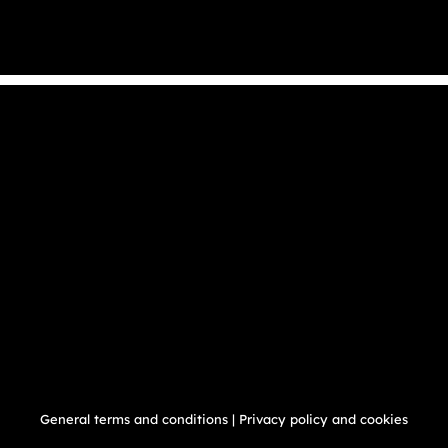
General terms and conditions
|
Privacy policy and cookies