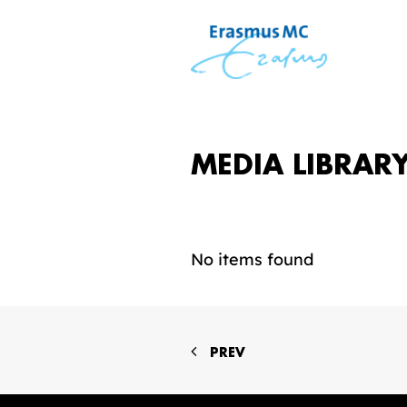
MEDIA LIBRAR
No items found
PREV