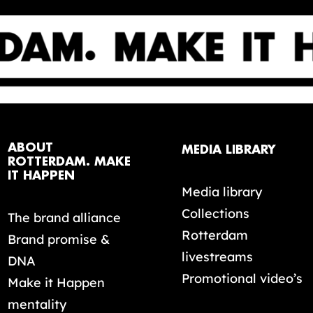
ABOUT
MEDIA LIBRARY
ROTTERDAM. MAKE
IT HAPPEN
Media library
Collections
The brand alliance
Rotterdam
Brand promise &
livestreams
DNA
Promotional video’s
Make it Happen
mentality