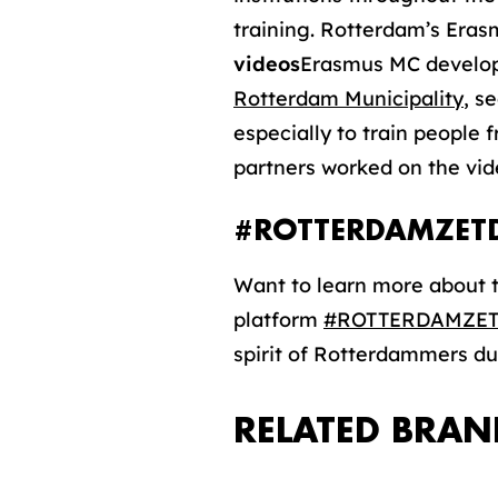
training. Rotterdam’s Erasm
videos
Erasmus MC developed
Rotterdam Municipality
, s
especially to train people 
partners worked on the vid
#ROTTERDAMZET
Want to learn more about t
platform
#ROTTERDAMZE
spirit of Rotterdammers du
RELATED BRAN