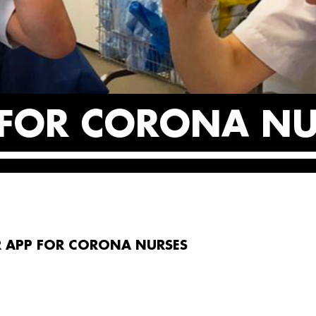
 FOR CORONA NU
R APP FOR CORONA NURSES