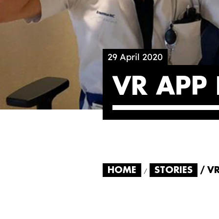
29 April 2020
VR APP
HOME
STORIES
V