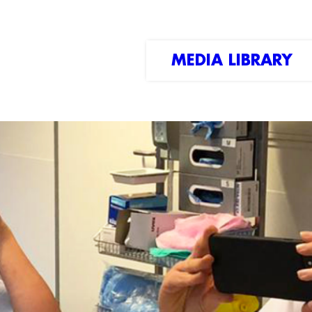
MEDIA LIBRARY