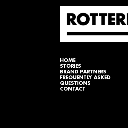
HOME
STORIES
BRAND PARTNERS
FREQUENTLY ASKED
QUESTIONS
CONTACT