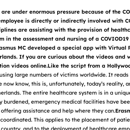
y are under enormous pressure because of the CO
mployee is directly or indirectly involved with 
plines are assisting with the provision of healt
em in the assessment and nursing of a COVIOD19 
Erasmus MC developed a special app with Virtual R
erlands. If you are curious about the videos and 
ion videos online.
Like the script from a Hollyw
using large numbers of victims worldwide. It reads l
now know, this is, unfortunately, today’s reality, 
herlands. The entire healthcare system is in a uniqu
ly burdened, emergency medical facilities have bee
e offering assistance and help where they can.
Erasm
l coordinated. This applies to the placement of pati
e country, and to the deployment of healthcare empl