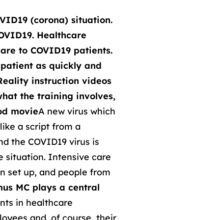
VID19 (corona) situation.
COVID19. Healthcare
hcare to COVID19 patients.
patient as quickly and
eality instruction videos
what the training involves,
ood movie
A new virus which
ike a script from a
and the COVID19 virus is
e situation. Intensive care
n set up, and people from
us MC plays a central
ents in healthcare
oyees and, of course, their