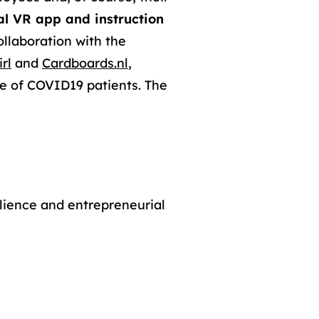
al VR app and instruction
ollaboration with the
rl
and
Cardboards.nl
,
are of COVID19 patients. The
lience and entrepreneurial