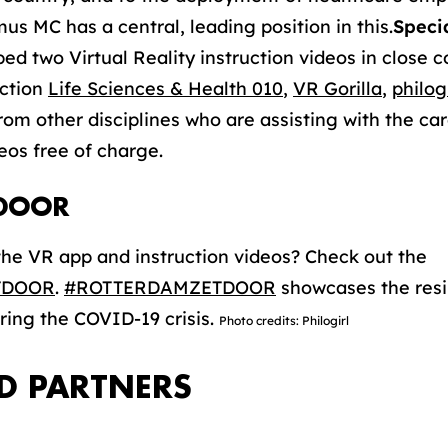
us MC has a central, leading position in this.
Speci
 two Virtual Reality instruction videos in close c
ection
Life Sciences & Health 010
,
VR Gorilla
,
philogi
from other disciplines who are assisting with the c
eos free of charge.
DOOR
he VR app and instruction videos? Check out the
TDOOR
.
#ROTTERDAMZETDOOR
showcases the resi
ring the COVID-19 crisis.
Photo credits: Philogirl
D PARTNERS