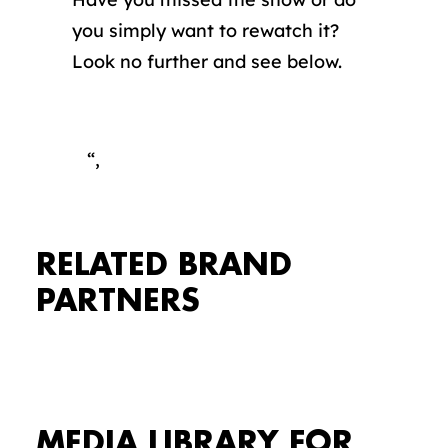
you simply want to rewatch it?
Look no further and see below.
“,
RELATED BRAND
PARTNERS
MEDIA LIBRARY FOR