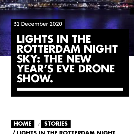
31 December 2020
LIGHTS IN THE
ROTTERDAM NIGHT
SKY: THE NEW
YEAR’S EVE DRONE
SHOW
HOME
STORIES
LIGHTS IN THE ROTTERDAM NIGHT