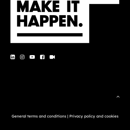
General terms and conditions
|
Privacy policy and cookies