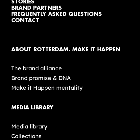
STORIES
BRAND PARTNERS
FREQUENTLY ASKED QUESTIONS
CONTACT
ABOUT ROTTERDAM. MAKE IT HAPPEN
The brand alliance
Brand promise & DNA
Make it Happen mentality
MEDIA LIBRARY
Media library
Collections