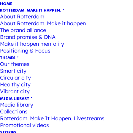
HOME
ROTTERDAM. MAKE IT HAPPEN.
About Rotterdam
About Rotterdam. Make it happen
The brand alliance
Brand promise & DNA
Make it happen mentality
Positioning & Focus
THEMES
Our themes
Smart city
Circular city
Healthy city
Vibrant city
MEDIA LIBRARY
Media library
Collections
Rotterdam. Make It Happen. Livestreams
Promotional videos
STORIES