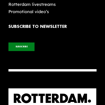
Rotterdam livestreams
Promotional video’s
SUBSCRIBE TO NEWSLETTER
SUBSCRIBE