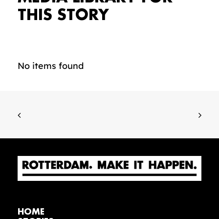
THIS STORY
No items found
HOME