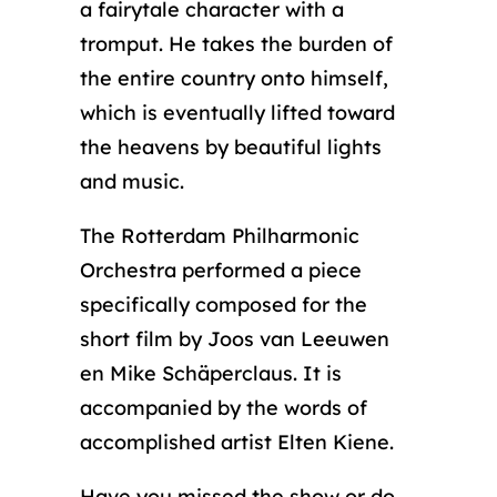
a fairytale character with a
tromput. He takes the burden of
the entire country onto himself,
which is eventually lifted toward
the heavens by beautiful lights
and music.
The Rotterdam Philharmonic
Orchestra performed a piece
specifically composed for the
short film by Joos van Leeuwen
en Mike Schäperclaus. It is
accompanied by the words of
accomplished artist Elten Kiene.
Have you missed the show or do