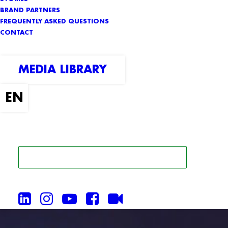
BRAND PARTNERS
FREQUENTLY ASKED QUESTIONS
CONTACT
MEDIA LIBRARY
SEARCH