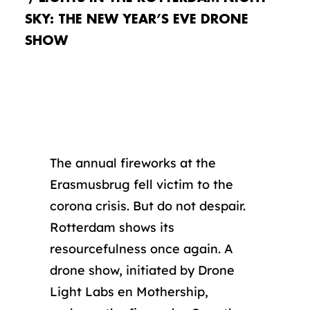
SKY: THE NEW YEAR’S EVE DRONE
SHOW
The annual fireworks at the
Erasmusbrug fell victim to the
corona crisis. But do not despair.
Rotterdam shows its
resourcefulness once again. A
drone show, initiated by Drone
Light Labs en Mothership,