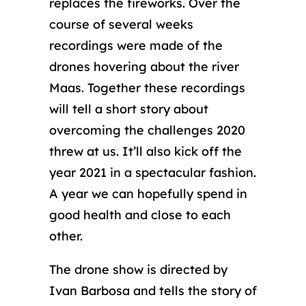
replaces the fireworks. Over the
course of several weeks
recordings were made of the
drones hovering about the river
Maas. Together these recordings
will tell a short story about
overcoming the challenges 2020
threw at us. It’ll also kick off the
year 2021 in a spectacular fashion.
A year we can hopefully spend in
good health and close to each
other.
The drone show is directed by
Ivan Barbosa and tells the story of