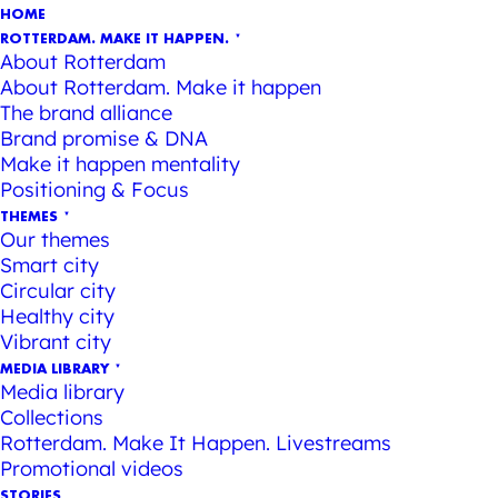
HOME
ROTTERDAM. MAKE IT HAPPEN.
About Rotterdam
About Rotterdam. Make it happen
The brand alliance
Brand promise & DNA
Make it happen mentality
Positioning & Focus
THEMES
Our themes
Smart city
Circular city
Healthy city
Vibrant city
MEDIA LIBRARY
Media library
Collections
Rotterdam. Make It Happen. Livestreams
Promotional videos
STORIES