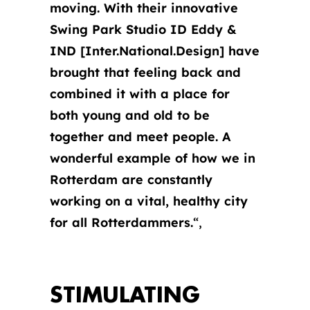
moving. With their innovative
Swing Park Studio ID Eddy &
IND [Inter.National.Design] have
brought that feeling back and
combined it with a place for
both young and old to be
together and meet people.
A
wonderful example of how we in
Rotterdam are constantly
working on a vital, healthy city
for all Rotterdammers.
“,
STIMULATING