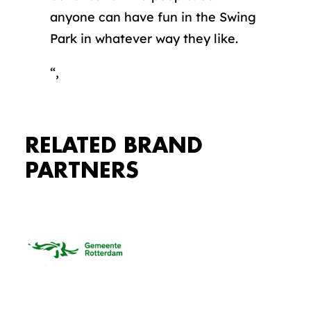
anyone can have fun in the Swing
Park in whatever way they like.
“,
RELATED BRAND
PARTNERS