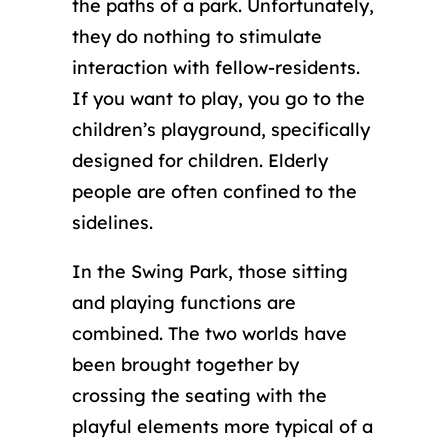
the paths of a park. Unfortunately,
they do nothing to stimulate
interaction with fellow-residents.
If you want to play, you go to the
children’s playground, specifically
designed for children. Elderly
people are often confined to the
sidelines.
In the Swing Park, those sitting
and playing functions are
combined. The two worlds have
been brought together by
crossing the seating with the
playful elements more typical of a