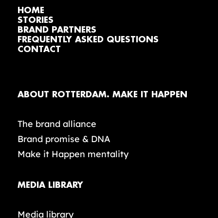
HOME
STORIES
BRAND PARTNERS
FREQUENTLY ASKED QUESTIONS
CONTACT
ABOUT ROTTERDAM. MAKE IT HAPPEN
The brand alliance
Brand promise & DNA
Make it Happen mentality
MEDIA LIBRARY
Media library