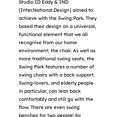
Studio ID Eddy & IND
[Inter.National.Design] aimed to
achieve with the Swing Park. They
based their design on a universal,
functional element that we all
recognise from our home
environment; the chair. As well as
more traditional swing seats, the
Swing Park features a number of
swing chairs with a back support.
Swing-lovers, and elderly people
in particular, can lean back
comfortably and still go with the
flow. There are even swing
benches for two people! So