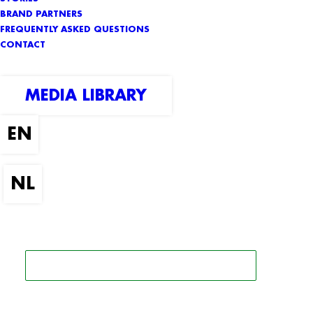
BRAND PARTNERS
FREQUENTLY ASKED QUESTIONS
CONTACT
MEDIA LIBRARY
SEARCH