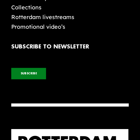
Collections
Rotterdam livestreams
Promotional video’s
SUBSCRIBE TO NEWSLETTER
SUBSCRIBE