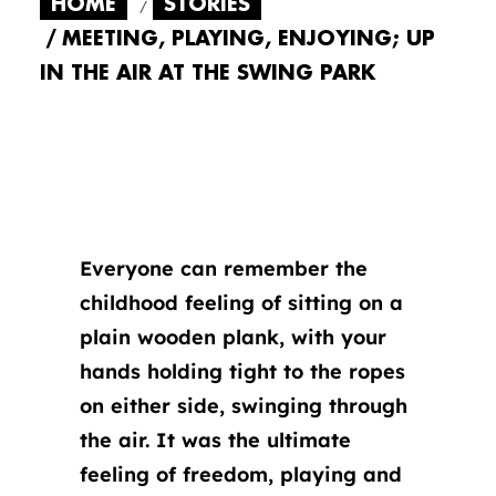
HOME
STORIES
MEETING, PLAYING, ENJOYING; UP
IN THE AIR AT THE SWING PARK
Everyone can remember the
childhood feeling of sitting on a
plain wooden plank, with your
hands holding tight to the ropes
on either side, swinging through
the air. It was the ultimate
feeling of freedom, playing and