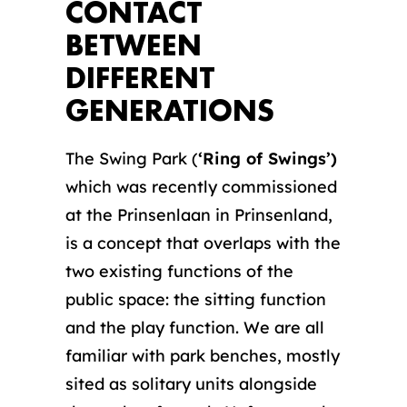
CONTACT
BETWEEN
DIFFERENT
GENERATIONS
The Swing Park (
‘Ring of Swings’)
which was recently commissioned
at the Prinsenlaan in Prinsenland,
is a concept that overlaps with the
two existing functions of the
public space: the sitting function
and the play function. We are all
familiar with park benches, mostly
sited as solitary units alongside