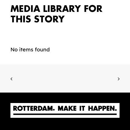
MEDIA LIBRARY FOR
THIS STORY
No items found