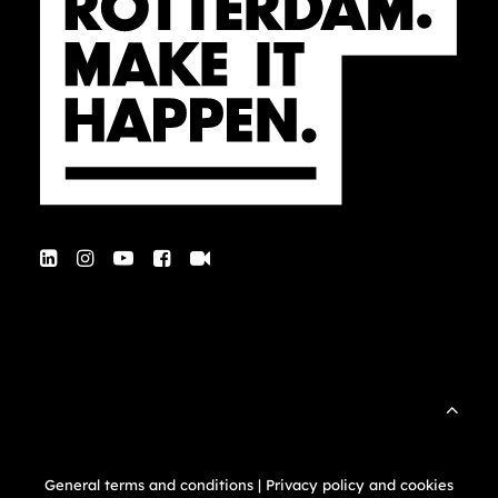
General terms and conditions
|
Privacy policy and cookies