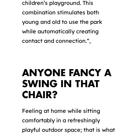
children’s playground. This
combination stimulates both
young and old to use the park
while automatically creating
contact and connection.
“,
ANYONE FANCY A
SWING IN THAT
CHAIR?
Feeling at home while sitting
comfortably in a refreshingly
playful outdoor space; that is what