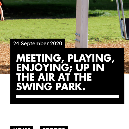
24 September 2020
MEETING, PLAYING,
ENJOYING; UP IN
THE AIR AT THE
SWING PARK