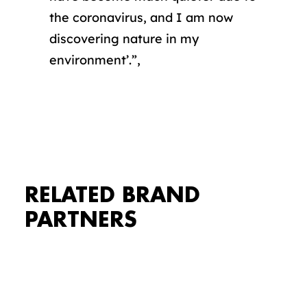
the coronavirus, and I am now
discovering nature in my
environment’.”,
Accepteer marketing cookies om
deze video te bekijken.
COOKIE
INSTELLINGEN
RELATED BRAND
PARTNERS