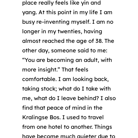
place really feels like yin and
yang. At this point in my life I am
busy re-inventing myself. I am no
longer in my twenties, having
almost reached the age of 38. The
other day, someone said to me:
“You are becoming an adult, with
more insight.” That feels
comfortable. I am looking back,
taking stock; what do I take with
me, what do I leave behind? I also
find that peace of mind in the
Kralingse Bos. I used to travel
from one hotel to another. Things
have become much quieter due to