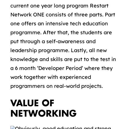
current one year long program Restart
Network ONE consists of three parts. Part
one offers an intensive tech education
programme. After that, the students are
put through a self-awareness and
leadership programme. Lastly, all new
knowledge and skills are put to the test in
a 6 month ‘Developer Period’ where they
work together with experienced
programmers on real-world projects.
VALUE OF
NETWORKING
Obviously, good education and strong