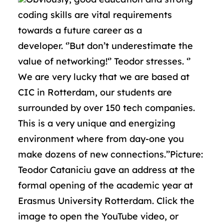
coding skills are vital requirements
towards a future career as a
developer. ‘’But don’t underestimate the
value of networking!‘’ Teodor stresses. ‘’
We are very lucky that we are based at
CIC in Rotterdam, our students are
surrounded by over 150 tech companies.
This is a very unique and energizing
environment where from day-one you
make dozens of new connections.’’Picture:
Teodor Cataniciu gave an address at the
formal opening of the academic year at
Erasmus University Rotterdam. Click the
image to open the YouTube video, or