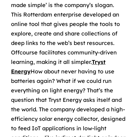
made simple’ is the company’s slogan.
This Rotterdam enterprise developed an
online tool that gives people the tools to
explore, create and share collections of
deep links to the web’s best resources.
Offcourse facilitates community-driven
learning, making it all simpler.
Tryst
Energy
How about never having to use
batteries again? What if we could run
everything on light energy? That’s the
question that Tryst Energy asks itself and
the world. The company developed a high-
efficiency solar energy collector, designed
to feed IoT applications in low-light