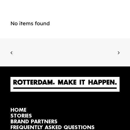
No items found
HOME
STORIES
BRAND PARTNERS
FREQUENTLY ASKED QUESTIONS