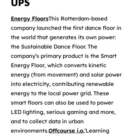
UPS
Energy Floors
This Rotterdam-based
company launched the first dance floor in
the world that generates its own power:
the Sustainable Dance Floor. The
company’s primary product is the Smart
Energy Floor, which converts kinetic
energy (from movement) and solar power
into electricity, contributing renewable
energy to the local power grid. These
smart floors can also be used to power
LED lighting, serious gaming and more,
and to collect data in urban
environments.
Offcourse i.o.
‘Learning