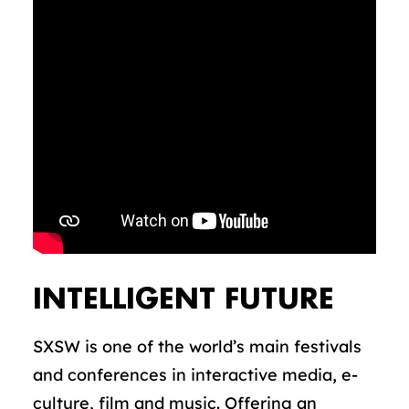
INTELLIGENT FUTURE
SXSW is one of the world’s main festivals
and conferences in interactive media, e-
culture, film and music. Offering an