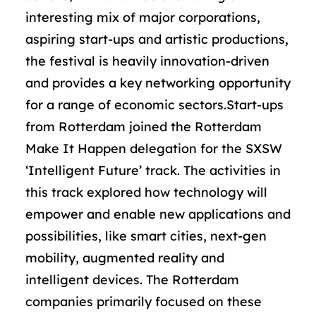
interesting mix of major corporations,
aspiring start-ups and artistic productions,
the festival is heavily innovation-driven
and provides a key networking opportunity
for a range of economic sectors.Start-ups
from Rotterdam joined the Rotterdam
Make It Happen delegation for the SXSW
‘Intelligent Future’ track. The activities in
this track explored how technology will
empower and enable new applications and
possibilities, like smart cities, next-gen
mobility, augmented reality and
intelligent devices. The Rotterdam
companies primarily focused on these