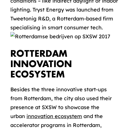
conditions – like indirect daylight or indoor
lighting. Tryst Energy was launched from
Tweetonig R&D, a Rotterdam-based firm
specialising in smart consumer tech.
ROTTERDAM
INNOVATION
ECOSYSTEM
Besides the three innovative start-ups
from Rotterdam, the city also used their
presence at SXSW to showcase the
urban
innovation ecosystem
and the
accelerator programs in Rotterdam,