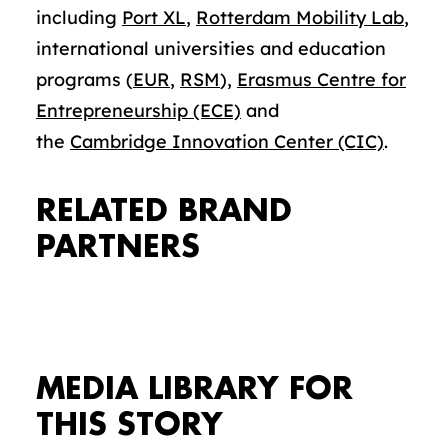
including
Port XL
,
Rotterdam Mobility Lab
,
international universities and education
programs (
EUR
,
RSM
),
Erasmus Centre for
Entrepreneurship (ECE)
and
the
Cambridge Innovation Center (CIC)
.
RELATED BRAND
PARTNERS
MEDIA LIBRARY FOR
THIS STORY