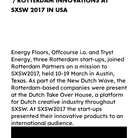
ROTTERDAM INNOVATIONS AT
SXSW 2017 IN USA
Energy Floors, Offcourse i.o. and Tryst
Energy, three Rotterdam start-ups, joined
Rotterdam Partners on a mission to
SXSW2017, held 10-19 March in Austin,
Texas. As part of the New Dutch Wave, the
Rotterdam-based companies were present
at the Dutch Take Over House, a platform
for Dutch creative industry throughout
SXSW. At SXSW2017 the start-ups
presented their innovative products to an
international audience.