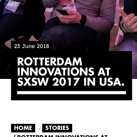
23 June 2018
ROTTERDAM
INNOVATIONS AT
SXSW 2017 IN USA
HOME
STORIES