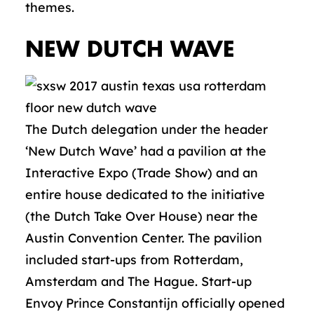
themes.
NEW DUTCH WAVE
The Dutch delegation under the header
‘New Dutch Wave’ had a pavilion at the
Interactive Expo (Trade Show) and an
entire house dedicated to the initiative
(the Dutch Take Over House) near the
Austin Convention Center. The pavilion
included start-ups from Rotterdam,
Amsterdam and The Hague. Start-up
Envoy Prince Constantijn officially opened