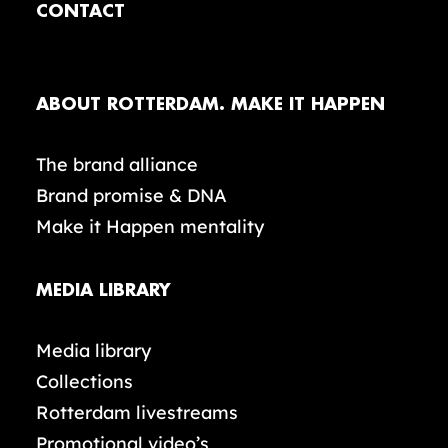
CONTACT
ABOUT ROTTERDAM. MAKE IT HAPPEN
The brand alliance
Brand promise & DNA
Make it Happen mentality
MEDIA LIBRARY
Media library
Collections
Rotterdam livestreams
Promotional video’s