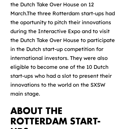
the Dutch Take Over House on 12
March.The three Rotterdam start-ups had
the oportunity to pitch their innovations
during the Interactive Expo and to visit
the Dutch Take Over House to participate
in the Dutch start-up competition for
international investors. They were also
eligible to become one of the 10 Dutch
start-ups who had a slot to present their
innovations to the world on the SXSW
main stage.
ABOUT THE
ROTTERDAM START-