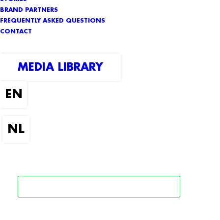
BRAND PARTNERS
FREQUENTLY ASKED QUESTIONS
CONTACT
MEDIA LIBRARY
SEARCH