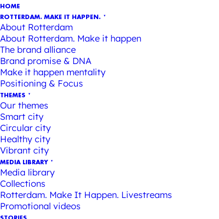
HOME
ROTTERDAM. MAKE IT HAPPEN.
About Rotterdam
About Rotterdam. Make it happen
The brand alliance
Brand promise & DNA
Make it happen mentality
Positioning & Focus
THEMES
Our themes
Smart city
Circular city
Healthy city
Vibrant city
MEDIA LIBRARY
Media library
Collections
Rotterdam. Make It Happen. Livestreams
Promotional videos
STORIES