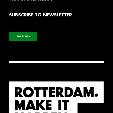
SUBSCRIBE TO NEWSLETTER
SUBSCRIBE