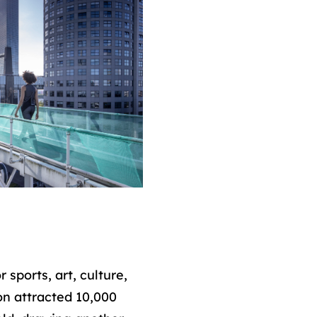
sports, art, culture,
ion attracted 10,000