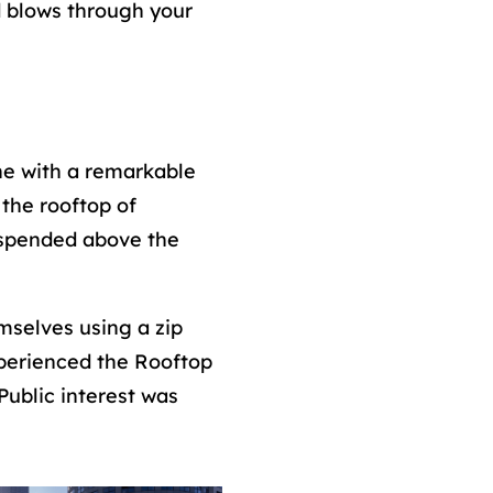
d blows through your
ne with a remarkable
the rooftop of
suspended above the
mselves using a zip
experienced the Rooftop
Public interest was