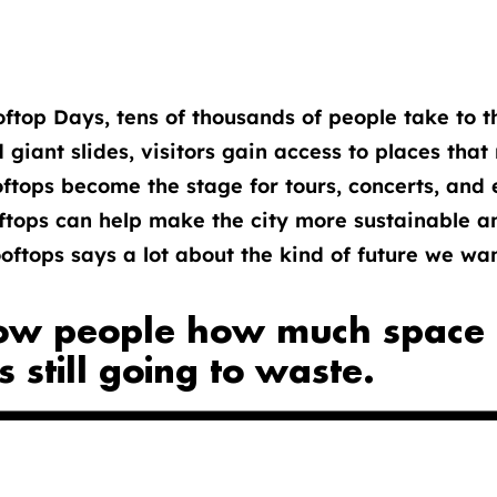
top Days, tens of thousands of people take to th
d giant slides, visitors gain access to places tha
tops become the stage for tours, concerts, and e
ftops can help make the city more sustainable a
ftops says a lot about the kind of future we want
ow people how much space t
's still going to waste.