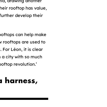
ield, drawing another
heir rooftop has value,
further develop their
ooftops can help make
w rooftops are used to
For Léon, it is clear
n a city with so much
oftop revolution.’
a harness,