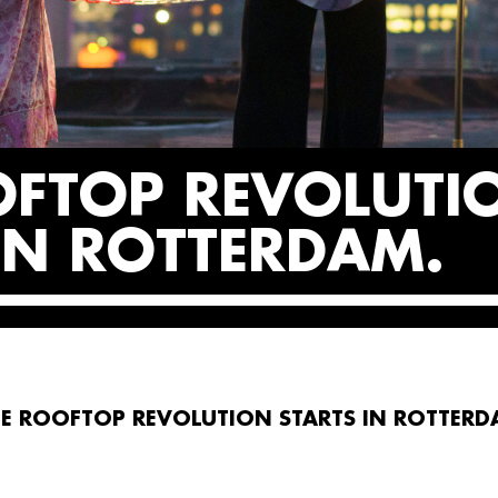
OFTOP REVOLUTI
 IN ROTTERDAM
E ROOFTOP REVOLUTION STARTS IN ROTTER