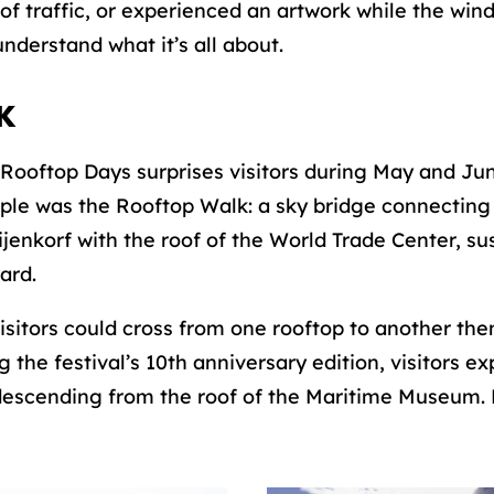
of traffic, or experienced an artwork while the win
nderstand what it’s all about.
K
Rooftop Days surprises visitors during May and Ju
e was the Rooftop Walk: a sky bridge connecting 
jenkorf with the roof of the World Trade Center, 
ard.
isitors could cross from one rooftop to another the
g the festival’s 10th anniversary edition, visitors 
e descending from the roof of the Maritime Museum. 