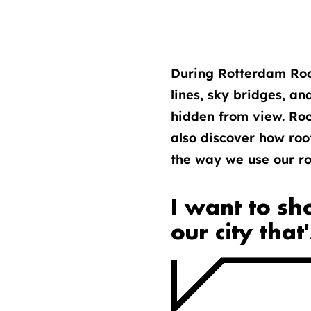
During Rotterdam Roof
lines, sky bridges, an
hidden from view. Roof
also discover how roo
the way we use our roo
I want to sh
our city that