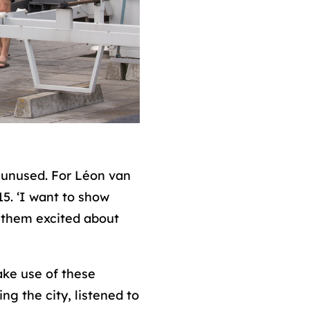
y unused. For Léon van
15. ‘I want to show
t them excited about
ake use of these
g the city, listened to