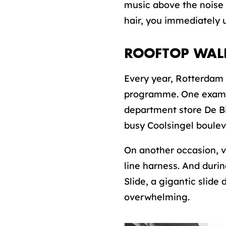
music above the noise 
hair, you immediately u
ROOFTOP WAL
Every year, Rotterdam 
programme. One exampl
department store De Bi
busy Coolsingel boulev
On another occasion, v
line harness. And durin
Slide, a gigantic slid
overwhelming.