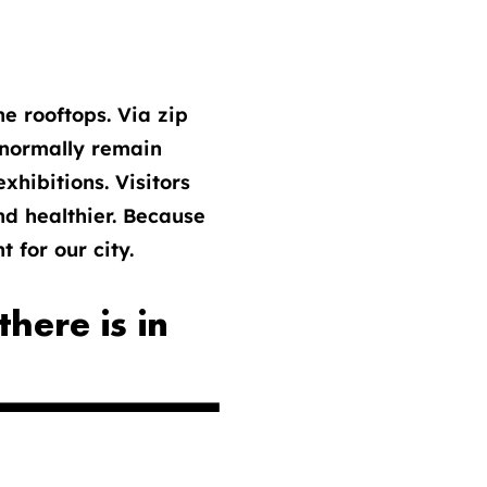
e rooftops. Via zip
t normally remain
xhibitions. Visitors
nd healthier. Because
 for our city.
here is in