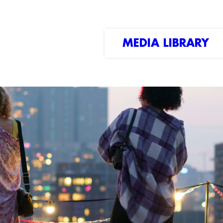
MEDIA LIBRARY