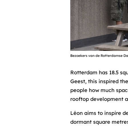
Bezoekers van de Rotterdamse D
Rotterdam has 18.5 squa
Geest, this inspired the
people how much space 
rooftop development and
Léon aims to inspire d
dormant square metres.