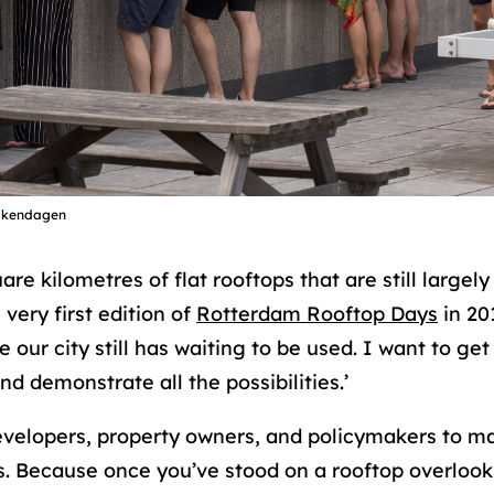
akendagen
re kilometres of flat rooftops that are still largel
 very first edition of
Rotterdam Rooftop Days
in 20
our city still has waiting to be used. I want to ge
 demonstrate all the possibilities.’
evelopers, property owners, and policymakers to m
 Because once you’ve stood on a rooftop overlookin