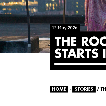
12 May 2026
THE RO
STARTS
HOME
STORIES
TH