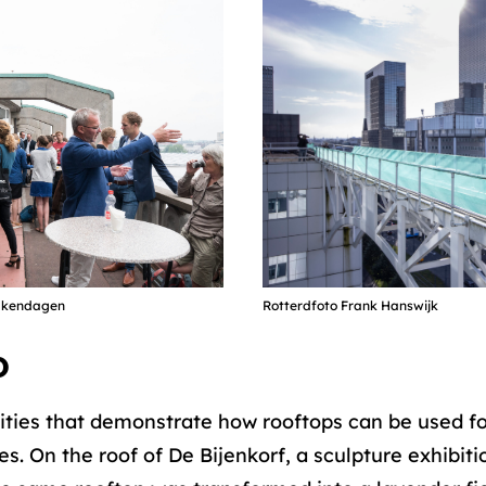
Dakendagen
Rotterdfoto Frank Hanswijk
D
ities that demonstrate how rooftops can be used for 
s. On the roof of De Bijenkorf, a sculpture exhibit