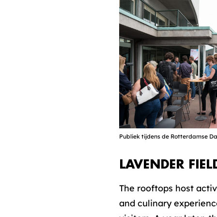
Publiek tijdens de Rotterdamse 
LAVENDER FIEL
The rooftops host activ
and culinary experience