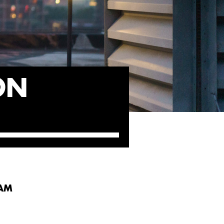
ON
DAM