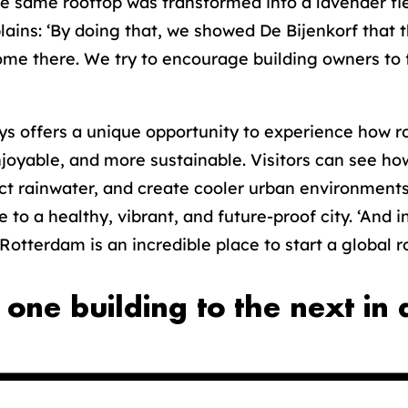
 the same rooftop was transformed into a lavender f
ains: ‘By doing that, we showed De Bijenkorf that t
come there. We try to encourage building owners to 
s offers a unique opportunity to experience how r
njoyable, and more sustainable. Visitors can see ho
t rainwater, and create cooler urban environments. 
e to a healthy, vibrant, and future-proof city. ‘And i
otterdam is an incredible place to start a global ro
 one building to the next in 
.