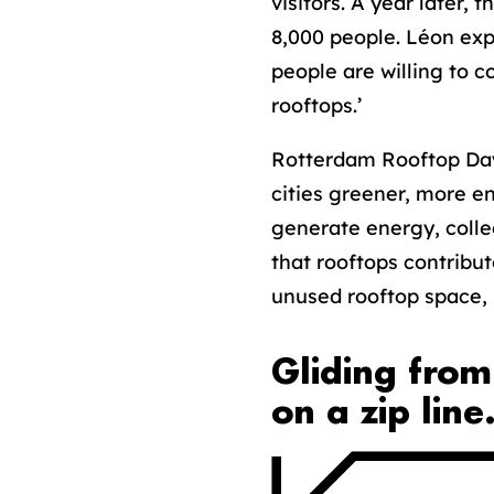
visitors. A year later,
8,000 people. Léon expl
people are willing to 
rooftops.’
Rotterdam Rooftop Day
cities greener, more e
generate energy, collec
that rooftops contribut
unused rooftop space, R
Gliding from
on a zip line