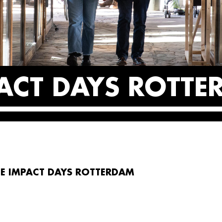
PACT DAYS ROTT
E IMPACT DAYS ROTTERDAM