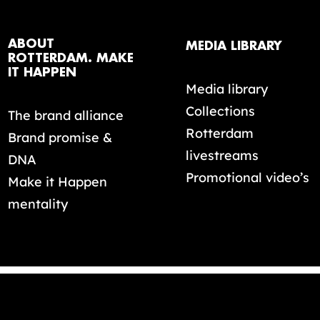
ABOUT
MEDIA LIBRARY
ROTTERDAM. MAKE
IT HAPPEN
Media library
Collections
The brand alliance
Rotterdam
Brand promise &
livestreams
DNA
Promotional video’s
Make it Happen
mentality