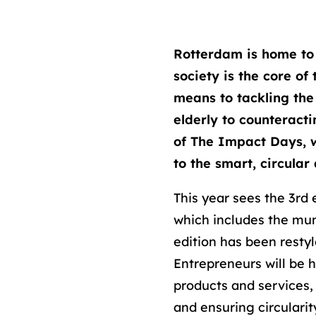
Rotterdam is home to
society is the core of
means to tackling the
elderly to counteracti
of The Impact Days, w
to the smart, circular
This year sees the 3rd 
which includes the mun
edition has been restyl
Entrepreneurs will be 
products and services,
and ensuring circularit