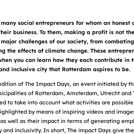
 many social entrepreneurs for whom an honest 
 their business. To them, making a profit is not th
 major challenges of our society, from combatin
ng the effects of climate change. These entrepren
hen you can learn how they each contribute in 
 and inclusive city that Rotterdam aspires to be.
edition of The Impact Days, an event initiated by t
icipalities of Rotterdam, Amsterdam, Utrecht and
ed to take into account what activities are possibl
highlighted by means of inspiring videos and image
 as well as their impact in terms of generating emp
y and inclusivity. In short, The impact Days give th