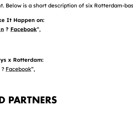
t. Below is a short description of six Rotterdam-ba
e It Happen on:
in
?
Facebook
“,
ys x Rotterdam:
?
Facebook
“,
D PARTNERS