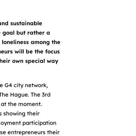
and sustainable
e goal but rather a
g loneliness among the
eurs will be the focus
their own special way
he G4 city network,
 The Hague. The 3rd
e at the moment.
s showing their
loyment participation
ese entrepreneurs their