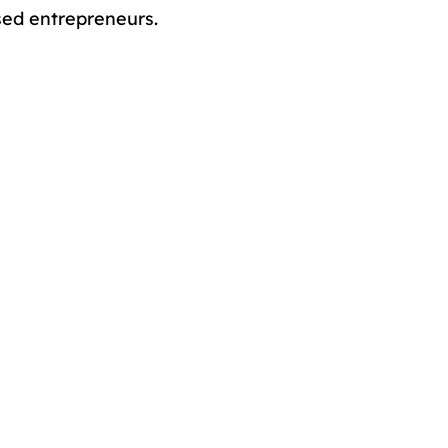
sed entrepreneurs.