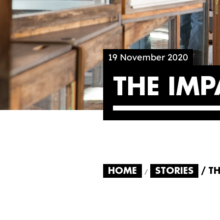
19 November 2020
THE IM
HOME
STORIES
TH