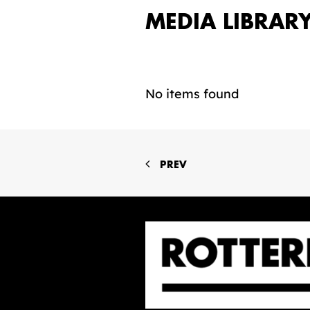
MEDIA LIBRAR
No items found
PREV