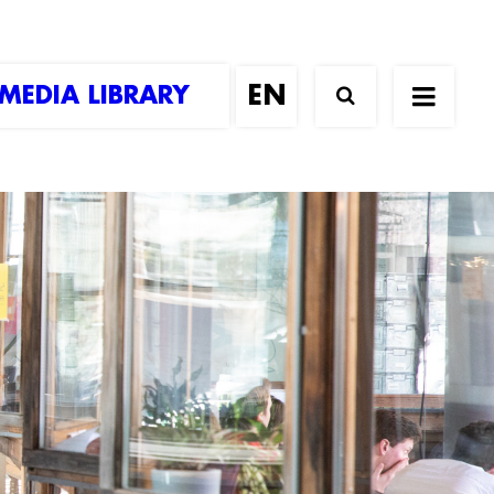
MEDIA LIBRARY