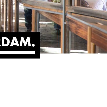
ERDAM