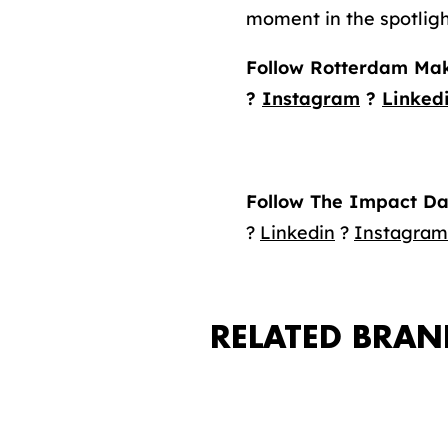
moment in the spotligh
Follow Rotterdam Mak
?
Instagram
?
Linked
Follow The Impact Da
?
Linkedin
?
Instagram
RELATED BRAN