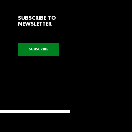
SUBSCRIBE TO
NEWSLETTER
SUBSCRIBE