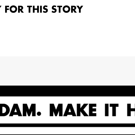
Y FOR THIS STORY