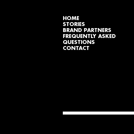
HOME
STORIES
BRAND PARTNERS
FREQUENTLY ASKED
QUESTIONS
CONTACT