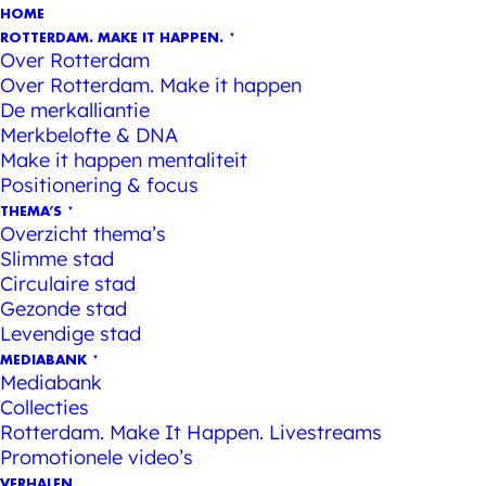
HOME
ROTTERDAM. MAKE IT HAPPEN.
Over Rotterdam
Over Rotterdam. Make it happen
De merkalliantie
Merkbelofte & DNA
Make it happen mentaliteit
Positionering & focus
THEMA’S
Overzicht thema’s
Slimme stad
Circulaire stad
Gezonde stad
Levendige stad
MEDIABANK
Mediabank
Collecties
Rotterdam. Make It Happen. Livestreams
Promotionele video’s
VERHALEN