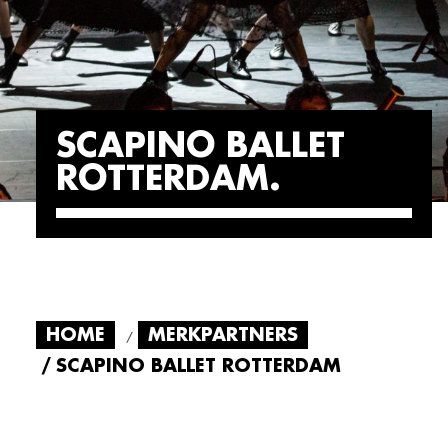
SCAPINO BALLET
ROTTERDAM
HOME
MERKPARTNERS
SCAPINO BALLET ROTTERDAM