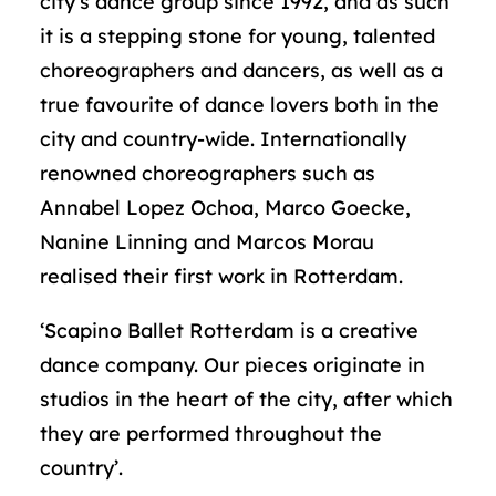
city’s dance group since 1992, and as such
it is a stepping stone for young, talented
choreographers and dancers, as well as a
true favourite of dance lovers both in the
city and country-wide. Internationally
renowned choreographers such as
Annabel Lopez Ochoa, Marco Goecke,
Nanine Linning and Marcos Morau
realised their first work in Rotterdam.
‘Scapino Ballet Rotterdam is a creative
dance company. Our pieces originate in
studios in the heart of the city, after which
they are performed throughout the
country’.