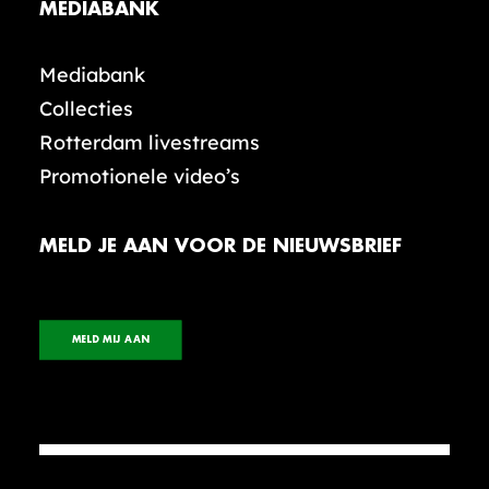
MEDIABANK
Mediabank
Collecties
Rotterdam livestreams
Promotionele video’s
MELD JE AAN VOOR DE NIEUWSBRIEF
MELD MIJ AAN