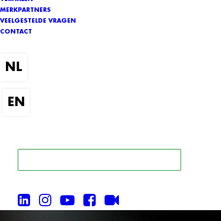
MERKPARTNERS
VEELGESTELDE VRAGEN
CONTACT
ZOEK