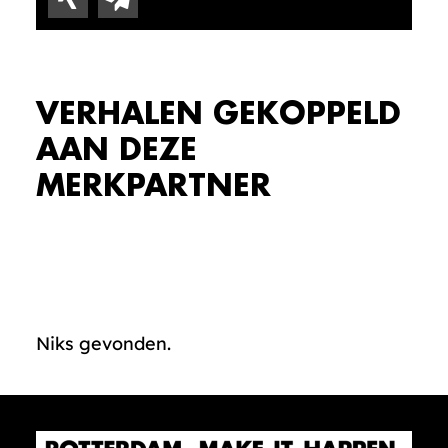
VERHALEN GEKOPPELD
AAN DEZE
MERKPARTNER
Niks gevonden.