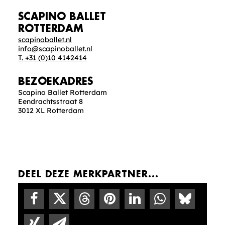
SCAPINO BALLET
ROTTERDAM
scapinoballet.nl
info@scapinoballet.nl
T. +31 (0)10 4142414
BEZOEKADRES
Scapino Ballet Rotterdam
Eendrachtsstraat 8
3012 XL Rotterdam
DEEL DEZE MERKPARTNER...