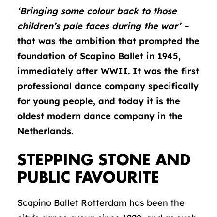
‘Bringing some colour back to those
children’s pale faces during the war’ –
that was the ambition that prompted the
foundation of Scapino Ballet in 1945,
immediately after WWII. It was the first
professional dance company specifically
for young people, and today it is the
oldest modern dance company in the
Netherlands.
STEPPING STONE AND
PUBLIC FAVOURITE
Scapino Ballet Rotterdam has been the