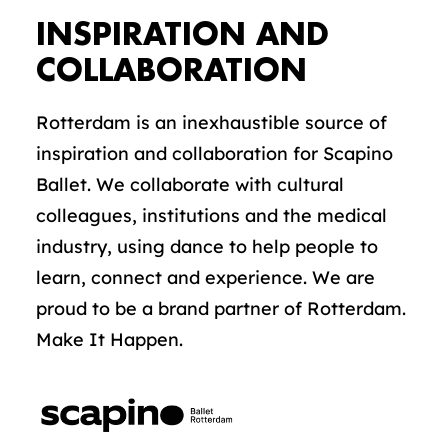
INSPIRATION AND
COLLABORATION
Rotterdam is an inexhaustible source of
inspiration and collaboration for Scapino
Ballet. We collaborate with cultural
colleagues, institutions and the medical
industry, using dance to help people to
learn, connect and experience. We are
proud to be a brand partner of Rotterdam.
Make It Happen.