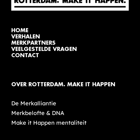
HOME
VERHALEN
MERKPARTNERS
VEELGESTELDE VRAGEN
CONTACT
OVER ROTTERDAM. MAKE IT HAPPEN
De Merkalliantie
Merkbelofte & DNA
Make it Happen mentaliteit